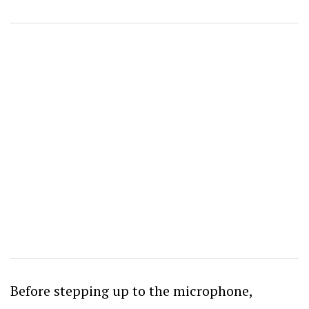
Before stepping up to the microphone,