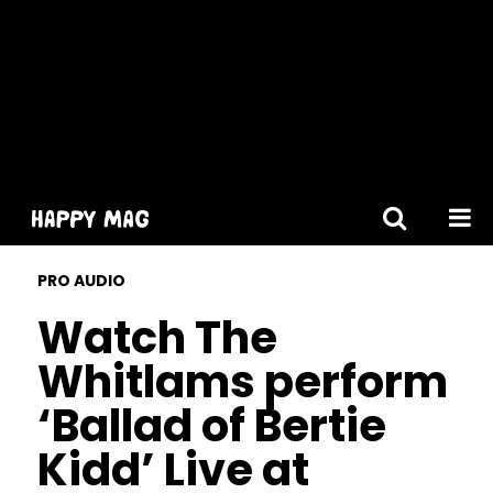
[gtranslate]
PRO AUDIO
Watch The
Whitlams perform
‘Ballad of Bertie
Kidd’ Live at