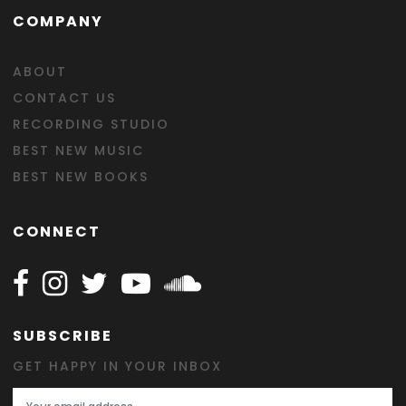
COMPANY
ABOUT
CONTACT US
RECORDING STUDIO
BEST NEW MUSIC
BEST NEW BOOKS
CONNECT
Follow Happy on Facebook
Follow Happy on Instagram
Follow Happy on Twitter
Follow Happy on Youtube
Follow Happy on SOundclo
SUBSCRIBE
GET HAPPY IN YOUR INBOX
Email Address