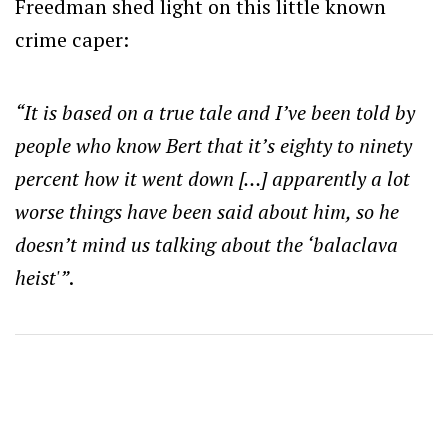
Freedman shed light on this little known
crime caper:
“It is based on a true tale and I’ve been told by
people who know Bert that it’s eighty to ninety
percent how it went down […] apparently a lot
worse things have been said about him, so he
doesn’t mind us talking about the ‘balaclava
heist'”
.