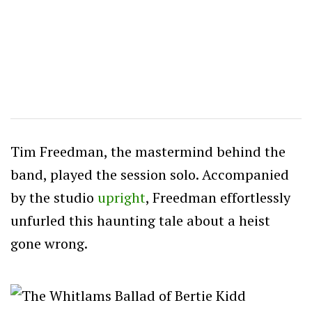
Tim Freedman, the mastermind behind the
band, played the session solo. Accompanied
by the studio
upright
, Freedman effortlessly
unfurled this haunting tale about a heist
gone wrong.