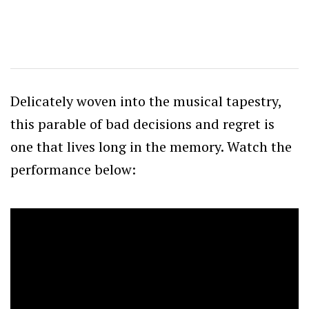
Delicately woven into the musical tapestry,
this parable of bad decisions and regret is
one that lives long in the memory. Watch the
performance below: