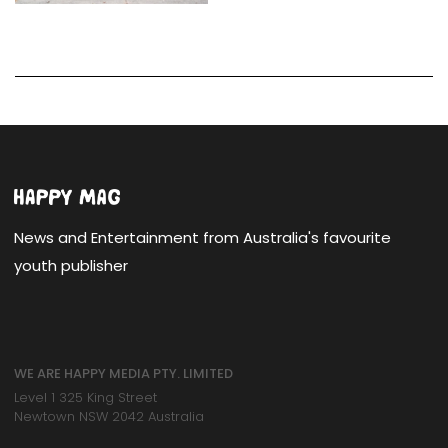
News and Entertainment from Australia's favourite
youth publisher
WE ARE HAPPY MEDIA PTY. LIMITED
Level 1 325 King Street
Newtown NSW 2042 Australia