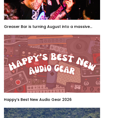
Greaser Bar is turning August into a massive...
Happy’s Best New Audio Gear 2026