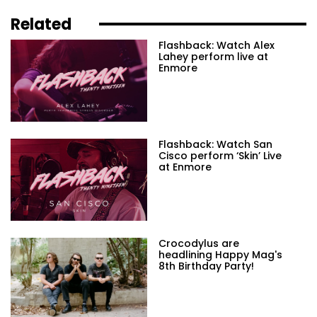
Related
Flashback: Watch Alex
Lahey perform live at
Enmore
Flashback: Watch San
Cisco perform ‘Skin’ Live
at Enmore
Crocodylus are
headlining Happy Mag's
8th Birthday Party!