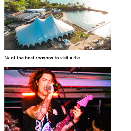
Six of the best reasons to visit Airlie...