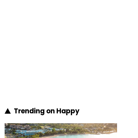
Trending on Happy