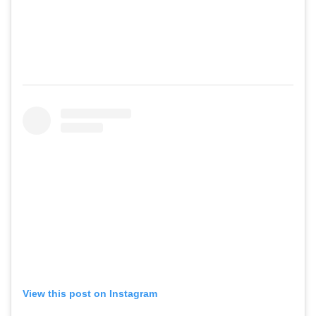
View this post on Instagram