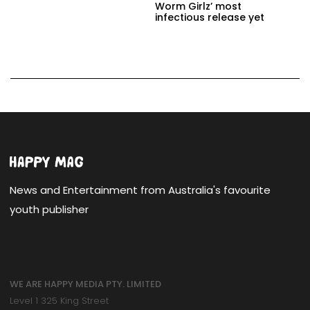
Worm Girlz’ most
infectious release yet
News and Entertainment from Australia's favourite
youth publisher
WE ARE HAPPY MEDIA PTY. LIMITED
Level 1 325 King Street