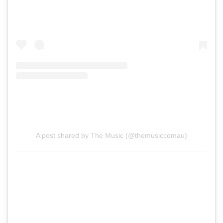
A post shared by The Music (@themusiccomau)