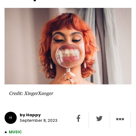
Credit: XingerXanger
by Happy
H
September 8, 2023
MUSIC