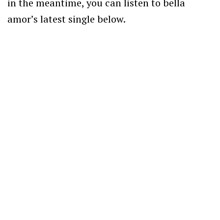
in the meantime, you can listen to bella
amor’s latest single below.