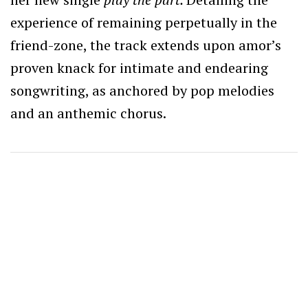
experience of remaining perpetually in the
friend-zone, the track extends upon amor’s
proven knack for intimate and endearing
songwriting, as anchored by pop melodies
and an anthemic chorus.