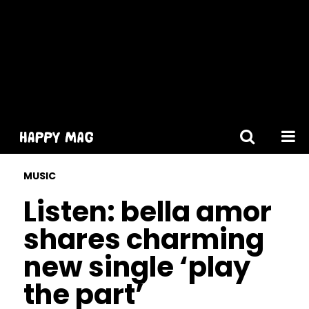
[gtranslate]
MUSIC
Listen: bella amor
shares charming
new single ‘play
the part’