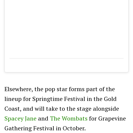
Elsewhere, the pop star forms part of the
lineup for Springtime Festival in the Gold
Coast, and will take to the stage alongside
Spacey Jane
and
The Wombats
for Grapevine
Gathering Festival in October.