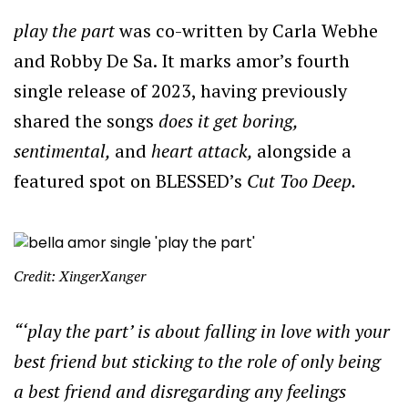
play the part
was co-written by Carla Webhe
and Robby De Sa. It marks amor’s fourth
single release of 2023, having previously
shared the songs
does it get boring,
sentimental,
and
heart attack,
alongside a
featured spot on BLESSED’s
Cut Too Deep.
Credit: XingerXanger
“‘play the part’ is about falling in love with your
best friend but sticking to the role of only being
a best friend and disregarding any feelings