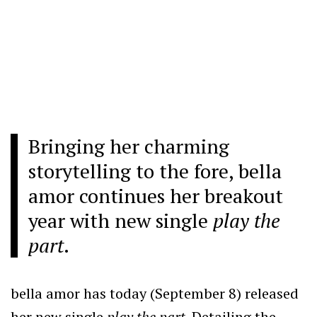
Bringing her charming
storytelling to the fore, bella
amor continues her breakout
year with new single
play the
part
.
bella amor has today (September 8) released
her new single
play the part.
Detailing the