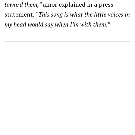
toward them,”
amor explained in a press
statement.
“This song is what the little voices in
my head would say when I’m with them.”