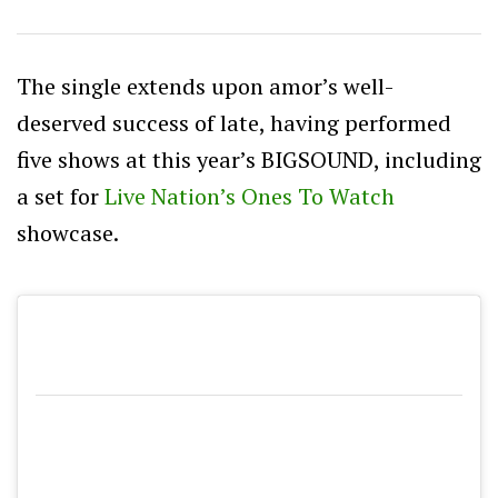
The single extends upon amor’s well-
deserved success of late, having performed
five shows at this year’s BIGSOUND, including
a set for
Live Nation’s Ones To Watch
showcase.