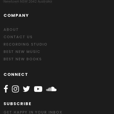
Newtown NSW 2042 Australia
COMPANY
ABOUT
CONTACT US
RECORDING STUDIO
BEST NEW MUSIC
BEST NEW BOOKS
CONNECT
Follow Happy on Facebook
Follow Happy on Instagram
Follow Happy on Twitter
Follow Happy on Youtube
Follow Happy on SOundclo
SUBSCRIBE
GET HAPPY IN YOUR INBOX