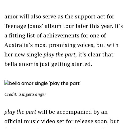
amor will also serve as the support act for
Teenage Joans’ album tour later this year. It’s
a fitting list of achievements for one of
Australia’s most promising voices, but with
her new single
play the part,
it’s clear that
bella amor is just getting started.
Credit: XingerXanger
play the part
will be accompanied by an
official music video set for release soon, but