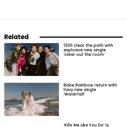
Related
1300 clear the path with
explosive new single
‘clear out the room’
Babe Rainbow return with
hazy new single
‘Waterfall’
‘Kills Me Like You Do’ Is