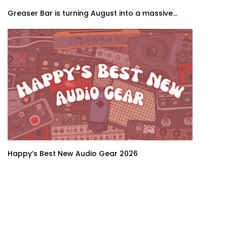
Greaser Bar is turning August into a massive...
Happy’s Best New Audio Gear 2026