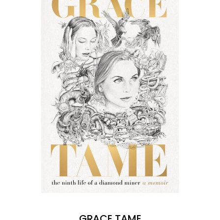
GRACE TAME