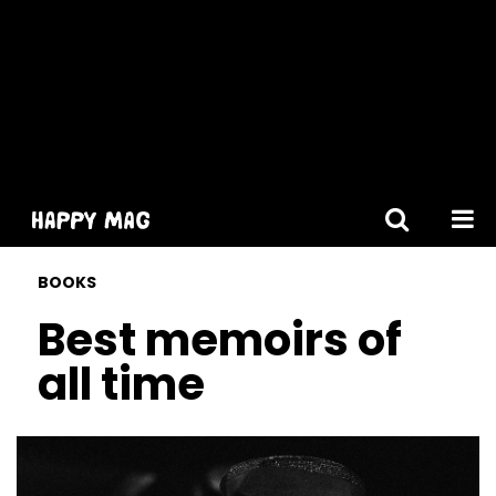
[gtranslate]
BOOKS
Best memoirs of
all time