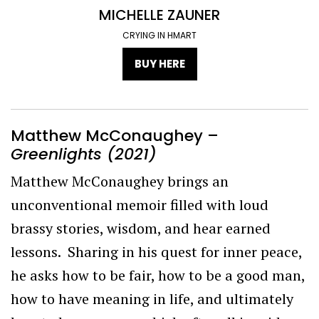
MICHELLE ZAUNER
CRYING IN HMART
BUY HERE
Matthew McConaughey –
Greenlights (2021)
Matthew McConaughey brings an
unconventional memoir filled with loud
brassy stories, wisdom, and hear earned
lessons. Sharing in his quest for inner peace,
he asks how to be fair, how to be a good man,
how to have meaning in life, and ultimately