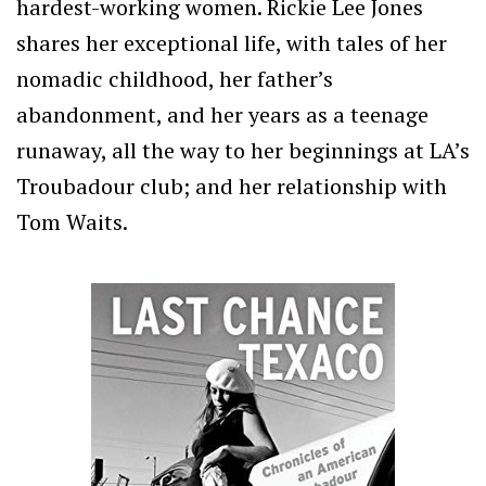
hardest-working women. Rickie Lee Jones
shares her exceptional life, with tales of her
nomadic childhood, her father’s
abandonment, and her years as a teenage
runaway, all the way to her beginnings at LA’s
Troubadour club; and her relationship with
Tom Waits.