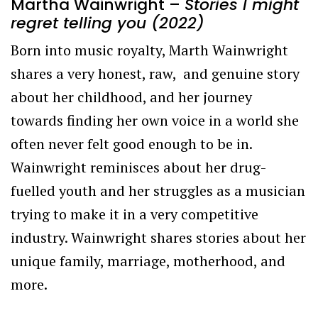
Martha Wainwright –
Stories I might
regret telling you (2022)
Born into music royalty, Marth Wainwright
shares a very honest, raw, and genuine story
about her childhood, and her journey
towards finding her own voice in a world she
often never felt good enough to be in.
Wainwright reminisces about her drug-
fuelled youth and her struggles as a musician
trying to make it in a very competitive
industry. Wainwright shares stories about her
unique family, marriage, motherhood, and
more.