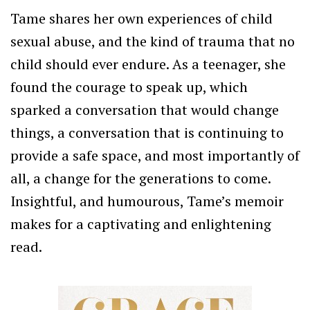
Tame shares her own experiences of child
sexual abuse, and the kind of trauma that no
child should ever endure. As a teenager, she
found the courage to speak up, which
sparked a conversation that would change
things, a conversation that is continuing to
provide a safe space, and most importantly of
all, a change for the generations to come.
Insightful, and humourous, Tame’s memoir
makes for a captivating and enlightening
read.