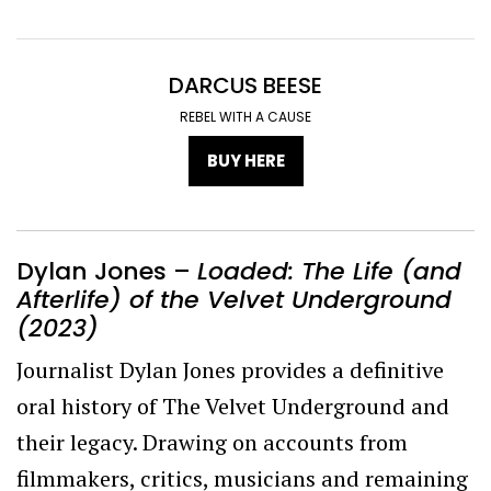
DARCUS BEESE
REBEL WITH A CAUSE
BUY HERE
Dylan Jones –
Loaded: The Life (and
Afterlife) of the Velvet Underground
(2023)
Journalist Dylan Jones provides a definitive
oral history of The Velvet Underground and
their legacy. Drawing on accounts from
filmmakers, critics, musicians and remaining