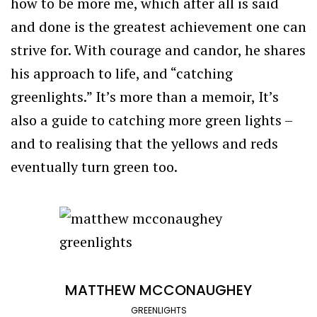
how to be more me, which after all is said
and done is the greatest achievement one can
strive for. With courage and candor, he shares
his approach to life, and “catching
greenlights.” It’s more than a memoir, It’s
also a guide to catching more green lights –
and to realising that the yellows and reds
eventually turn green too.
MATTHEW MCCONAUGHEY
GREENLIGHTS