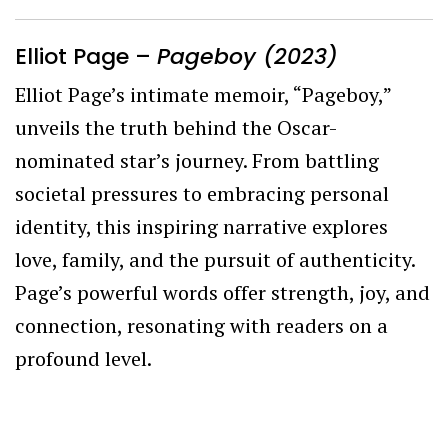
Elliot Page –
Pageboy (2023)
Elliot Page’s intimate memoir, “Pageboy,”
unveils the truth behind the Oscar-
nominated star’s journey. From battling
societal pressures to embracing personal
identity, this inspiring narrative explores
love, family, and the pursuit of authenticity.
Page’s powerful words offer strength, joy, and
connection, resonating with readers on a
profound level.