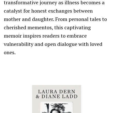
transformative journey as illness becomes a
catalyst for honest exchanges between
mother and daughter. From personal tales to
cherished mementos, this captivating
memoir inspires readers to embrace
vulnerability and open dialogue with loved
ones.