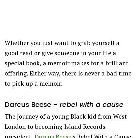
Whether you just want to grab yourself a
good read or give someone in your life a
special book, a memoir makes for a brilliant
offering. Either way, there is never a bad time
to pick up a memoir.
Darcus Beese –
rebel with a cause
The journey of a young Black kid from West
London to becoming Island Records
president,
Darcus Beese
’s Rebel With a Cause