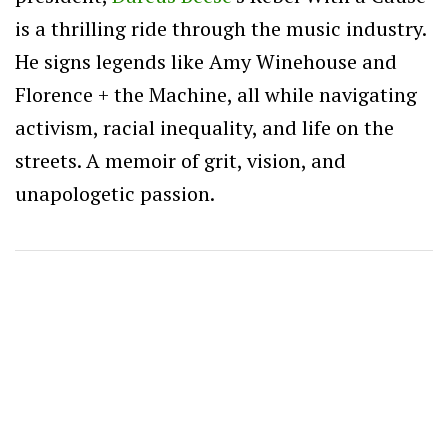
is a thrilling ride through the music industry.
He signs legends like Amy Winehouse and
Florence + the Machine, all while navigating
activism, racial inequality, and life on the
streets. A memoir of grit, vision, and
unapologetic passion.