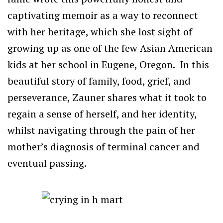
captivating memoir as a way to reconnect
with her heritage, which she lost sight of
growing up as one of the few Asian American
kids at her school in Eugene, Oregon. In this
beautiful story of family, food, grief, and
perseverance, Zauner shares what it took to
regain a sense of herself, and her identity,
whilst navigating through the pain of her
mother’s diagnosis of terminal cancer and
eventual passing.