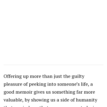
Offering up more than just the guilty
pleasure of peeking into someone’s life, a
good memoir gives us something far more
valuable, by showing us a side of humanity