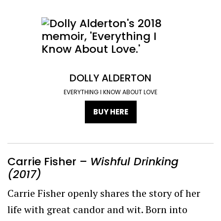
DOLLY ALDERTON
EVERYTHING I KNOW ABOUT LOVE
BUY HERE
Carrie Fisher –
Wishful Drinking
(2017)
Carrie Fisher openly shares the story of her
life with great candor and wit. Born into