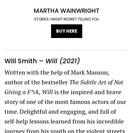
MARTHA WAINWRIGHT
STORIES I MIGHT REGRET TELLING YOU
BUY HERE
Will Smith –
Will (2021)
Written with the help of Mark Manson,
author of the bestseller
The Subtle Art of Not
Giving a F*ck
,
Will
is the inspired and brave
story of one of the most famous actors of our
time. Delightful and engaging, and full of
self-help lessons learned from his incredible
journey from his youth on the violent streets