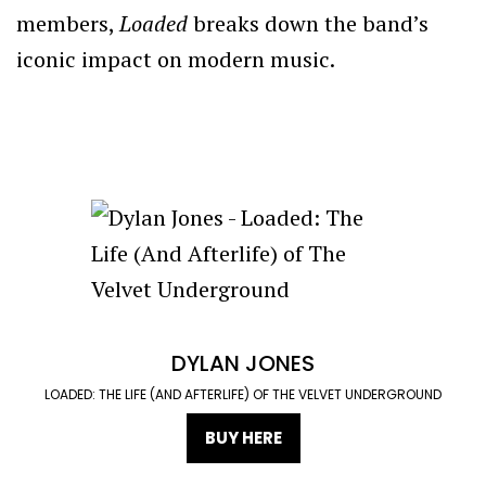
members,
Loaded
breaks down the band’s
iconic impact on modern music.
DYLAN JONES
LOADED: THE LIFE (AND AFTERLIFE) OF THE VELVET UNDERGROUND
BUY HERE