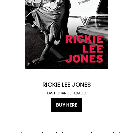
RICKIE LEE JONES
LAST CHANCE TEXACO
BUY HERE