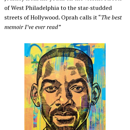
of West Philadelphia to the star-studded
streets of Hollywood. Oprah calls it
“
The best
memoir I’ve ever read”