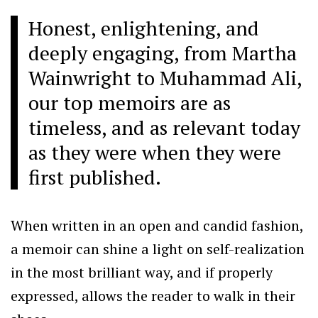
Honest, enlightening, and
deeply engaging, from Martha
Wainwright to Muhammad Ali,
our top memoirs are as
timeless, and as relevant today
as they were when they were
first published.
When written in an open and candid fashion,
a memoir can shine a light on self-realization
in the most brilliant way, and if properly
expressed, allows the reader to walk in their