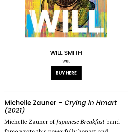
WILL SMITH
WILL
BUY HERE
Michelle Zauner –
Crying in Hmart
(2021)
Michelle Zauner of
Japanese Breakfast
band
fame wrote this powerfully honest and