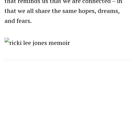
that reminds us that we are connected – in
that we all share the same hopes, dreams,
and fears.