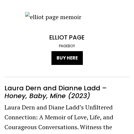
ELLIOT PAGE
PAGEBOY
BUY HERE
Laura Dern and Dianne Ladd –
Honey, Baby, Mine (2023)
Laura Dern and Diane Ladd’s Unfiltered
Connection: A Memoir of Love, Life, and
Courageous Conversations. Witness the