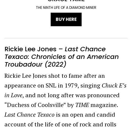
THE NINTH LIFE OF A DIAMOND MINER
BUY HERE
Rickie Lee Jones –
Last Chance
Texaco: Chronicles of an American
Troubadour
(2022)
Rickie Lee Jones shot to fame
after an
appearance on SNL in 1979, singing
Chuck E’s
in Love
, and not long after was pronounced
“Duchess of Coolsville” by
TIME
magazine.
Last Chance Texaco
is an open and candid
account of the life of one of rock and rolls