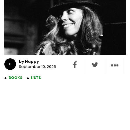
by Happy
H
September 10, 2025
BOOKS
LISTS