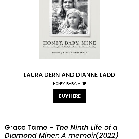
LAURA DERN AND DIANNE LADD
HONEY, BABY, MINE
BUY HERE
Grace Tame –
The Ninth Life of a
Diamond Miner: A memoir(2022)