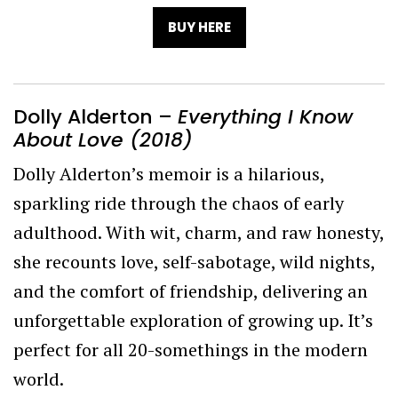
BUY HERE
Dolly Alderton –
Everything I Know
About Love (2018)
Dolly Alderton’s memoir is a hilarious,
sparkling ride through the chaos of early
adulthood. With wit, charm, and raw honesty,
she recounts love, self-sabotage, wild nights,
and the comfort of friendship, delivering an
unforgettable exploration of growing up. It’s
perfect for all 20-somethings in the modern
world.