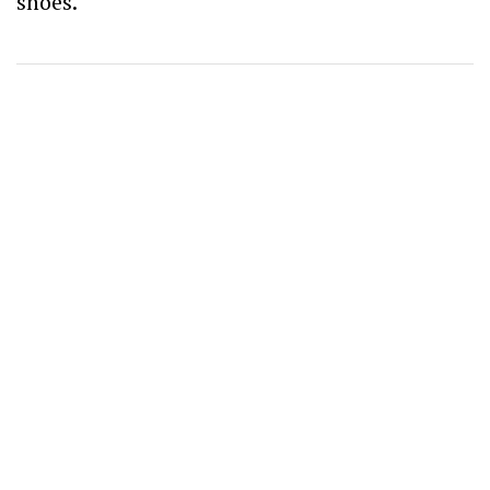
shoes.