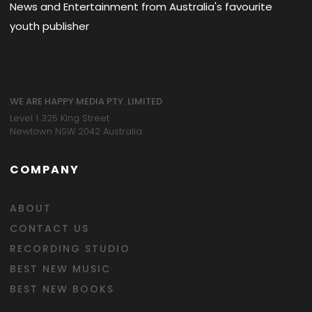
News and Entertainment from Australia's favourite
youth publisher
WE ARE HAPPY MEDIA PTY. LIMITED
Level 1 325 King Street
Newtown NSW 2042 Australia
COMPANY
ABOUT
CONTACT US
RECORDING STUDIO
BEST NEW MUSIC
BEST NEW BOOKS