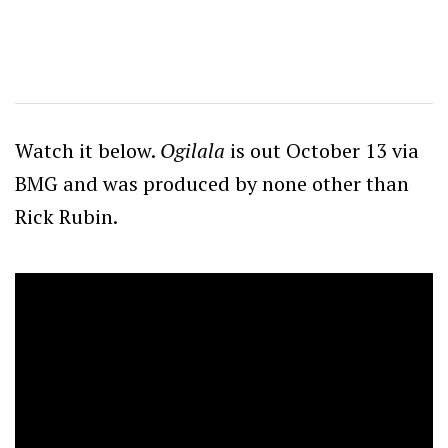
Watch it below.
Ogilala
is out October 13 via
BMG and was produced by none other than
Rick Rubin.