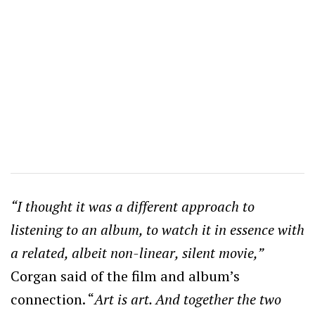
“I thought it was a different approach to
listening to an album, to watch it in essence with
a related, albeit non-linear, silent movie,”
Corgan said of the film and album’s
connection. “
Art is art. And together the two