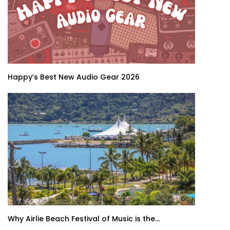
Happy’s Best New Audio Gear 2026
Why Airlie Beach Festival of Music is the...