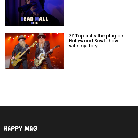
ZZ Top pulls the plug on
Hollywood Bowl show
with mystery