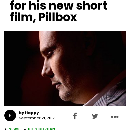
for his new short
film, Pillbox
by Happy
H
September 21, 2017
NEWS
BILLY CORGAN