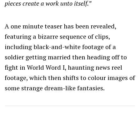
pieces create a work unto itself.”
A one minute teaser has been revealed,
featuring a bizarre sequence of clips,
including black-and-white footage of a
soldier getting married then heading off to
fight in World Word I, haunting news reel
footage, which then shifts to colour images of
some strange dream-like fantasies.