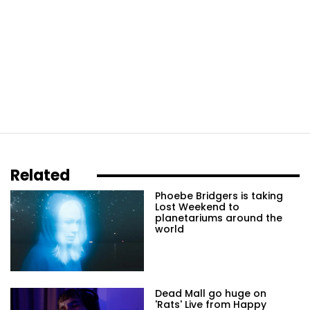
Related
Phoebe Bridgers is taking
Lost Weekend to
planetariums around the
world
Dead Mall go huge on
'Rats' Live from Happy