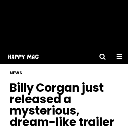
[gtranslate]
NEWS
Billy Corgan just
released a
mysterious,
dream-like trailer