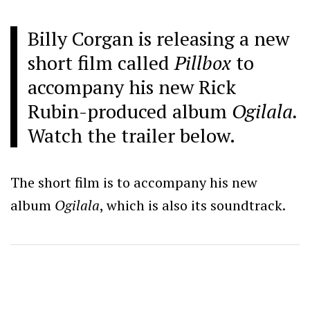
Billy Corgan is releasing a new
short film called
Pillbox
to
accompany his new Rick
Rubin-produced album
Ogilala.
Watch the trailer below.
The short film is to accompany his new
album
Ogilala
, which is also its soundtrack.