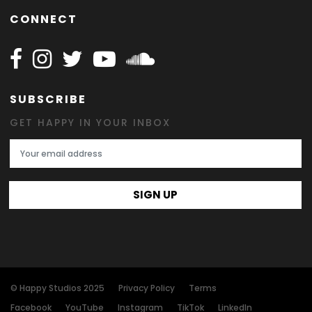
CONNECT
Follow Happy on Facebook
Follow Happy on Instagram
Follow Happy on Twitter
Follow Happy on Youtube
Follow Happy on SOundclo
SUBSCRIBE
GET HAPPY IN YOUR INBOX
Email Address
SIGN UP
© Happy Studios 2025
Privacy Policy
Terms
Facebook
YouTube
Instagram
TikTok
LinkedIn