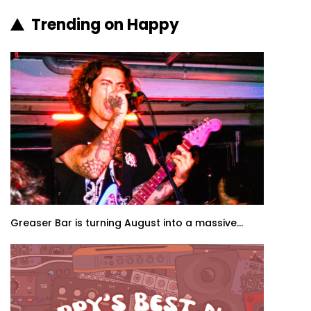
Trending on Happy
Greaser Bar is turning August into a massive...