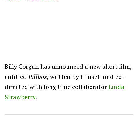
Billy Corgan has announced a new short film,
entitled
Pillbox
, written by himself and co-
directed with long time collaborator
Linda
Strawberry
.