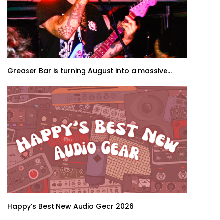
Greaser Bar is turning August into a massive...
Happy’s Best New Audio Gear 2026