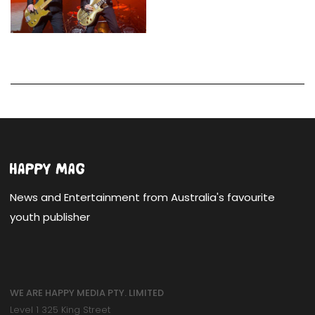
News and Entertainment from Australia's favourite
youth publisher
WE ARE HAPPY MEDIA PTY. LIMITED
Level 1 325 King Street