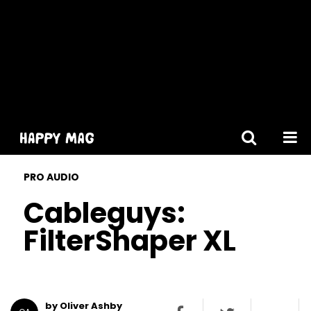
[gtranslate]
PRO AUDIO
Cableguys:
FilterShaper XL
by Oliver Ashby