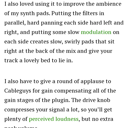
I also loved using it to improve the ambience
of my synth pads. Putting the filters in
parallel, hard panning each side hard left and
right, and putting some slow
modulation
on
each side creates slow, swirly pads that sit
right at the back of the mix and give your
track a lovely bed to lie in.
I also have to give a round of applause to
Cableguys for gain compensating all of the
gain stages of the plugin. The drive knob
compresses your signal a lot, so you’ll get
plenty of
perceived loudness
, but no extra