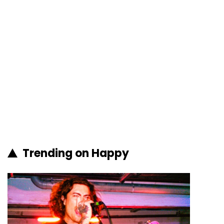
Trending on Happy