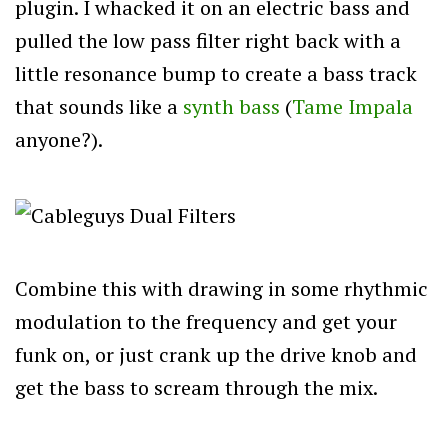
plugin. I whacked it on an electric bass and
pulled the low pass filter right back with a
little resonance bump to create a bass track
that sounds like a
synth bass
(
Tame Impala
anyone?).
Combine this with drawing in some rhythmic
modulation to the frequency and get your
funk on, or just crank up the drive knob and
get the bass to scream through the mix.