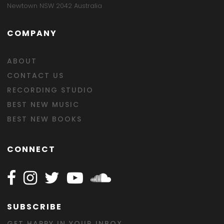
Newtown NSW 2042 Australia
COMPANY
ABOUT
CONTACT US
RECORDING STUDIO
BEST NEW MUSIC
BEST NEW BOOKS
CONNECT
Follow Happy on Facebook
Follow Happy on Instagram
Follow Happy on Twitter
Follow Happy on Youtube
Follow Happy on SOundclo
SUBSCRIBE
GET HAPPY IN YOUR INBOX