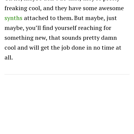
freaking cool, and they have some awesome
synths
attached to them. But maybe, just
maybe, you’ll find yourself reaching for
something new, that sounds pretty damn
cool and will get the job done in no time at
all.