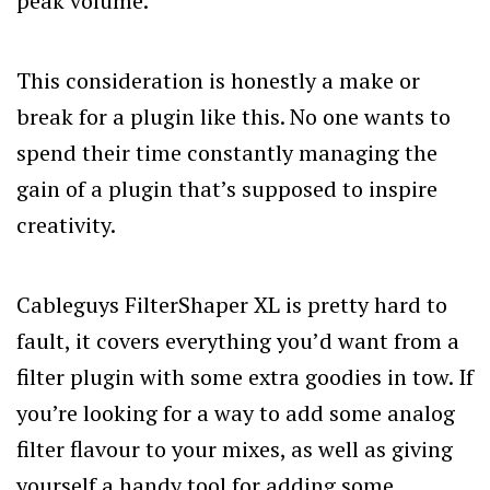
peak volume.
This consideration is honestly a make or
break for a plugin like this. No one wants to
spend their time constantly managing the
gain of a plugin that’s supposed to inspire
creativity.
Cableguys FilterShaper XL is pretty hard to
fault, it covers everything you’d want from a
filter plugin with some extra goodies in tow. If
you’re looking for a way to add some analog
filter flavour to your mixes, as well as giving
yourself a handy tool for adding some