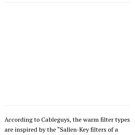
According to Cableguys, the warm filter types
are inspired by the “Sallen-Key filters of a