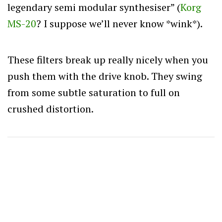
legendary semi modular synthesiser” (
Korg
MS-20
? I suppose we’ll never know *wink*).
These filters break up really nicely when you
push them with the drive knob. They swing
from some subtle saturation to full on
crushed distortion.