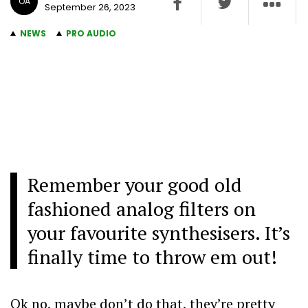
OA
September 26, 2023
NEWS
PRO AUDIO
Remember your good old
fashioned analog filters on
your favourite synthesisers. It’s
finally time to throw em out!
Ok no, maybe don’t do that, they’re pretty