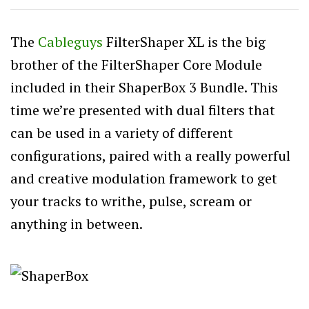
The
Cableguys
FilterShaper XL is the big
brother of the FilterShaper Core Module
included in their ShaperBox 3 Bundle. This
time we’re presented with dual filters that
can be used in a variety of different
configurations, paired with a really powerful
and creative modulation framework to get
your tracks to writhe, pulse, scream or
anything in between.