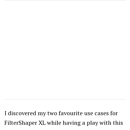
I discovered my two favourite use cases for
FilterShaper XL while having a play with this