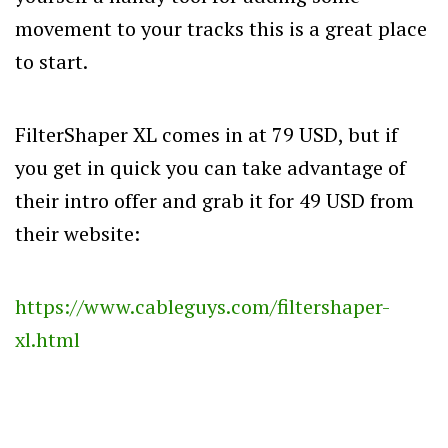
movement to your tracks this is a great place
to start.
FilterShaper XL comes in at 79 USD, but if
you get in quick you can take advantage of
their intro offer and grab it for 49 USD from
their website:
https://www.cableguys.com/filtershaper-
xl.html