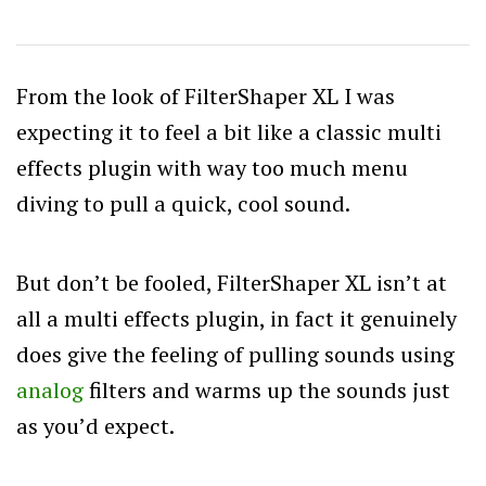
From the look of FilterShaper XL I was
expecting it to feel a bit like a classic multi
effects plugin with way too much menu
diving to pull a quick, cool sound.
But don’t be fooled, FilterShaper XL isn’t at
all a multi effects plugin, in fact it genuinely
does give the feeling of pulling sounds using
analog
filters and warms up the sounds just
as you’d expect.