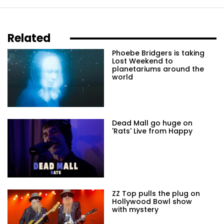
Related
Phoebe Bridgers is taking
Lost Weekend to
planetariums around the
world
Dead Mall go huge on
'Rats' Live from Happy
ZZ Top pulls the plug on
Hollywood Bowl show
with mystery