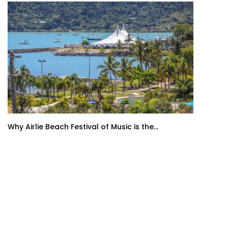
Why Airlie Beach Festival of Music is the...