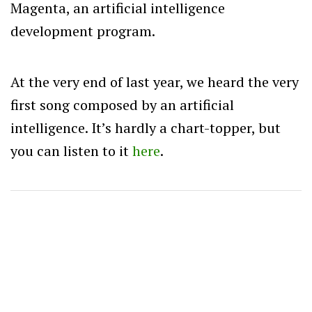
Magenta, an artificial intelligence
development program.
At the very end of last year, we heard the very
first song composed by an artificial
intelligence. It’s hardly a chart-topper, but
you can listen to it
here
.