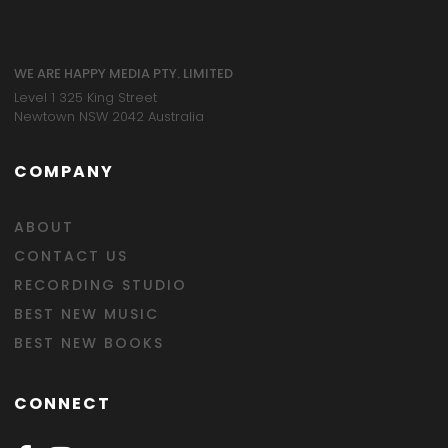
WE ARE HAPPY MEDIA PTY. LIMITED
Level 1 325 King Street
Newtown NSW 2042 Australia
COMPANY
ABOUT
CONTACT US
RECORDING STUDIO
BEST NEW MUSIC
BEST NEW BOOKS
CONNECT