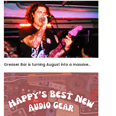
Greaser Bar is turning August into a massive...