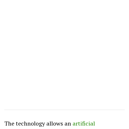
The technology allows an
artificial