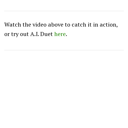
Watch the video above to catch it in action,
or try out A.I. Duet
here
.