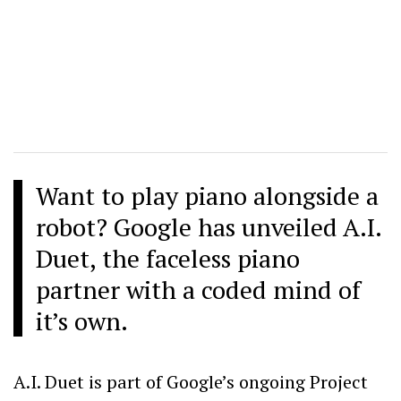
Want to play piano alongside a
robot? Google has unveiled A.I.
Duet, the faceless piano
partner with a coded mind of
it’s own.
A.I. Duet is part of Google’s ongoing Project