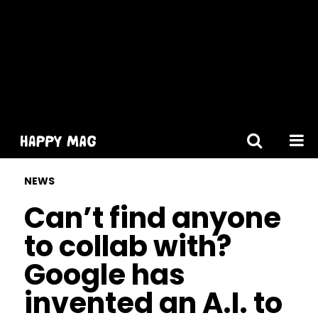
[gtranslate]
NEWS
Can’t find anyone
to collab with?
Google has
invented an A.I. to