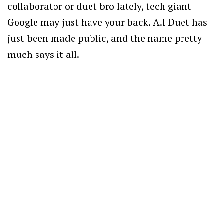
collaborator or duet bro lately, tech giant
Google may just have your back. A.I Duet has
just been made public, and the name pretty
much says it all.