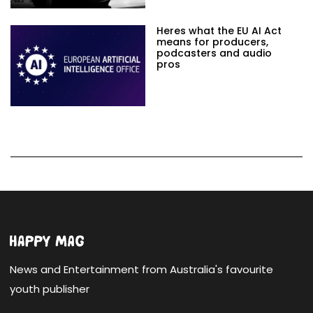
Heres what the EU AI Act
means for producers,
podcasters and audio
pros
News and Entertainment from Australia's favourite
youth publisher