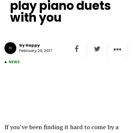
play piano duets
with you
by Happy
H
February 20, 2017
NEWS
If you’ve been finding it hard to come by a