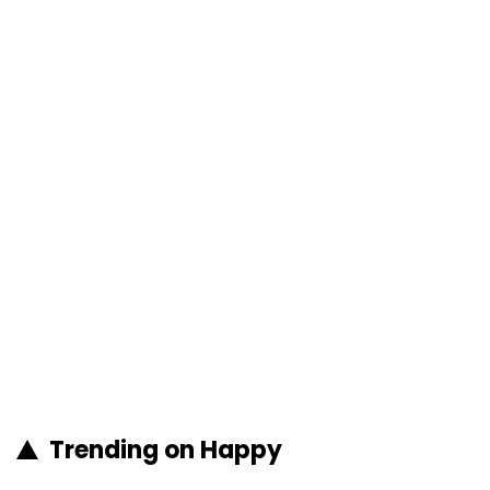
Trending on Happy