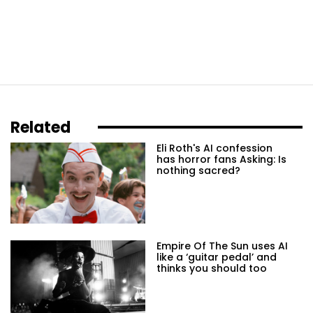
Related
Eli Roth's AI confession
has horror fans Asking: Is
nothing sacred?
Empire Of The Sun uses AI
like a ‘guitar pedal’ and
thinks you should too