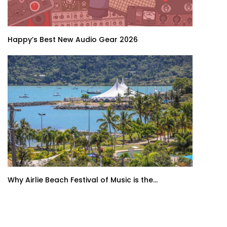
Happy’s Best New Audio Gear 2026
Why Airlie Beach Festival of Music is the...