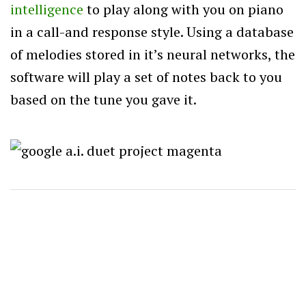
intelligence
to play along with you on piano
in a call-and response style. Using a database
of melodies stored in it’s neural networks, the
software will play a set of notes back to you
based on the tune you gave it.