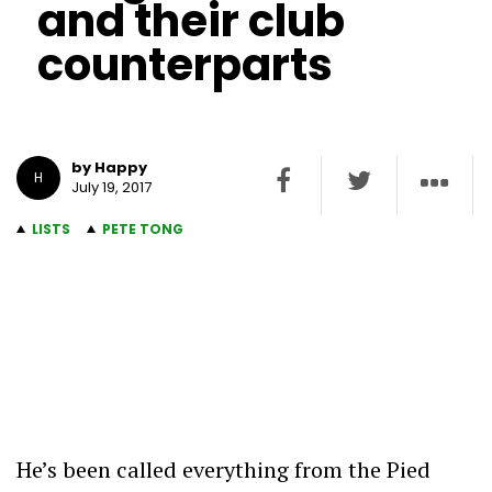
and their club
counterparts
by Happy
H
July 19, 2017
LISTS
PETE TONG
He’s been called everything from the Pied