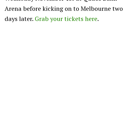
Arena before kicking on to Melbourne two
days later.
Grab your tickets here
.