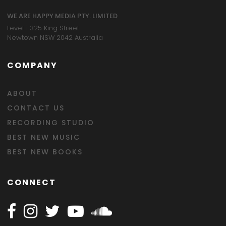
WE ARE HAPPY MEDIA PTY. LIMITED
Level 1 325 King Street
Newtown NSW 2042 Australia
COMPANY
ABOUT
CONTACT US
RECORDING STUDIO
BEST NEW MUSIC
BEST NEW BOOKS
CONNECT
Follow Happy on Facebook
Follow Happy on Instagram
Follow Happy on Twitter
Follow Happy on Youtube
Follow Happy on SOundclo