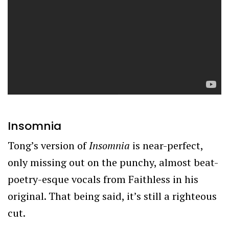
Insomnia
Tong’s version of
Insomnia
is near-perfect,
only missing out on the punchy, almost beat-
poetry-esque vocals from Faithless in his
original. That being said, it’s still a righteous
cut.