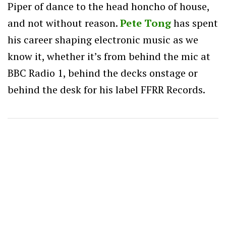
Piper of dance to the head honcho of house,
and not without reason.
Pete Tong
has spent
his career shaping electronic music as we
know it, whether it’s from behind the mic at
BBC Radio 1, behind the decks onstage or
behind the desk for his label FFRR Records.