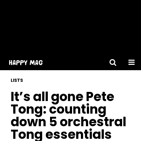
[gtranslate]
LISTS
It’s all gone Pete
Tong: counting
down 5 orchestral
Tong essentials