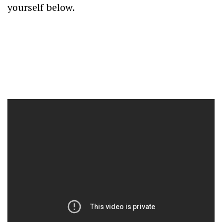
yourself below.