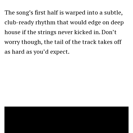
The song’s first half is warped into a subtle,
club-ready rhythm that would edge on deep
house if the strings never kicked in. Don’t
worry though, the tail of the track takes off
as hard as you’d expect.