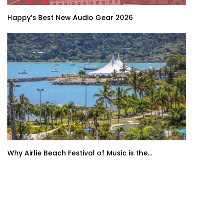
Happy’s Best New Audio Gear 2026
Why Airlie Beach Festival of Music is the...