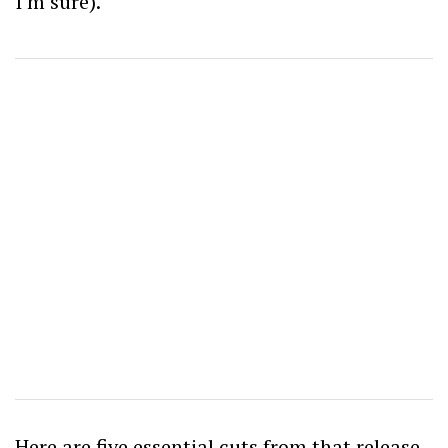
I’m sure).
Here are five essential cuts from that release