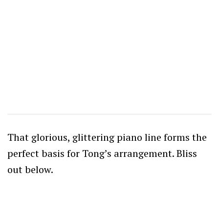
That glorious, glittering piano line forms the
perfect basis for Tong’s arrangement. Bliss
out below.