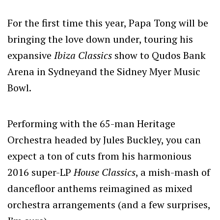
For the first time this year, Papa Tong will be
bringing the love down under, touring his
expansive
Ibiza Classics
show to Qudos Bank
Arena in Sydneyand the Sidney Myer Music
Bowl.
Performing with the 65-man Heritage
Orchestra headed by Jules Buckley, you can
expect a ton of cuts from his harmonious
2016 super-LP
House Classics
, a mish-mash of
dancefloor anthems reimagined as mixed
orchestra arrangements (and a few surprises,