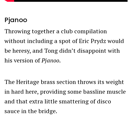
Pjanoo
Throwing together a club compilation
without including a spot of Eric Prydz would
be heresy, and Tong didn’t disappoint with
his version of
Pjanoo
.
The Heritage brass section throws its weight
in hard here, providing some bassline muscle
and that extra little smattering of disco
sauce in the bridge.