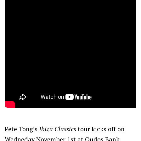
Pete Tong’s
Ibiza Classics
tour kicks off on
Wedneday November 1st at Qudos Bank