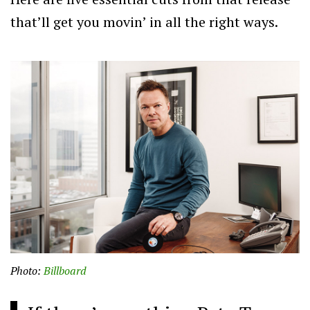
that’ll get you movin’ in all the right ways.
Photo:
Billboard