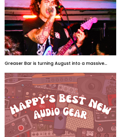
Greaser Bar is turning August into a massive...