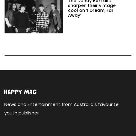
The Dandy Buzzkills
sharpen their vintage
cool on ‘I Dream, Far
Away’
News and Entertainment from Australia's favourite
youth publisher