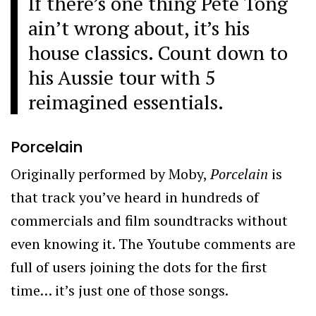
If there’s one thing Pete Tong
ain’t wrong about, it’s his
house classics. Count down to
his Aussie tour with 5
reimagined essentials.
Porcelain
Originally performed by Moby,
Porcelain
is
that track you’ve heard in hundreds of
commercials and film soundtracks without
even knowing it. The Youtube comments are
full of users joining the dots for the first
time… it’s just one of those songs.