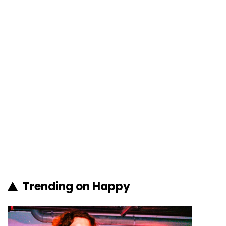
Trending on Happy