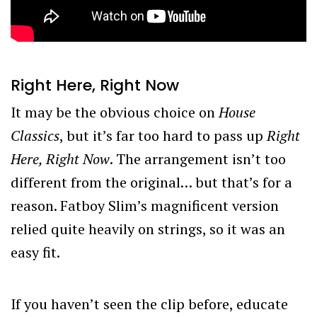
Right Here, Right Now
It may be the obvious choice on
House
Classics
, but it’s far too hard to pass up
Right
Here, Right Now
. The arrangement isn’t too
different from the original… but that’s for a
reason. Fatboy Slim’s magnificent version
relied quite heavily on strings, so it was an
easy fit.
If you haven’t seen the clip before, educate