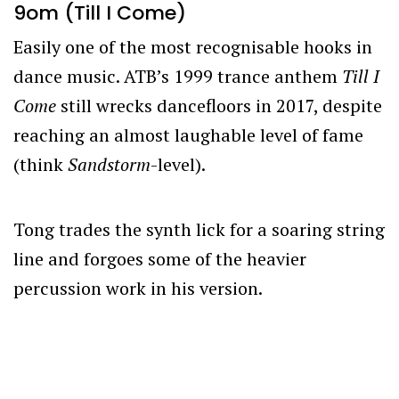
9om (Till I Come)
Easily one of the most recognisable hooks in
dance music. ATB’s 1999 trance anthem
Till I
Come
still wrecks dancefloors in 2017, despite
reaching an almost laughable level of fame
(think
Sandstorm
-level).
Tong trades the synth lick for a soaring string
line and forgoes some of the heavier
percussion work in his version.