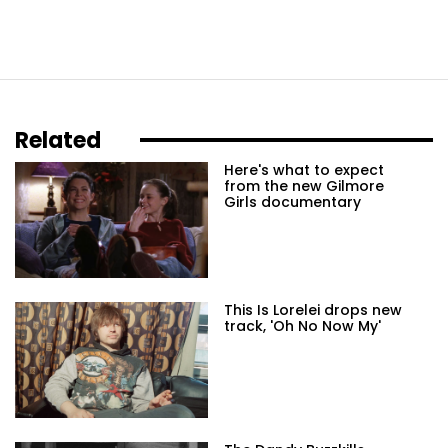
Related
Here's what to expect
from the new Gilmore
Girls documentary
This Is Lorelei drops new
track, 'Oh No Now My'