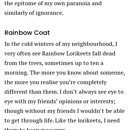
the epitome of my own paranoia and
similarly of ignorance.
Rainbow Coat
In the cold winters of my neighbourhood, I
very often see Rainbow Lorikeets fall dead
from the trees, sometimes up to ten a
morning. The more you know about someone,
the more you realise you’re completely
different than them. I don’t always see eye to
eye with my friends’ opinions or interests;
though without my friends I wouldn’t be able
to get through life. Like the lorikeets, I need
them to keep me warm.