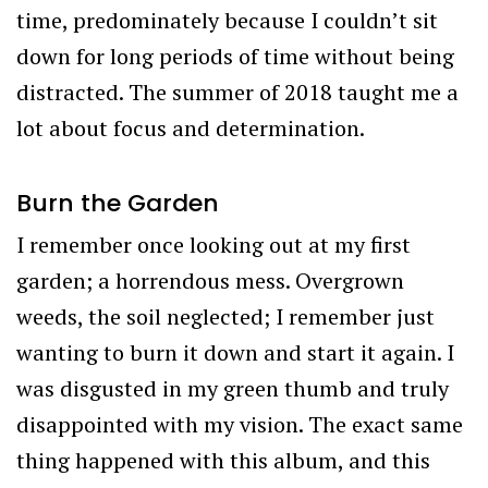
time, predominately because I couldn’t sit
down for long periods of time without being
distracted. The summer of 2018 taught me a
lot about focus and determination.
Burn the Garden
I remember once looking out at my first
garden; a horrendous mess. Overgrown
weeds, the soil neglected; I remember just
wanting to burn it down and start it again. I
was disgusted in my green thumb and truly
disappointed with my vision. The exact same
thing happened with this album, and this