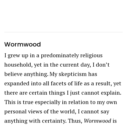
Wormwood
I grew up in a predominately religious
household, yet in the current day, I don’t
believe anything. My skepticism has
expanded into all facets of life as a result, yet
there are certain things I just cannot explain.
This is true especially in relation to my own
personal views of the world, I cannot say
anything with certainty. Thus,
Wormwood
is