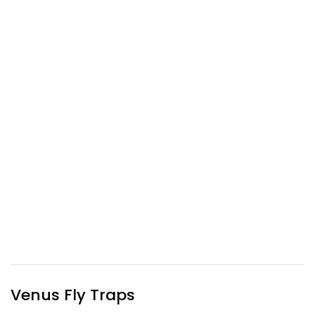
Venus Fly Traps