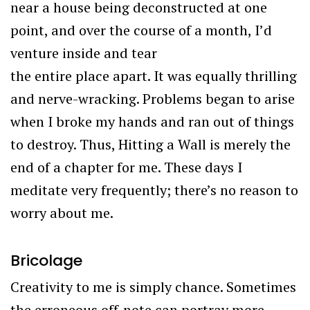
near a house being deconstructed at one
point, and over the course of a month, I’d
venture inside and tear
the entire place apart. It was equally thrilling
and nerve-wracking. Problems began to arise
when I broke my hands and ran out of things
to destroy. Thus, Hitting a Wall is merely the
end of a chapter for me. These days I
meditate very frequently; there’s no reason to
worry about me.
Bricolage
Creativity to me is simply chance. Sometimes
the erroneous off-note can portray more