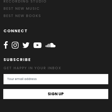
RECORDING STUDIO
BEST NEW MUSIC
BEST NEW BOOKS
CONNECT
Follow Happy on Facebook
Follow Happy on Instagram
Follow Happy on Twitter
Follow Happy on Youtube
Follow Happy on SOundclo
SUBSCRIBE
GET HAPPY IN YOUR INBOX
Email Address
SIGN UP