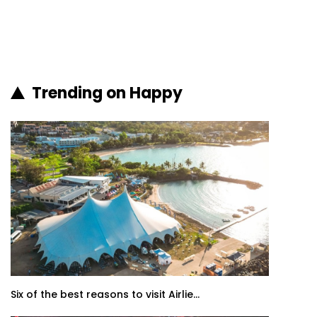
Trending on Happy
Six of the best reasons to visit Airlie...