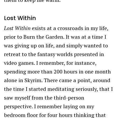
Lost Within
Lost Within
exists at a crossroads in my life,
prior to Burn the Garden. It was at a time I
was giving up on life, and simply wanted to
retreat to the fantasy worlds presented in
video games. I remember, for instance,
spending more than 200 hours in one month
alone in Skyrim. There came a point, around
the time I started meditating seriously, that I
saw myself from the third-person
perspective. I remember laying on my
bedroom floor for four hours thinking that