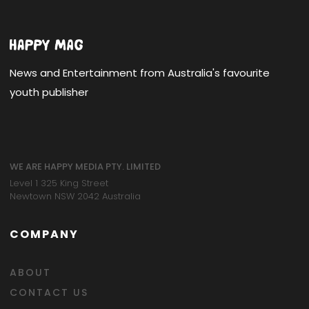
News and Entertainment from Australia's favourite
youth publisher
WE ARE HAPPY MEDIA PTY. LIMITED
Level 1 325 King Street
Newtown NSW 2042 Australia
COMPANY
ABOUT
CONTACT US