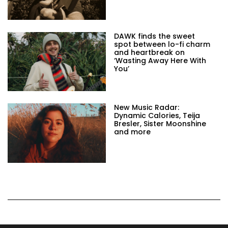
DAWK finds the sweet
spot between lo-fi charm
and heartbreak on
‘Wasting Away Here With
You’
New Music Radar:
Dynamic Calories, Teija
Bresler, Sister Moonshine
and more