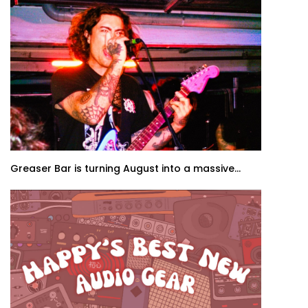
Greaser Bar is turning August into a massive...