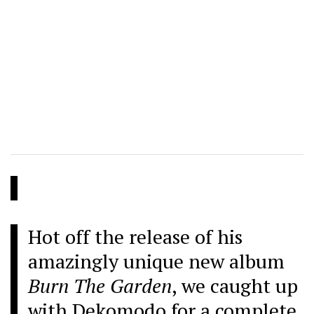
Hot off the release of his
amazingly unique new album
Burn The Garden
, we caught up
with Dekomodo for a complete