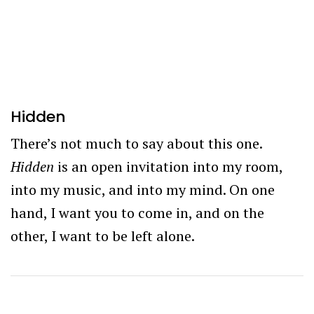
Hidden
There’s not much to say about this one.
Hidden
is an open invitation into my room,
into my music, and into my mind. On one
hand, I want you to come in, and on the
other, I want to be left alone.