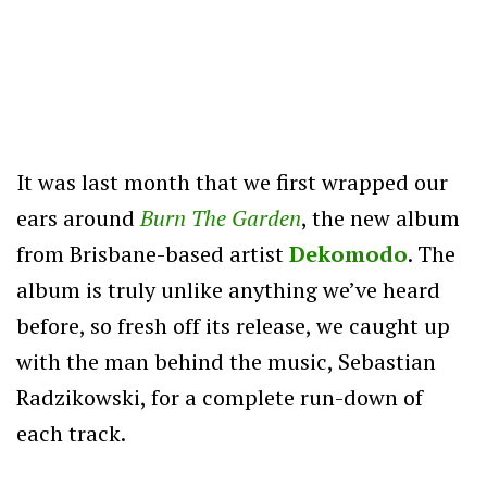
It was last month that we first wrapped our
ears around
Burn The Garden
, the new album
from Brisbane-based artist
Dekomodo
. The
album is truly unlike anything we’ve heard
before, so fresh off its release, we caught up
with the man behind the music, Sebastian
Radzikowski, for a complete run-down of
each track.