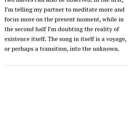
I’m telling my partner to meditate more and
focus more on the present moment, while in
the second half I’m doubting the reality of
existence itself. The song in itself is a voyage,
or perhaps a transition, into the unknown.