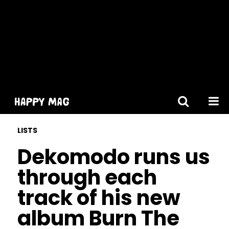
[gtranslate]
LISTS
Dekomodo runs us
through each
track of his new
album Burn The