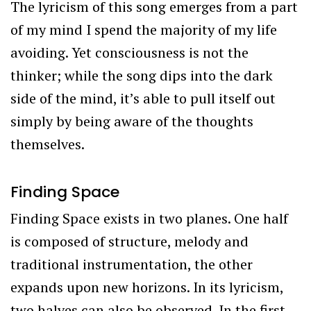
The lyricism of this song emerges from a part
of my mind I spend the majority of my life
avoiding. Yet consciousness is not the
thinker; while the song dips into the dark
side of the mind, it’s able to pull itself out
simply by being aware of the thoughts
themselves.
Finding Space
Finding Space exists in two planes. One half
is composed of structure, melody and
traditional instrumentation, the other
expands upon new horizons. In its lyricism,
two halves can also be observed. In the first,