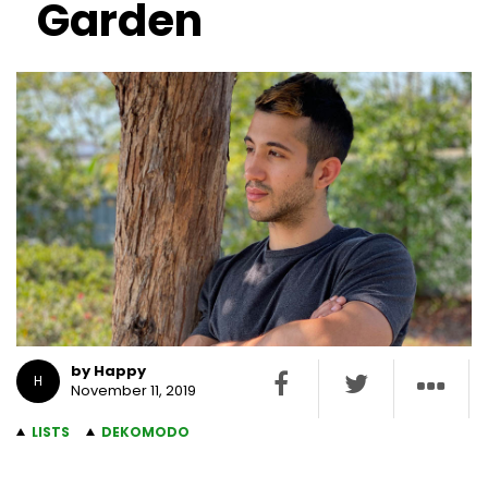
Garden
by Happy
H
November 11, 2019
LISTS
DEKOMODO