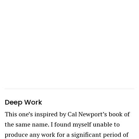
Deep Work
This one’s inspired by Cal Newport’s book of
the same name. I found myself unable to
produce any work for a significant period of