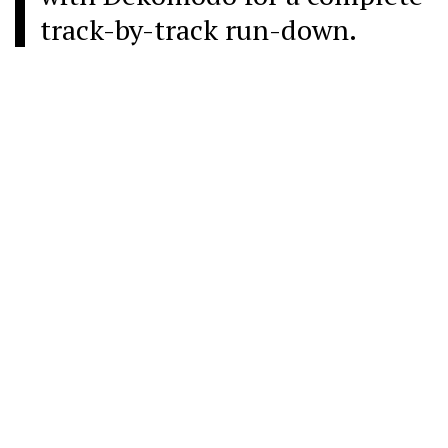
track-by-track run-down.