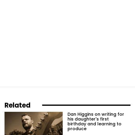
Related
Dan Higgins on writing for
his daughter's first
birthday and learning to
produce