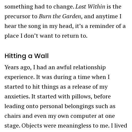
something had to change.
Lost Within
is the
precursor to
Burn the Garden
, and anytime I
hear the song in my head, it’s a reminder of a
place I don’t want to return to.
Hitting a Wall
Years ago, I had an awful relationship
experience. It was during a time when I
started to hit things as a release of my
anxieties. It started with pillows, before
leading onto personal belongings such as
chairs and even my own computer at one
stage. Objects were meaningless to me. I lived