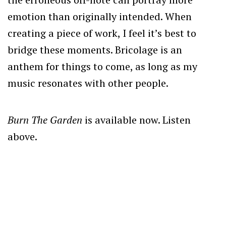
emotion than originally intended. When
creating a piece of work, I feel it’s best to
bridge these moments. Bricolage is an
anthem for things to come, as long as my
music resonates with other people.
Burn The Garden
is available now. Listen
above.