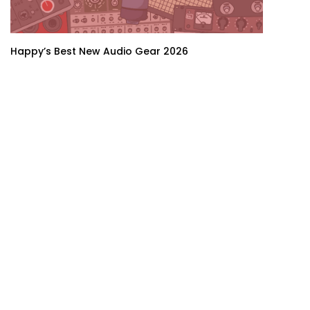
Happy’s Best New Audio Gear 2026