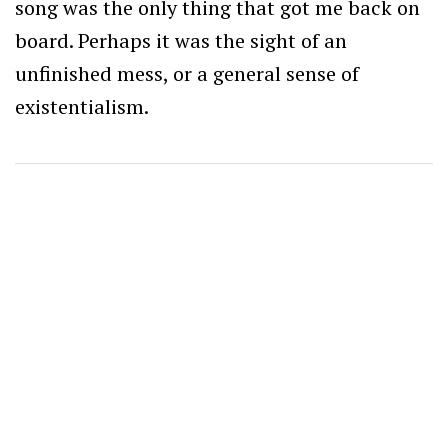
song was the only thing that got me back on
board. Perhaps it was the sight of an
unfinished mess, or a general sense of
existentialism.