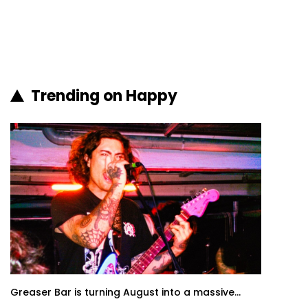
Trending on Happy
Greaser Bar is turning August into a massive...