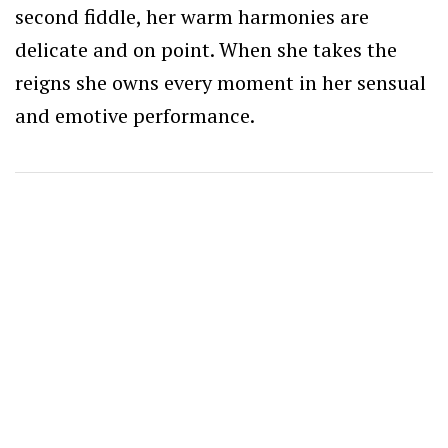
second fiddle, her warm harmonies are
delicate and on point. When she takes the
reigns she owns every moment in her sensual
and emotive performance.