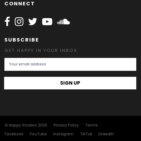
CONNECT
Follow Happy on Facebook
Follow Happy on Instagram
Follow Happy on Twitter
Follow Happy on Youtube
Follow Happy on SOundclo
SUBSCRIBE
GET HAPPY IN YOUR INBOX
Email Address
SIGN UP
© Happy Studios 2025
Privacy Policy
Terms
Facebook
YouTube
Instagram
TikTok
LinkedIn