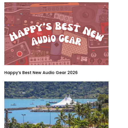
Happy’s Best New Audio Gear 2026