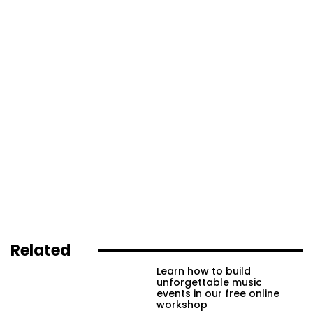
Related
Learn how to build
unforgettable music
events in our free online
workshop