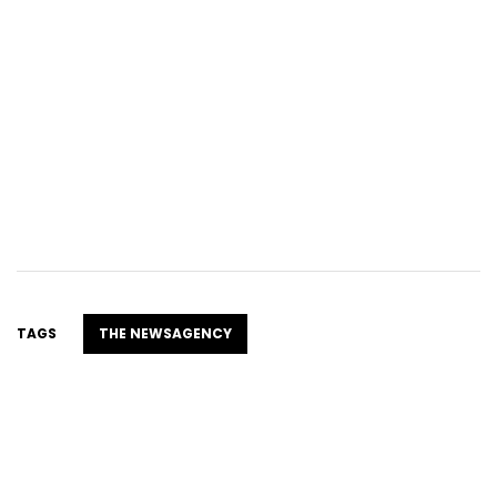
TAGS
THE NEWSAGENCY