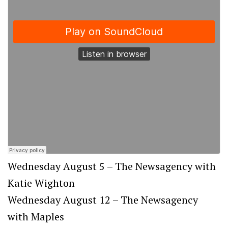
Wednesday August 5 – The Newsagency with
Katie Wighton
Wednesday August 12 – The Newsagency
with Maples