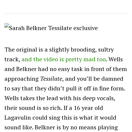
The original is a slightly brooding, sultry
track,
and the video is pretty mad too
. Wells
and Belkner had no easy task in front of them
approaching
Tessilate
, and you’ll be damned
to say that they didn’t pull it off in fine form.
Wells takes the lead with his deep vocals,
their sound is so rich. If a 16 year old
Lagavulin could sing this is what it would
sound like. Belkner is by no means playing