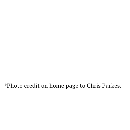
*Photo credit on home page to Chris Parkes.