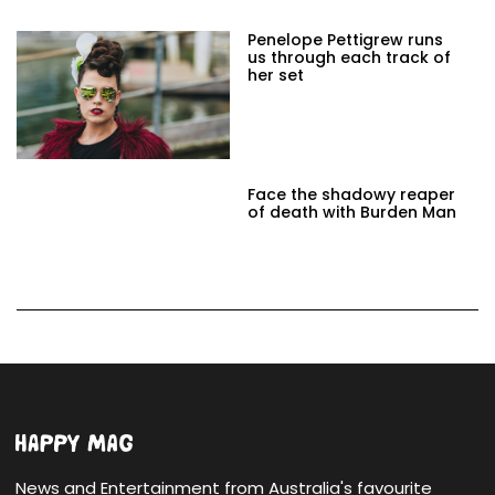
Penelope Pettigrew runs
us through each track of
her set
Face the shadowy reaper
of death with Burden Man
News and Entertainment from Australia's favourite