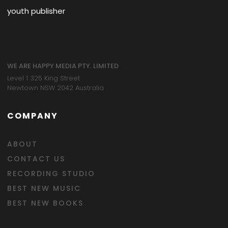
youth publisher
WE ARE HAPPY MEDIA PTY. LIMITED
Level 1 325 King Street
Newtown NSW 2042 Australia
COMPANY
ABOUT
CONTACT US
RECORDING STUDIO
BEST NEW MUSIC
BEST NEW BOOKS