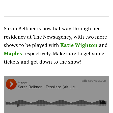
Sarah Belkner is now halfway through her
residency at The Newsagency, with two more
shows to be played with
Katie Wighton
and
Maples
respectively. Make sure to get some
tickets and get down to the show!