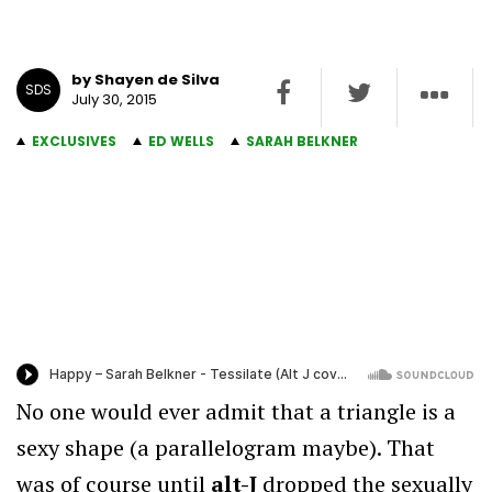
by Shayen de Silva
SDS
July 30, 2015
EXCLUSIVES
ED WELLS
SARAH BELKNER
No one would ever admit that a triangle is a
sexy shape (a parallelogram maybe). That
was of course until
alt-J
dropped the sexually