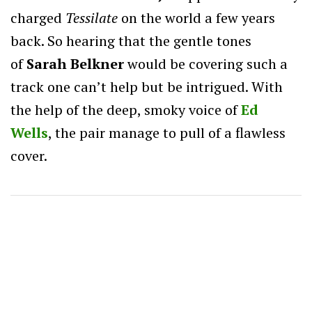
charged
Tessilate
on the world a few years
back. So hearing that the gentle tones
of
Sarah Belkner
would be covering such a
track one can’t help but be intrigued. With
the help of the deep, smoky voice of
Ed
Wells
, the pair manage to pull of a flawless
cover.