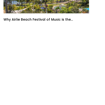
Why Airlie Beach Festival of Music is the...