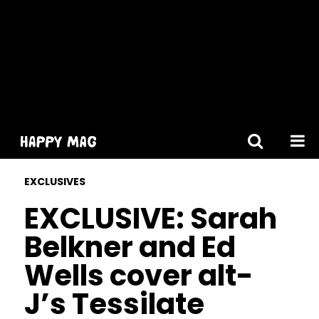
[gtranslate]
EXCLUSIVES
EXCLUSIVE: Sarah
Belkner and Ed
Wells cover alt-
J’s Tessilate