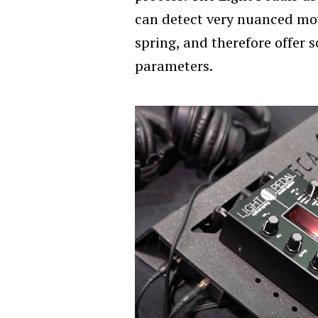
can detect very nuanced mo
spring, and therefore offer 
parameters.