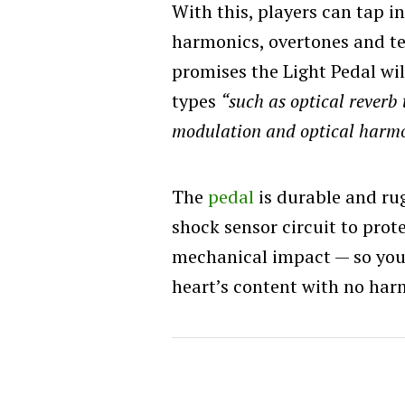
With this, players can tap i
harmonics, overtones and t
promises the Light Pedal wil
types
“such as optical reverb 
modulation and optical harm
The
pedal
is durable and rug
shock sensor circuit to prot
mechanical impact — so you 
heart’s content with no har