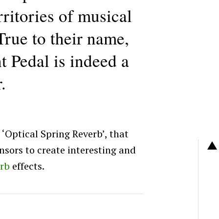
rritories of musical
True to their name,
t Pedal is indeed a
.
 ‘Optical Spring Reverb’, that
nsors to create interesting and
erb
effects.