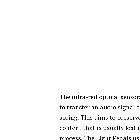
The infra-red optical senso
to transfer an audio signal a
spring. This aims to preser
content that is usually lost
process. The Light Pedals use