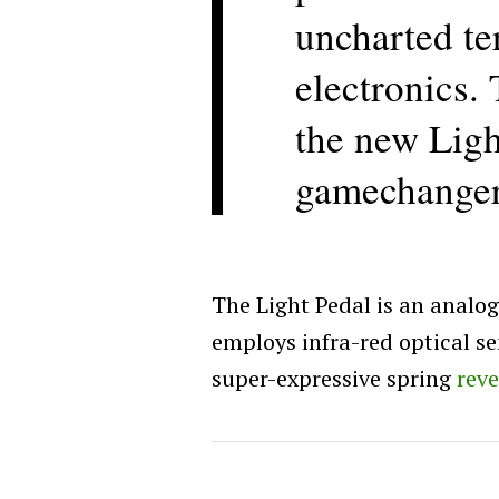
uncharted te
electronics. 
the new Ligh
gamechanger
The Light Pedal is an analog
employs infra-red optical se
super-expressive spring
rev