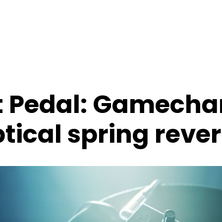
t Pedal: Gamech
tical spring reve