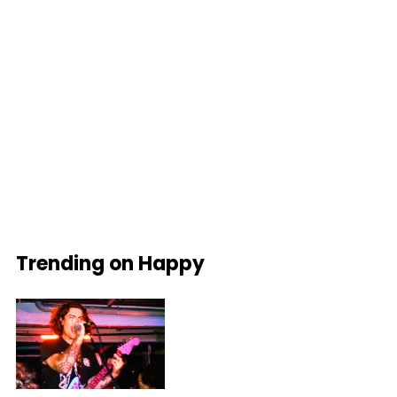
Trending on Happy