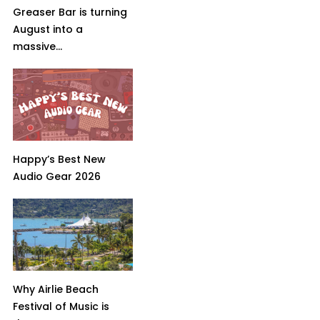
Greaser Bar is turning
August into a
massive...
Happy’s Best New
Audio Gear 2026
Why Airlie Beach
Festival of Music is