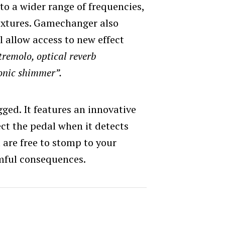
nto a wider range of frequencies,
extures. Gamechanger also
l allow access to new effect
tremolo, optical reverb
onic shimmer”.
ged. It features an innovative
ect the pedal when it detects
are free to stomp to your
mful consequences.