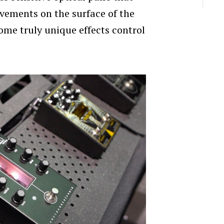
vements on the surface of the
some truly unique effects control