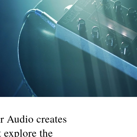
 Audio creates
t explore the