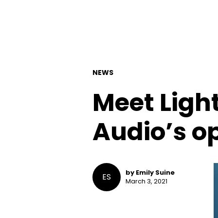
NEWS
Meet Ligh
Audio’s op
by Emily Suine
ES
March 3, 2021