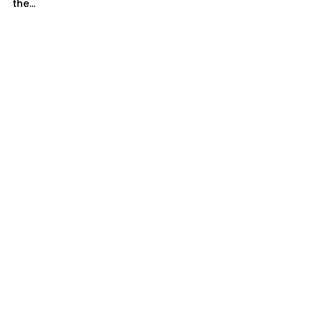
the...