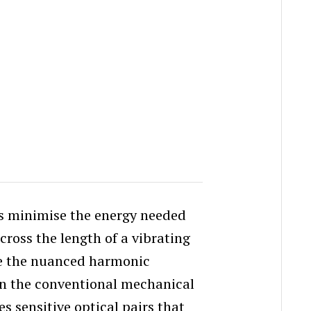
rs minimise the energy needed
cross the length of a vibrating
ve the nuanced harmonic
 in the conventional mechanical
s sensitive optical pairs that