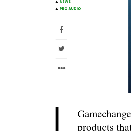
NEWS
PRO AUDIO
Gamechanger
products tha