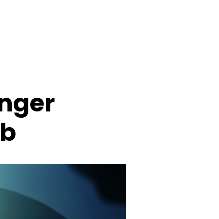
anger
rb