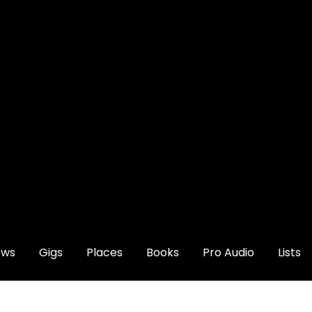
ews
Gigs
Places
Books
Pro Audio
Lists