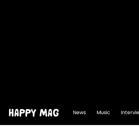
[gtranslate]
News
Music
Intervi