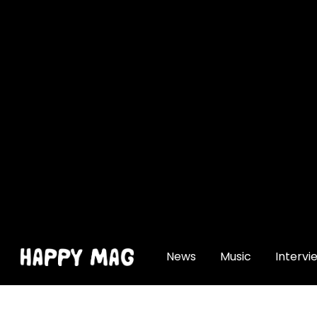
[gtranslate]
News
Music
Intervi