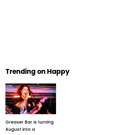
Trending on Happy
Greaser Bar is turning
August into a