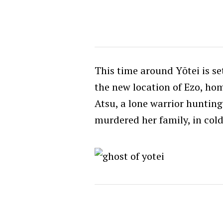
This time around Yōtei is se
the new location of Ezo, ho
Atsu, a lone warrior hunting 
murdered her family, in cold 