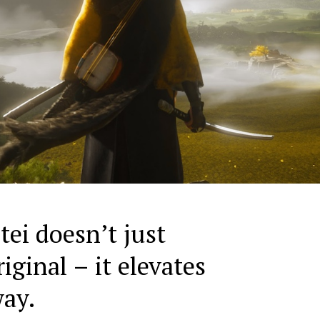
tei doesn’t just
riginal – it elevates
way.