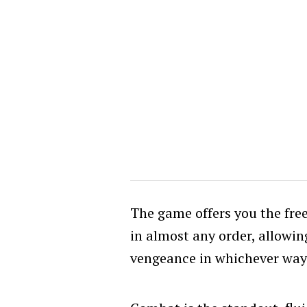
The game offers you the fre
in almost any order, allowin
vengeance in whichever way