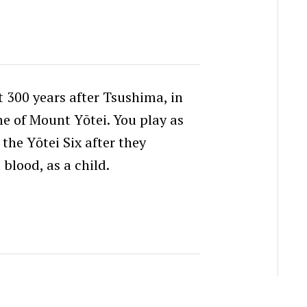
t 300 years after Tsushima, in
me of Mount Yōtei. You play as
the Yōtei Six after they
blood, as a child.