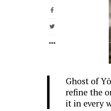
Ghost of Yō
refine the o
it in every 