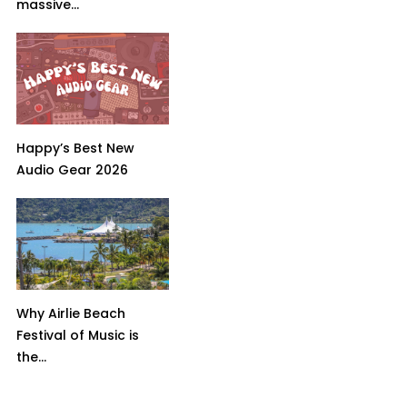
massive...
Happy’s Best New
Audio Gear 2026
Why Airlie Beach
Festival of Music is
the...