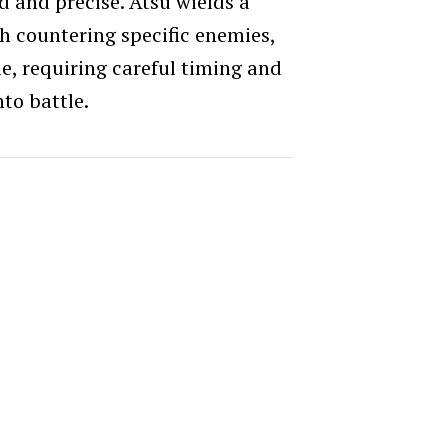
d and precise. Atsu wields a
h countering specific enemies,
yle, requiring careful timing and
nto battle.