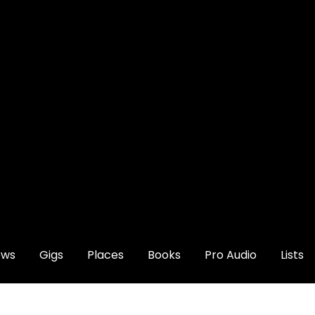
ews
Gigs
Places
Books
Pro Audio
Lists