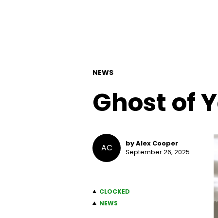
NEWS
Ghost of 
by Alex Cooper
AC
September 26, 2025
CLOCKED
NEWS