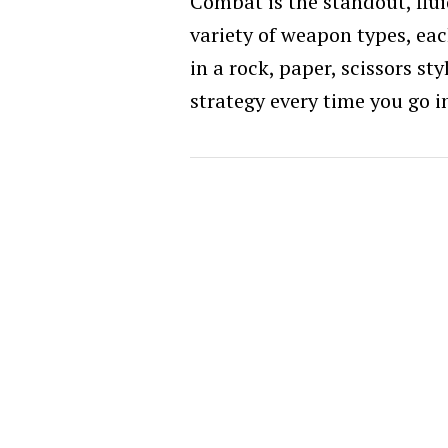
Combat is the standout, flui
variety of weapon types, eac
in a rock, paper, scissors st
strategy every time you go i