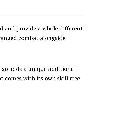
od and provide a whole different
ranged combat alongside
so adds a unique additional
t comes with its own skill tree.