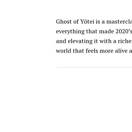
Ghost of Yōtei is a mastercl
everything that made 2020’
and elevating it with a rich
world that feels more alive 