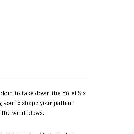
edom to take down the Yōtei Six
g you to shape your path of
 the wind blows.