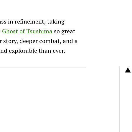
ass in refinement, taking
s
Ghost of Tsushima
so great
er story, deeper combat, and a
and explorable than ever.