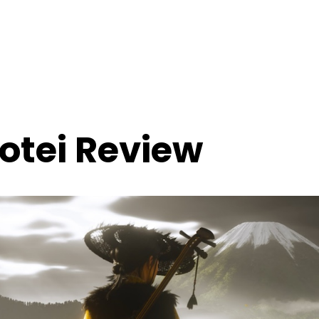
Yotei Review