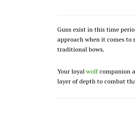
Guns exist in this time peri
approach when it comes to 
traditional bows.
Your loyal
wolf
companion al
layer of depth to combat tha