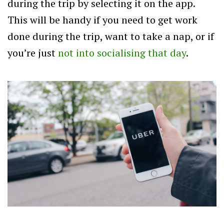
during the trip by selecting it on the app.
This will be handy if you need to get work
done during the trip, want to take a nap, or if
you’re just
not into socialising that day
.