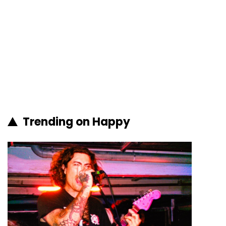
Trending on Happy