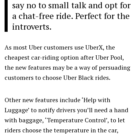
say no to small talk and opt for
a chat-free ride. Perfect for the
introverts.
As most Uber customers use UberX, the
cheapest car-riding option after Uber Pool,
the new features may be a way of persuading
customers to choose Uber Black rides.
Other new features include ‘Help with
Luggage’ to notify drivers you’ll need a hand
with baggage, ‘Temperature Control’, to let
riders choose the temperature in the car,