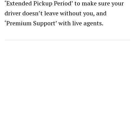
‘Extended Pickup Period’ to make sure your
driver doesn’t leave without you, and
‘Premium Support’ with live agents.