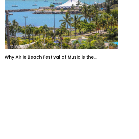
Why Airlie Beach Festival of Music is the...