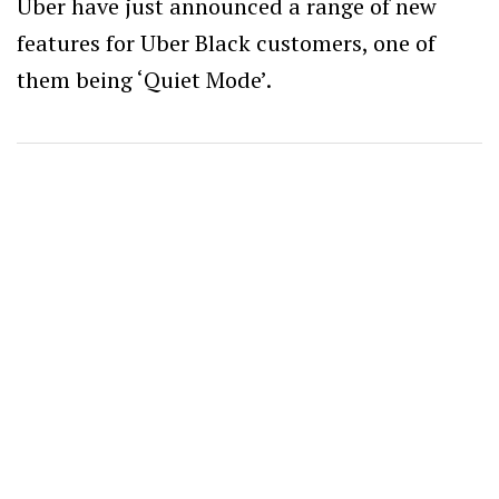
Uber have just announced a range of new
features for Uber Black customers, one of
them being ‘Quiet Mode’.