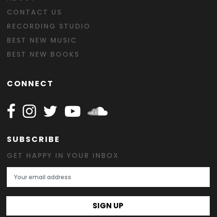
CONTACT US
RECORDING STUDIO
BEST NEW MUSIC
BEST NEW BOOKS
CONNECT
Follow Happy on Facebook
Follow Happy on Instagram
Follow Happy on Twitter
Follow Happy on Youtube
Follow Happy on SOundclo
SUBSCRIBE
GET HAPPY IN YOUR INBOX
Email Address
SIGN UP