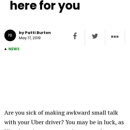
here for you
by Patti Burton
PB
May 17, 2019
NEWS
Are you sick of making awkward small talk
with your Uber driver? You may be in luck, as