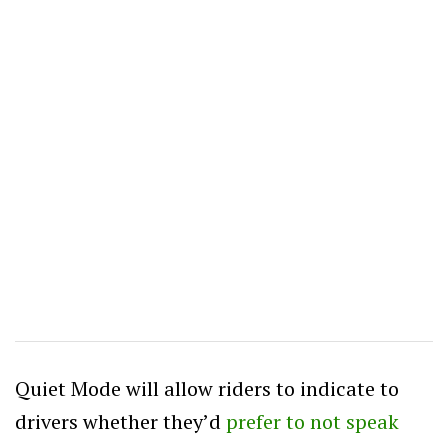
Quiet Mode will allow riders to indicate to
drivers whether they’d
prefer to not speak