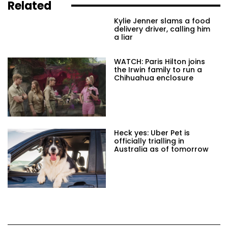
Related
Kylie Jenner slams a food
delivery driver, calling him
a liar
WATCH: Paris Hilton joins
the Irwin family to run a
Chihuahua enclosure
Heck yes: Uber Pet is
officially trialling in
Australia as of tomorrow