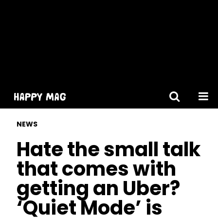
[gtranslate]
NEWS
Hate the small talk
that comes with
getting an Uber?
‘Quiet Mode’ is