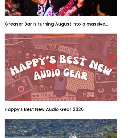
Greaser Bar is turning August into a massive...
Happy’s Best New Audio Gear 2026