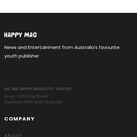
News and Entertainment from Australia's favourite
youth publisher
WE ARE HAPPY MEDIA PTY. LIMITED
Level 1 325 King Street
Newtown NSW 2042 Australia
COMPANY
ABOUT