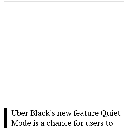
Uber Black’s new feature Quiet
Mode is a chance for users to