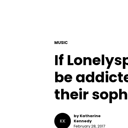
MUSIC
If Lonely
be addicte
their sop
by Katharine
KK
Kennedy
February 28, 2017