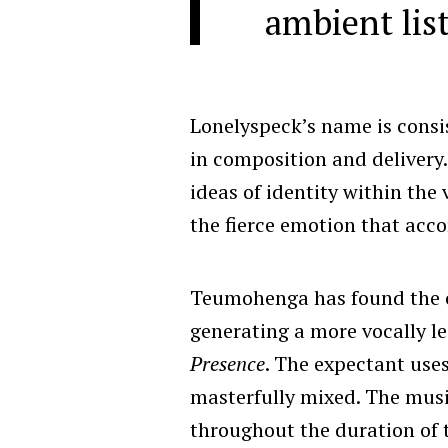
ambient lis
Lonelyspeck’s name is consis
in composition and delivery.
ideas of identity within the 
the fierce emotion that acco
Teumohenga has found the co
generating a more vocally le
Presence
. The expectant uses
masterfully mixed. The music
throughout the duration of 