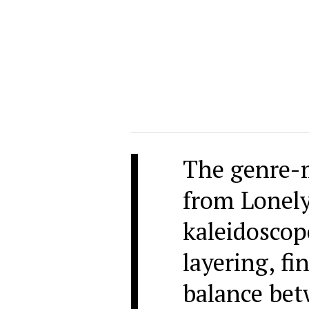
The genre-
from Lonely
kaleidoscop
layering, fi
balance bet