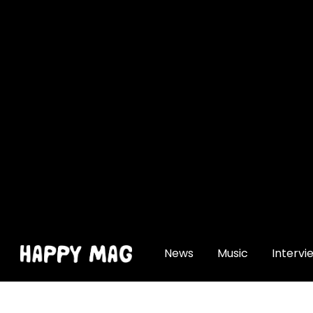
[gtranslate]
News
Music
Intervi