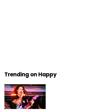
Trending on Happy