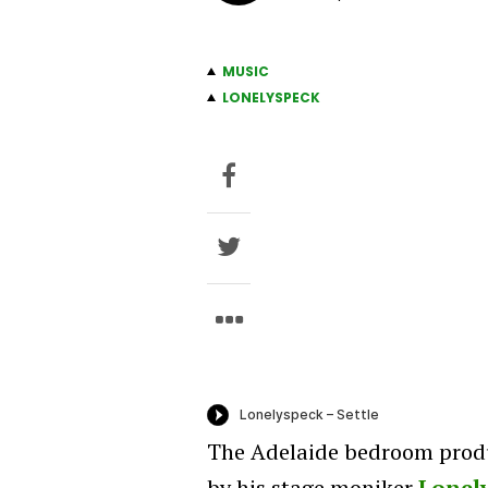
MUSIC
LONELYSPECK
The Adelaide bedroom prod
by his stage moniker
Lonel