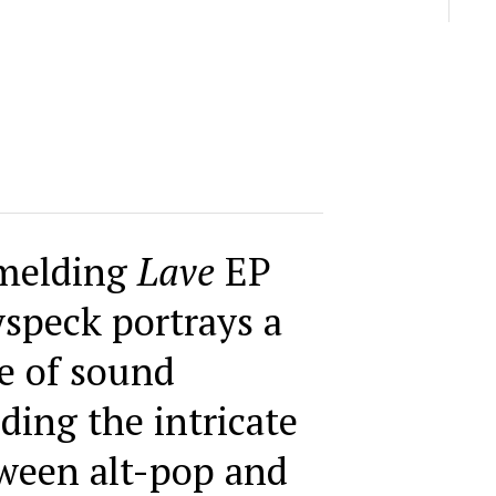
melding
Lave
EP
speck portrays a
e of sound
nding the intricate
ween alt-pop and