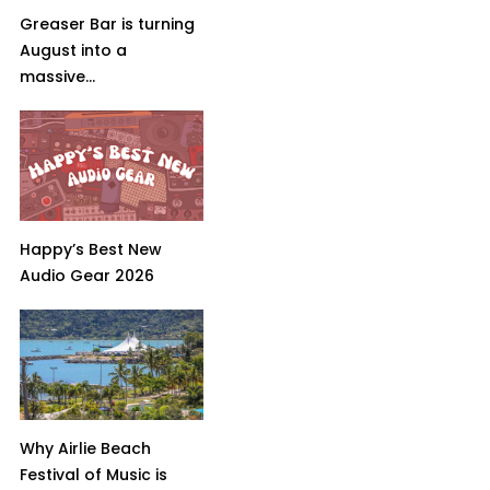
Greaser Bar is turning
August into a
massive...
Happy’s Best New
Audio Gear 2026
Why Airlie Beach
Festival of Music is