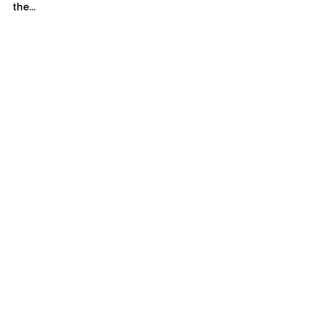
the...