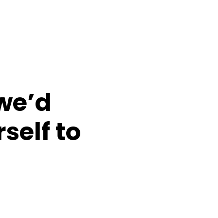
 we’d
self to