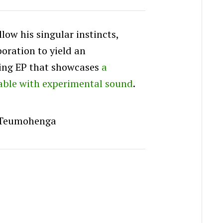
ow his singular instincts,
boration to yield an
ing EP that showcases
a
able with experimental sound
.