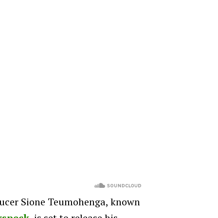
ucer Sione Teumohenga, known
yspeck
, is set to release his