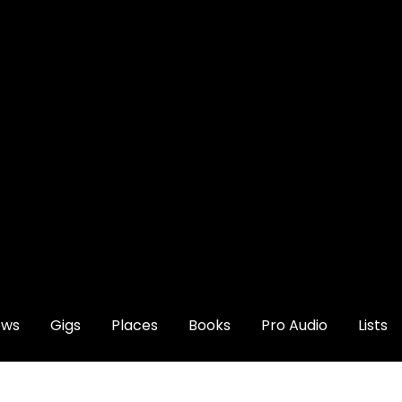
ews
Gigs
Places
Books
Pro Audio
Lists