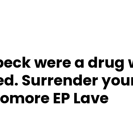
speck were a drug
d. Surrender your
homore EP Lave