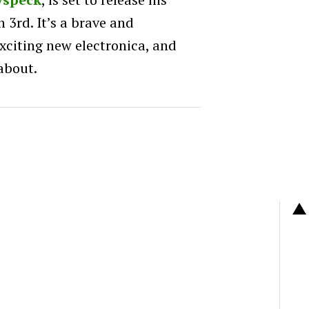
 3rd. It’s a brave and
citing new electronica, and
about.