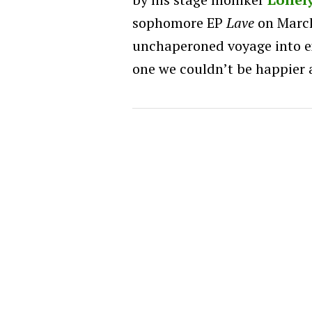
sophomore EP
Lave
on March
unchaperoned voyage into ex
one we couldn’t be happier 