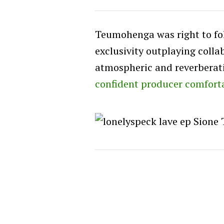
Teumohenga was right to foll
exclusivity outplaying colla
atmospheric and reverberat
confident producer comfort