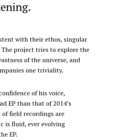
tening.
tent with their ethos, singular
 The project tries to explore the
vastness of the universe, and
mpanies one triviality.
nfidence of his voice,
ad EP than that of 2014’s
 of field recordings are
 is fluid, ever evolving
the EP.