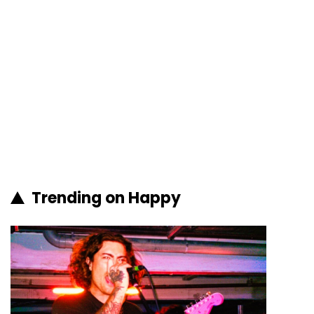
Trending on Happy