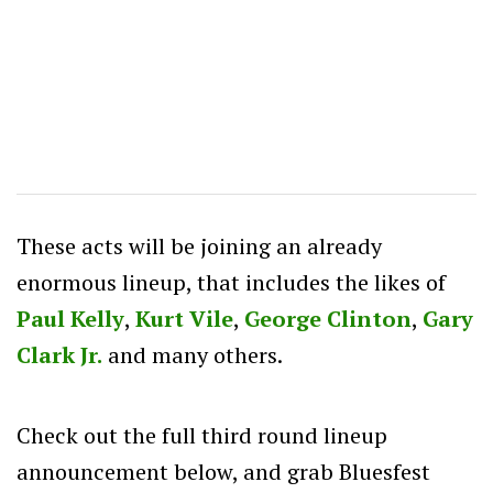
These acts will be joining an already
enormous lineup, that includes the likes of
Paul Kelly
,
Kurt Vile
,
George Clinton
,
Gary
Clark Jr.
and many others.
Check out the full third round lineup
announcement below, and grab Bluesfest