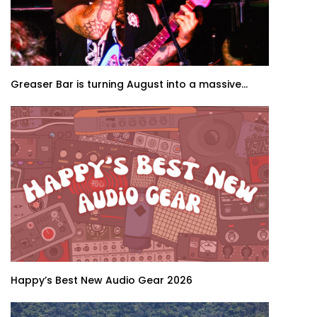
Greaser Bar is turning August into a massive...
Happy’s Best New Audio Gear 2026