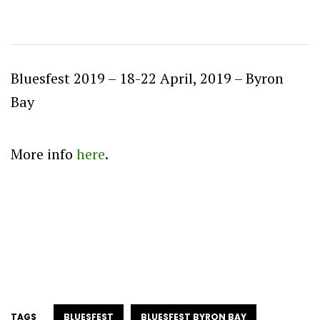
Bluesfest 2019 – 18-22 April, 2019 – Byron
Bay
More info
here
.
TAGS
BLUESFEST
BLUESFEST BYRON BAY