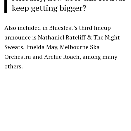
keep getting bigger?
Also included in Bluesfest’s third lineup
announce is Nathaniel Rateliff & The Night
Sweats, Imelda May, Melbourne Ska
Orchestra and Archie Roach, among many
others.