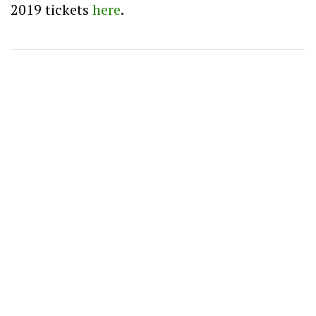
2019 tickets
here
.