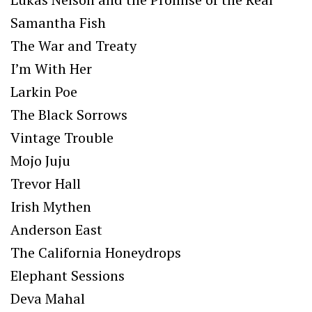
Samantha Fish
The War and Treaty
I’m With Her
Larkin Poe
The Black Sorrows
Vintage Trouble
Mojo Juju
Trevor Hall
Irish Mythen
Anderson East
The California Honeydrops
Elephant Sessions
Deva Mahal