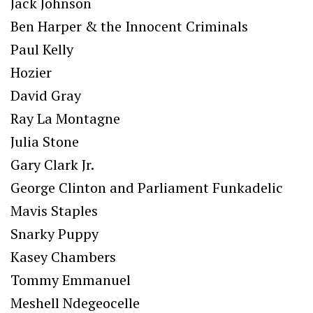
Jack Johnson
Ben Harper & the Innocent Criminals
Paul Kelly
Hozier
David Gray
Ray La Montagne
Julia Stone
Gary Clark Jr.
George Clinton and Parliament Funkadelic
Mavis Staples
Snarky Puppy
Kasey Chambers
Tommy Emmanuel
Meshell Ndegeocelle