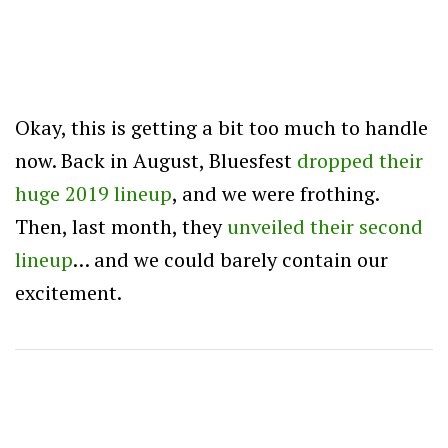
Okay, this is getting a bit too much to handle
now. Back in August, Bluesfest
dropped their
huge 2019 lineup
, and we were frothing.
Then, last month, they
unveiled their second
lineup
… and we could barely contain our
excitement.