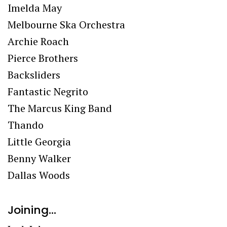
Imelda May
Melbourne Ska Orchestra
Archie Roach
Pierce Brothers
Backsliders
Fantastic Negrito
The Marcus King Band
Thando
Little Georgia
Benny Walker
Dallas Woods
Joining…