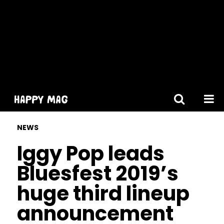
[gtranslate]
NEWS
Iggy Pop leads
Bluesfest 2019’s
huge third lineup
announcement