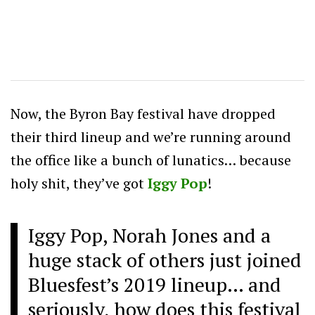
Now, the Byron Bay festival have dropped
their third lineup and we’re running around
the office like a bunch of lunatics… because
holy shit, they’ve got
Iggy Pop
!
Iggy Pop, Norah Jones and a
huge stack of others just joined
Bluesfest’s 2019 lineup… and
seriously, how does this festival