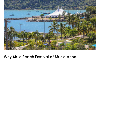
Why Airlie Beach Festival of Music is the...