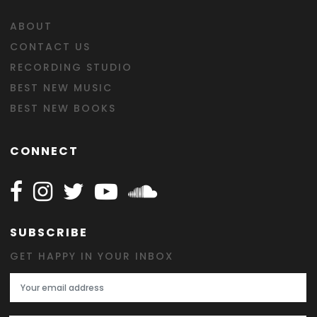
ABOUT
CONTACT US
RECORDING STUDIO
BEST NEW MUSIC
BEST NEW BOOKS
CONNECT
Follow Happy on Facebook
Follow Happy on Instagram
Follow Happy on Twitter
Follow Happy on Youtube
Follow Happy on SOundclo
SUBSCRIBE
GET HAPPY IN YOUR INBOX
Email Address