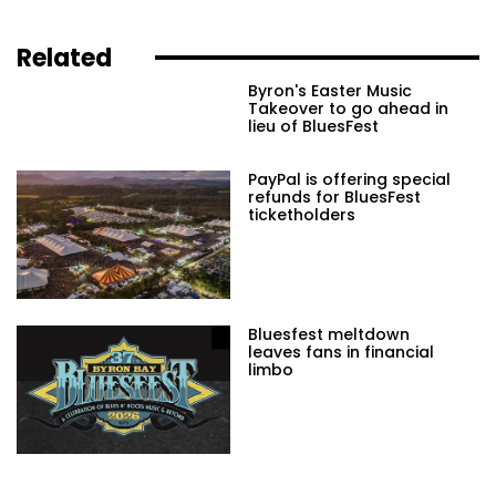
Related
Byron's Easter Music
Takeover to go ahead in
lieu of BluesFest
PayPal is offering special
refunds for BluesFest
ticketholders
Bluesfest meltdown
leaves fans in financial
limbo