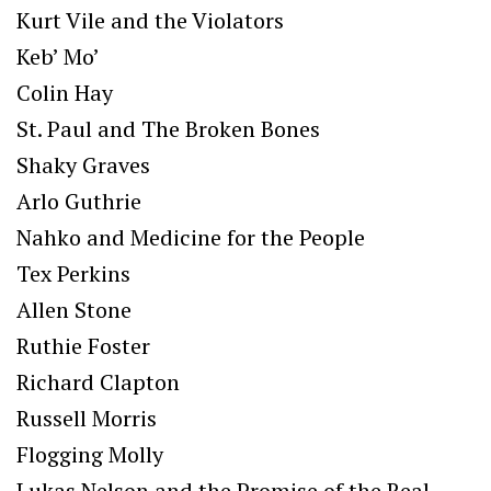
Kurt Vile and the Violators
Keb’ Mo’
Colin Hay
St. Paul and The Broken Bones
Shaky Graves
Arlo Guthrie
Nahko and Medicine for the People
Tex Perkins
Allen Stone
Ruthie Foster
Richard Clapton
Russell Morris
Flogging Molly
Lukas Nelson and the Promise of the Real