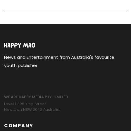
News and Entertainment from Australia's favourite
youth publisher
WE ARE HAPPY MEDIA PTY. LIMITED
Level 1 325 King Street
Newtown NSW 2042 Australia
COMPANY