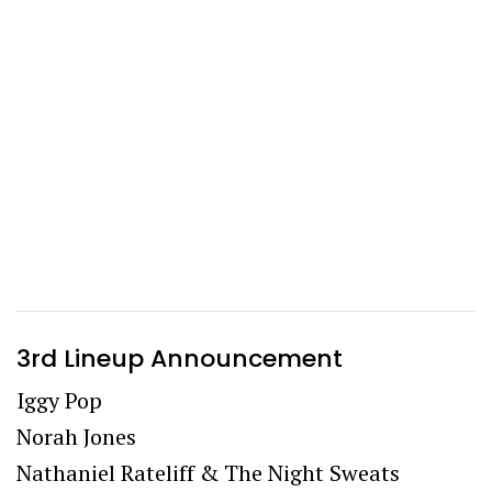
3rd Lineup Announcement
Iggy Pop
Norah Jones
Nathaniel Rateliff & The Night Sweats