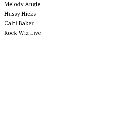
Melody Angle
Hussy Hicks
Caiti Baker
Rock Wiz Live