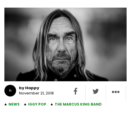
by Happy
H
November 21, 2018
NEWS
IGGY POP
THE MARCUS KING BAND