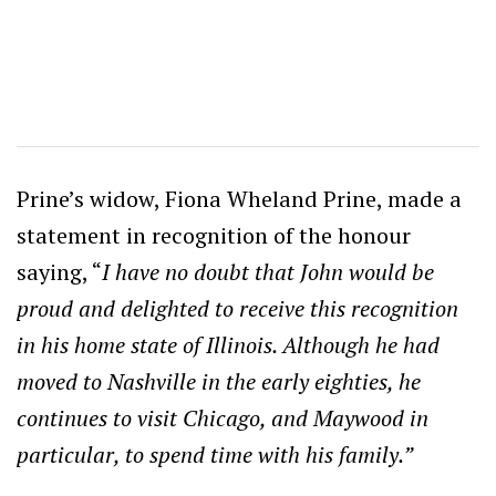
Prine’s widow, Fiona Wheland Prine, made a
statement in recognition of the honour
saying, “
I have no doubt that John would be
proud and delighted to receive this recognition
in his home state of Illinois. Although he had
moved to Nashville in the early eighties, he
continues to visit Chicago, and Maywood in
particular, to spend time with his family.”