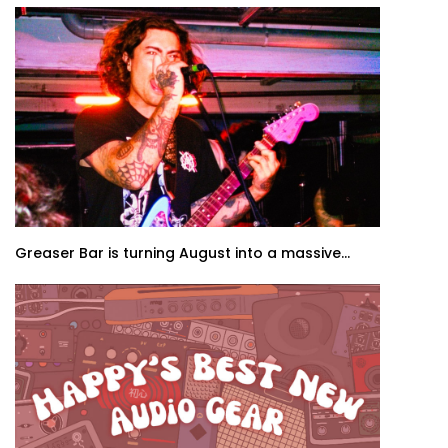
Greaser Bar is turning August into a massive...