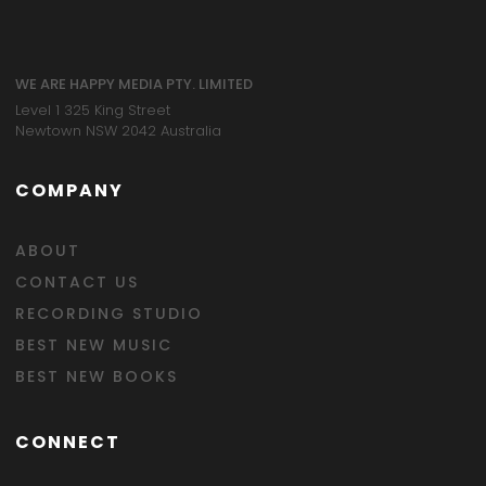
WE ARE HAPPY MEDIA PTY. LIMITED
Level 1 325 King Street
Newtown NSW 2042 Australia
COMPANY
ABOUT
CONTACT US
RECORDING STUDIO
BEST NEW MUSIC
BEST NEW BOOKS
CONNECT