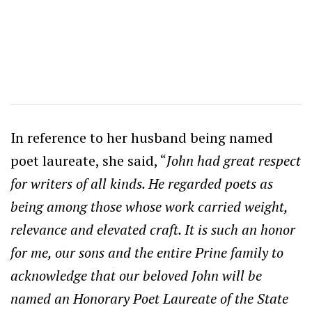
In reference to her husband being named
poet laureate, she said, “
John had great respect
for writers of all kinds. He regarded poets as
being among those whose work carried weight,
relevance and elevated craft. It is such an honor
for me, our sons and the entire Prine family to
acknowledge that our beloved John will be
named an Honorary Poet Laureate of the State