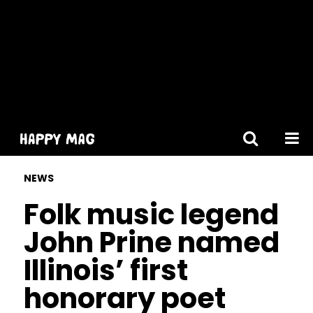
[gtranslate]
NEWS
Folk music legend
John Prine named
Illinois’ first
honorary poet