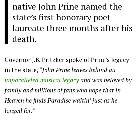
native John Prine named the
state’s first honorary poet
laureate three months after his
death.
Governor J.B. Pritzker spoke of Prine’s legacy
in the state, “
John Prine leaves behind an
unparalleled musical legacy
and was beloved by
family and millions of fans who hope that in
Heaven he finds Paradise waitin’ just as he
longed for.”