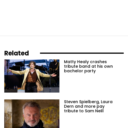
Related
Matty Healy crashes
tribute band at his own
bachelor party
Steven Spielberg, Laura
Dern and more pay
tribute to Sam Neill