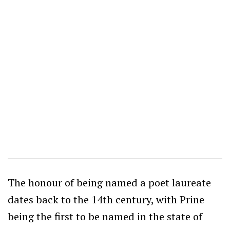
The honour of being named a poet laureate
dates back to the 14th century, with Prine
being the first to be named in the state of