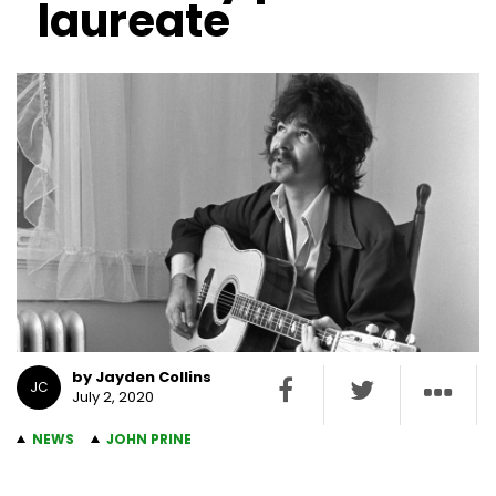
laureate
by Jayden Collins
JC
July 2, 2020
NEWS
JOHN PRINE