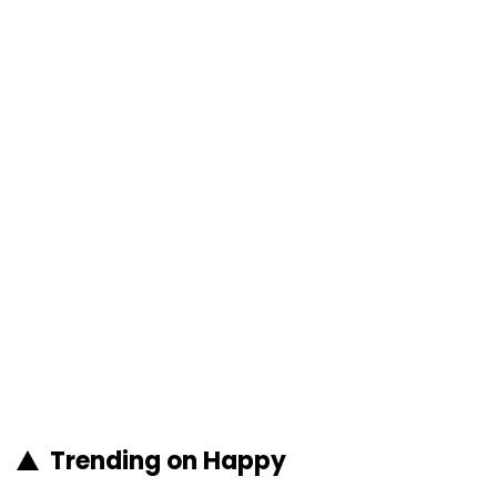
Trending on Happy