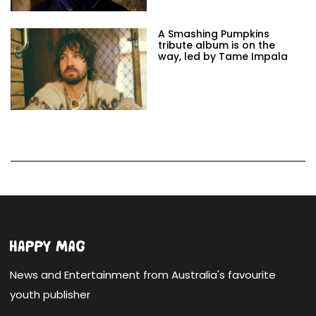
A Smashing Pumpkins
tribute album is on the
way, led by Tame Impala
News and Entertainment from Australia's favourite
youth publisher