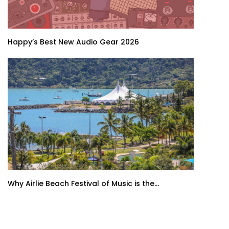
Happy’s Best New Audio Gear 2026
Why Airlie Beach Festival of Music is the...