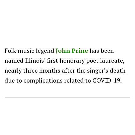
Folk music legend
John Prine
has been
named Illinois’ first honorary poet laureate,
nearly three months after the singer’s death
due to complications related to COVID-19.