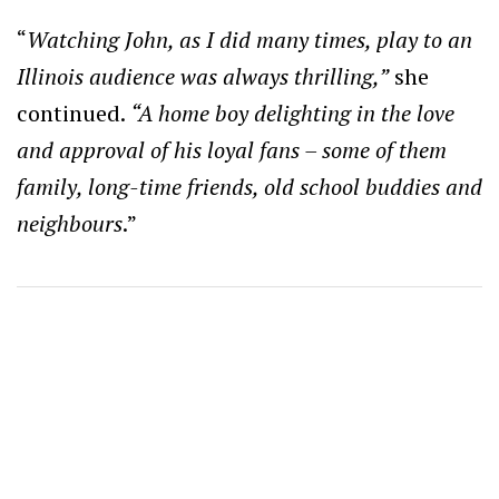
“
W
atching John, as I did many times, play to an
Illinois audience was always thrilling,”
she
continued.
“A home boy delighting in the love
and approval of his loyal fans – some of them
family, long-time friends, old school buddies and
neighbours
.”