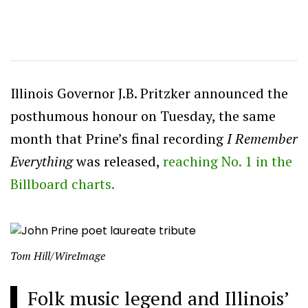
Illinois Governor J.B. Pritzker announced the
posthumous honour on Tuesday, the same
month that Prine’s final recording
I Remember
Everything
was released,
reaching No. 1 in the
Billboard charts.
Tom Hill/WireImage
Folk music legend and Illinois’