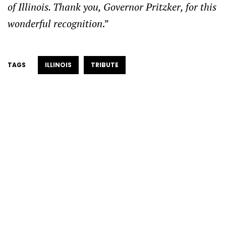
of Illinois. Thank you, Governor Pritzker, for this
wonderful recognition
.”
TAGS
ILLINOIS
TRIBUTE