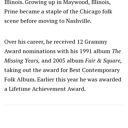
Illinois. Growing up in Maywood, Illinois,
Prine became a staple of the Chicago folk
scene before moving to Nashville.
Over his career, he received 12 Grammy
Award nominations with his 1991 album
The
Missing Years,
and 2005 album
Fair & Square,
taking out the award for Best Contemporary
Folk Album. Earlier this year he was awarded
a Lifetime Achievement Award.