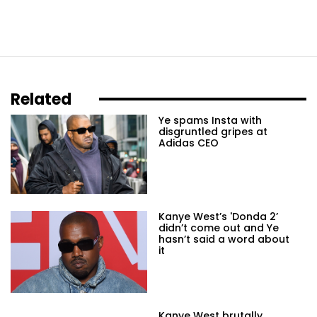
Related
Ye spams Insta with
disgruntled gripes at
Adidas CEO
Kanye West’s 'Donda 2’
didn’t come out and Ye
hasn’t said a word about
it
Kanye West brutally