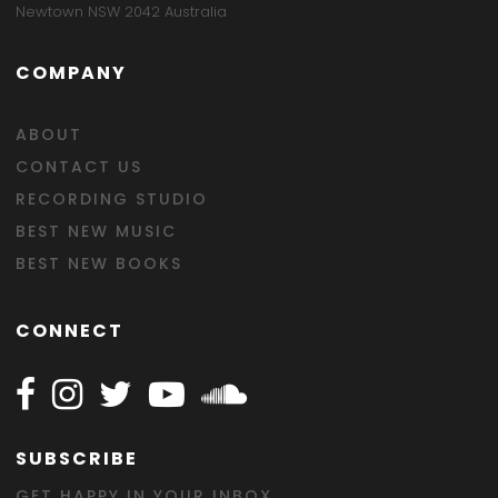
Newtown NSW 2042 Australia
COMPANY
ABOUT
CONTACT US
RECORDING STUDIO
BEST NEW MUSIC
BEST NEW BOOKS
CONNECT
Follow Happy on Facebook
Follow Happy on Instagram
Follow Happy on Twitter
Follow Happy on Youtube
Follow Happy on SOundclo
SUBSCRIBE
GET HAPPY IN YOUR INBOX