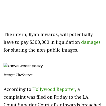
The intern, Ryan Inwards, will potentially
have to pay $500,000 in liquidation
damages
for sharing the non-public images.
Image: TheSource
According to
Hollywood Reporter,
a
complaint was filed on Friday to the LA
Count Superior Court after Inwards breached