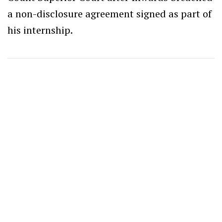
a non-disclosure agreement signed as part of
his internship.