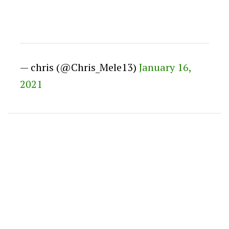
— chris (@Chris_Mele13)
January 16,
2021