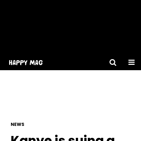
[gtranslate]
NEWS
Kanye is suing a