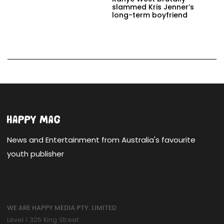
slammed Kris Jenner’s
long-term boyfriend
News and Entertainment from Australia's favourite
youth publisher
WE ARE HAPPY MEDIA PTY. LIMITED
Level 1 325 King Street