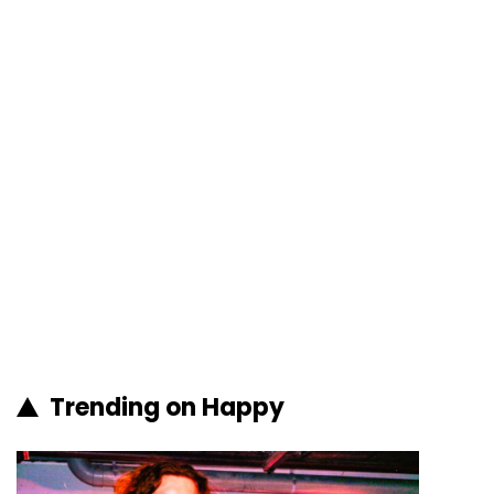
Trending on Happy