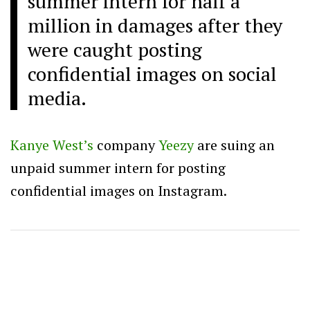
summer intern for half a
million in damages after they
were caught posting
confidential images on social
media.
Kanye West’s
company
Yeezy
are suing an
unpaid summer intern for posting
confidential images on Instagram.