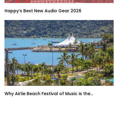
Happy’s Best New Audio Gear 2026
Why Airlie Beach Festival of Music is the...