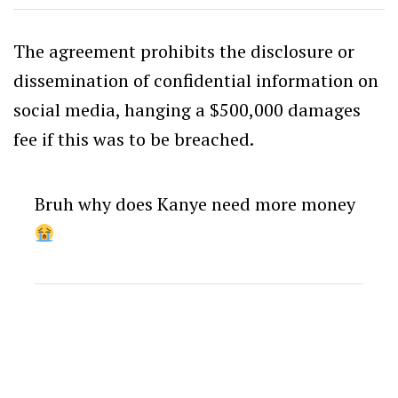
The agreement prohibits the disclosure or
dissemination of confidential information on
social media, hanging a $500,000 damages
fee if this was to be breached.
Bruh why does Kanye need more money