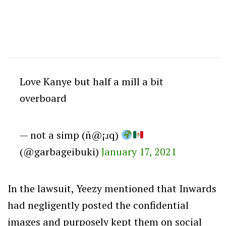
Love Kanye but half a mill a bit
overboard
— not a simp (ñ@¡ɹq)
(@garbageibuki)
January 17, 2021
In the lawsuit, Yeezy mentioned that Inwards
had negligently posted the confidential
images and purposely kept them on social