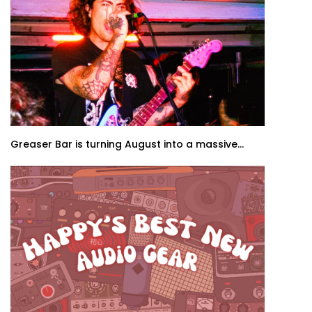
Greaser Bar is turning August into a massive...