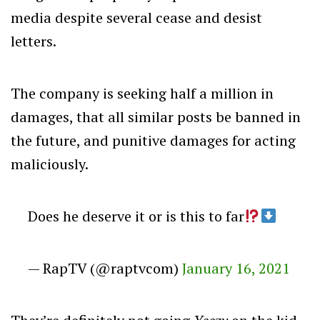
media despite several cease and desist
letters.
The company is seeking half a million in
damages, that all similar posts be banned in
the future, and punitive damages for acting
maliciously.
Does he deserve it or is this to far
— RapTV (@raptvcom)
January 16, 2021