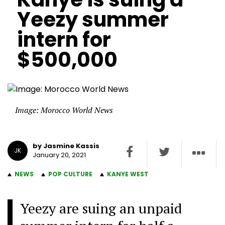
Yeezy summer
intern for
$500,000
Image: Morocco World News
by Jasmine Kassis
JK
January 20, 2021
NEWS
POP CULTURE
KANYE WEST
Yeezy are suing an unpaid