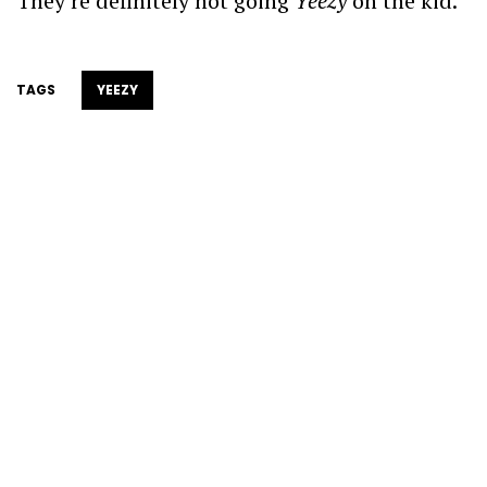
They’re definitely not going
Yeezy
on the kid.
TAGS
YEEZY