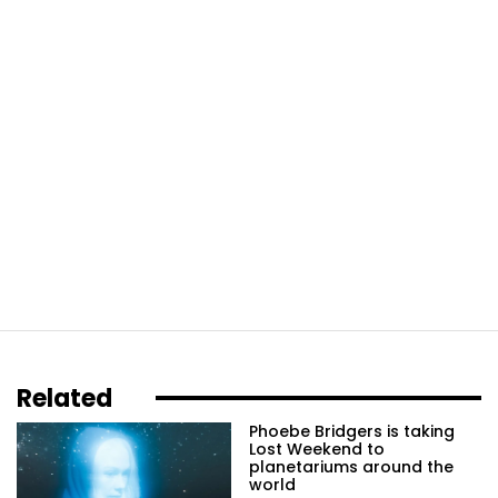
Related
Phoebe Bridgers is taking
Lost Weekend to
planetariums around the
world