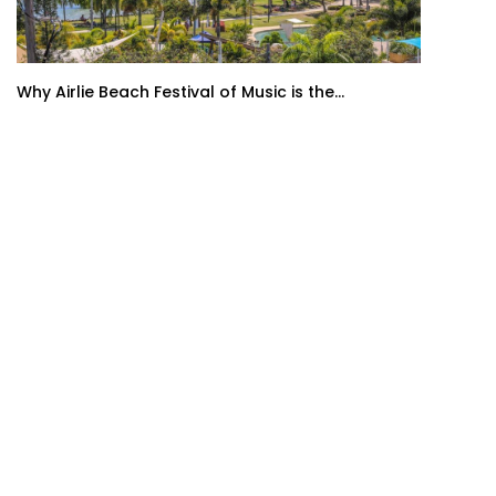
Why Airlie Beach Festival of Music is the...