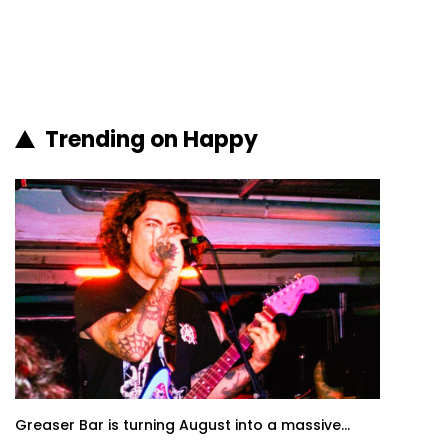
Trending on Happy
Greaser Bar is turning August into a massive...