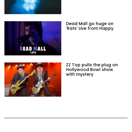
Dead Mall go huge on
'Rats' Live from Happy
ZZ Top pulls the plug on
Hollywood Bowl show
with mystery