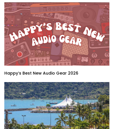
Happy’s Best New Audio Gear 2026