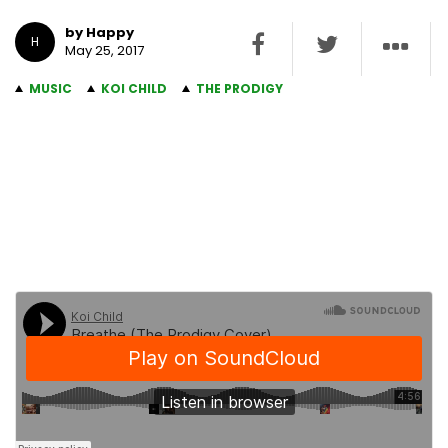
by Happy
H
May 25, 2017
MUSIC
KOI CHILD
THE PRODIGY