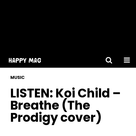
[gtranslate]
MUSIC
LISTEN: Koi Child –
Breathe (The
Prodigy cover)