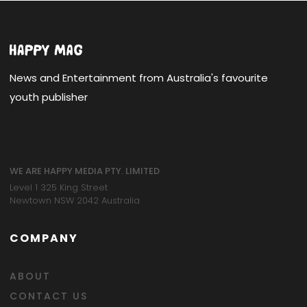
News and Entertainment from Australia's favourite
youth publisher
WE ARE HAPPY MEDIA PTY. LIMITED
Level 1 325 King Street
Newtown NSW 2042 Australia
COMPANY
ABOUT
CONTACT US