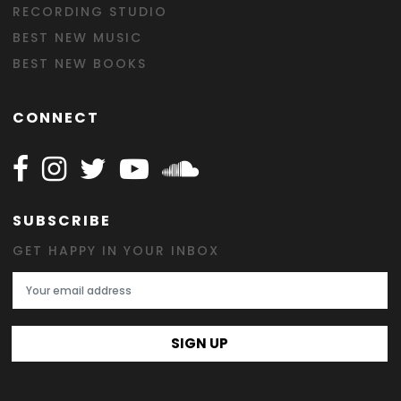
RECORDING STUDIO
BEST NEW MUSIC
BEST NEW BOOKS
CONNECT
Follow Happy on Facebook
Follow Happy on Instagram
Follow Happy on Twitter
Follow Happy on Youtube
Follow Happy on SOundclo
SUBSCRIBE
GET HAPPY IN YOUR INBOX
Email Address
SIGN UP