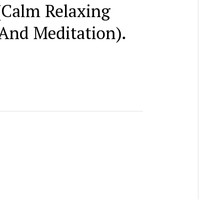
(Calm Relaxing
And Meditation).