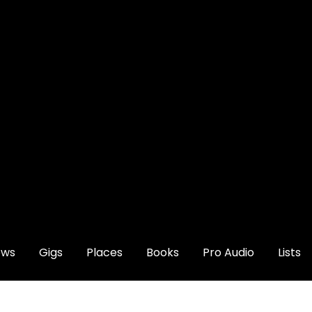
ews
Gigs
Places
Books
Pro Audio
Lists