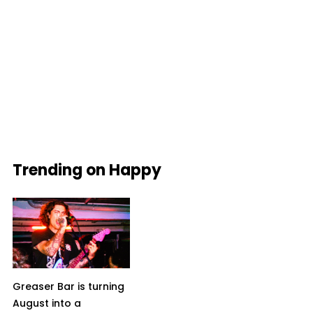
Trending on Happy
Greaser Bar is turning
August into a