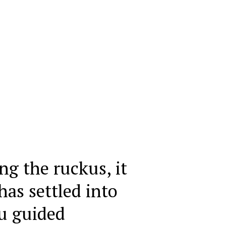
ng the ruckus, it
as settled into
u guided