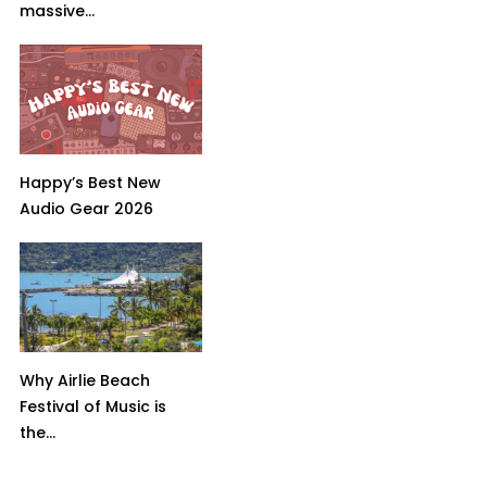
massive...
Happy’s Best New
Audio Gear 2026
Why Airlie Beach
Festival of Music is
the...