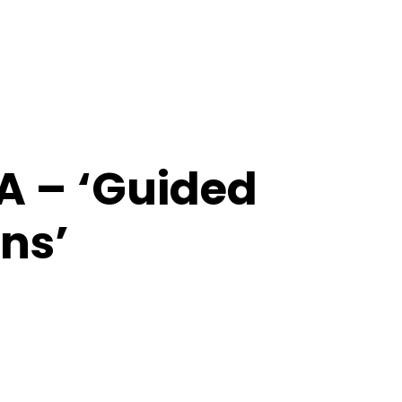
ZA – ‘Guided
ns’