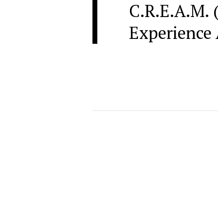
C.R.E.A.M. 
Experience 