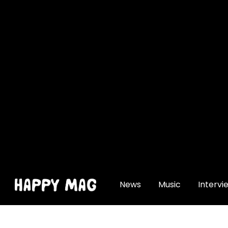
[gtranslate]
News
Music
Intervi