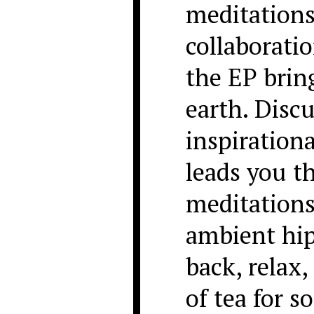
meditations
collaborati
the EP brin
earth. Discu
inspiration
leads you t
meditations
ambient hip
back, relax,
of tea for 