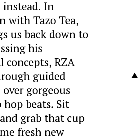
 instead. In
on with Tazo Tea,
gs us back down to
ssing his
al concepts, RZA
hrough guided
 over gorgeous
 hop beats. Sit
 and grab that cup
some fresh new