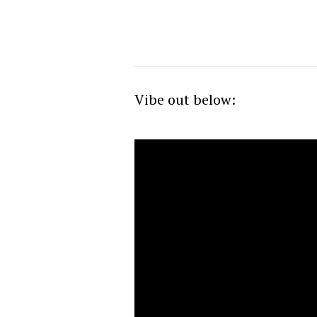
Vibe out below: