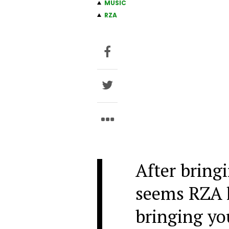
MUSIC
RZA
After bringi
seems RZA h
bringing yo