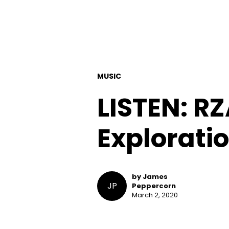
MUSIC
LISTEN: R
Exploratio
by James
JP
Peppercorn
March 2, 2020