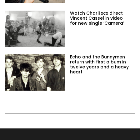
Watch Charli xcx direct
Vincent Cassel in video
for new single ‘Camera’
Echo and the Bunnymen
return with first album in
twelve years and a heavy
heart