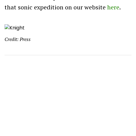
that sonic expedition on our website
here
.
Credit: Press