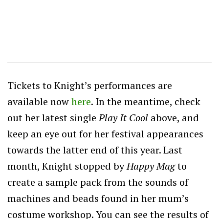
Tickets to Knight’s performances are
available now
here
. In the meantime, check
out her latest single
Play It Cool
above, and
keep an eye out for her festival appearances
towards the latter end of this year. Last
month, Knight stopped by
Happy Mag
to
create a sample pack from the sounds of
machines and beads found in her mum’s
costume workshop. You can see the results of