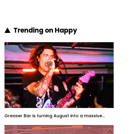
Trending on Happy
Greaser Bar is turning August into a massive...