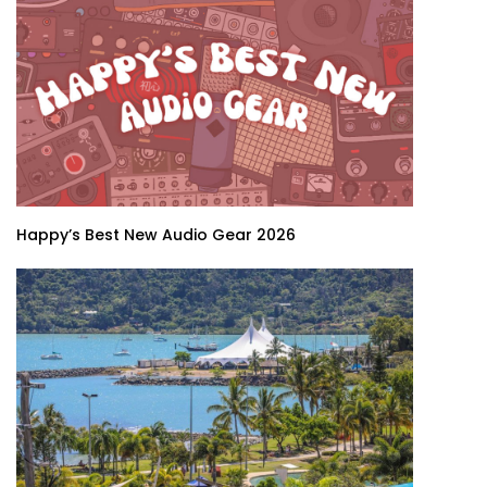
Happy’s Best New Audio Gear 2026