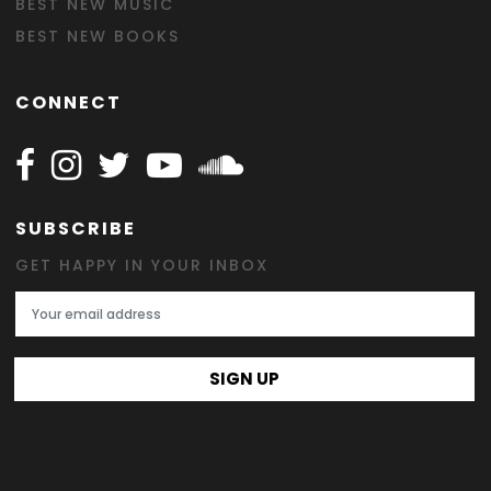
BEST NEW MUSIC
BEST NEW BOOKS
CONNECT
Follow Happy on Facebook
Follow Happy on Instagram
Follow Happy on Twitter
Follow Happy on Youtube
Follow Happy on SOundclo
SUBSCRIBE
GET HAPPY IN YOUR INBOX
Email Address
SIGN UP