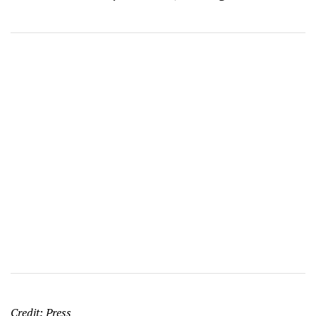
Credit: Press