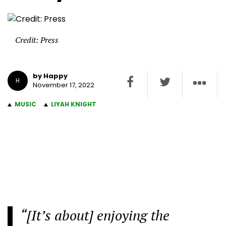
Credit: Press
by Happy
H
November 17, 2022
MUSIC
LIYAH KNIGHT
“[It’s about] enjoying the