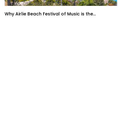
Why Airlie Beach Festival of Music is the...