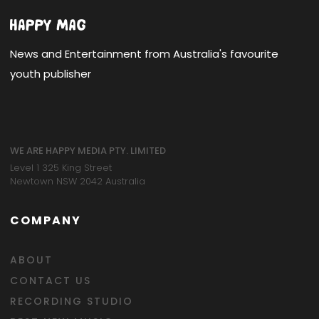
News and Entertainment from Australia's favourite
youth publisher
WE ARE HAPPY MEDIA PTY. LIMITED
Level 1 325 King Street
Newtown NSW 2042 Australia
COMPANY
ABOUT
CONTACT US
RECORDING STUDIO