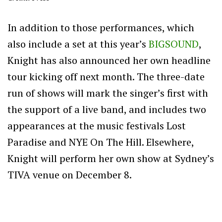
In addition to those performances, which
also include a set at this year’s
BIGSOUND
,
Knight has also announced her own headline
tour kicking off next month. The three-date
run of shows will mark the singer’s first with
the support of a live band, and includes two
appearances at the music festivals Lost
Paradise and NYE On The Hill. Elsewhere,
Knight will perform her own show at Sydney’s
TIVA venue on December 8.