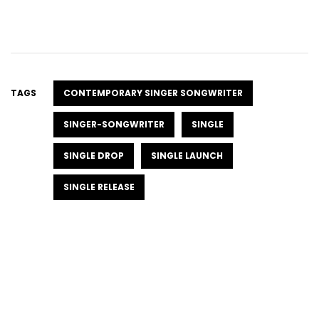
TAGS
CONTEMPORARY SINGER SONGWRITER
SINGER-SONGWRITER
SINGLE
SINGLE DROP
SINGLE LAUNCH
SINGLE RELEASE