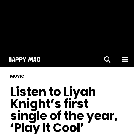
[gtranslate]
MUSIC
Listen to Liyah
Knight’s first
single of the year,
‘Play It Cool’