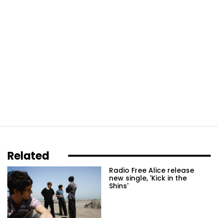
Related
Radio Free Alice release
new single, 'Kick in the
Shins'