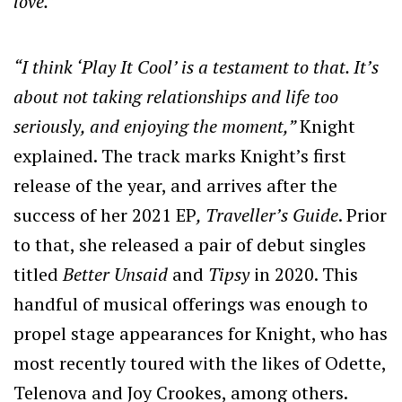
love.
”
“I think ‘Play It Cool’ is a testament to that. It’s
about not taking relationships and life too
seriously, and enjoying the moment,”
Knight
explained. The track marks Knight’s first
release of the year, and arrives after the
success of her 2021 EP
, Traveller’s Guide
. Prior
to that, she released a pair of debut singles
titled
Better Unsaid
and
Tipsy
in 2020. This
handful of musical offerings was enough to
propel stage appearances for Knight, who has
most recently toured with the likes of Odette,
Telenova and Joy Crookes, among others.