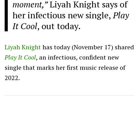
moment,”
Liyah Knight says of
her infectious new single,
Play
It Cool
, out today.
Liyah Knight
has today (November 17) shared
Play It Cool
,
an infectious, confident new
single that marks her first music release of
2022.