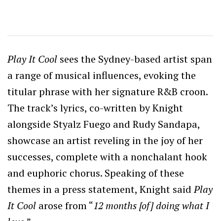
Play It Cool
sees the Sydney-based artist span
a range of musical influences, evoking the
titular phrase with her signature R&B croon.
The track’s lyrics, co-written by Knight
alongside Styalz Fuego and Rudy Sandapa,
showcase an artist reveling in the joy of her
successes, complete with a nonchalant hook
and euphoric chorus. Speaking of these
themes in a press statement, Knight said
Play
It Cool
arose from “
12 months [of] doing what I