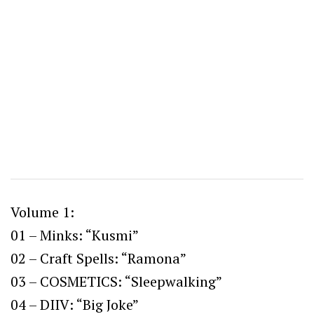
Volume 1:
01 – Minks: “Kusmi”
02 – Craft Spells: “Ramona”
03 – COSMETICS: “Sleepwalking”
04 – DIIV: “Big Joke”