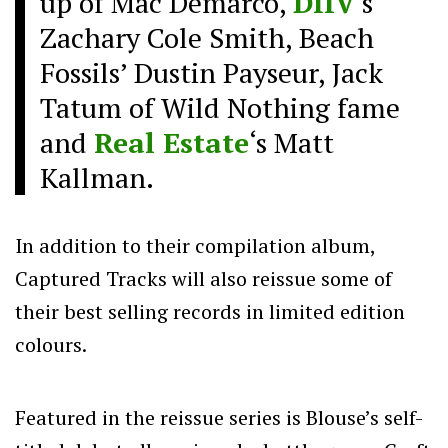
up of Mac Demarco,
DIIV
‘s
Zachary Cole Smith, Beach
Fossils’ Dustin Payseur, Jack
Tatum of Wild Nothing fame
and
Real Estate
‘s Matt
Kallman.
In addition to their compilation album,
Captured Tracks will also reissue some of
their best selling records in limited edition
colours.
Featured in the reissue series is Blouse’s self-