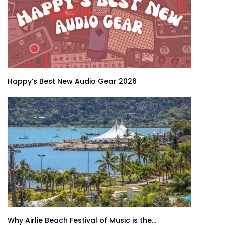
Happy’s Best New Audio Gear 2026
Why Airlie Beach Festival of Music is the...