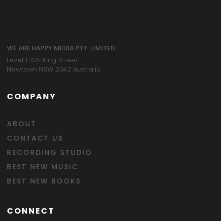
WE ARE HAPPY MEDIA PTY. LIMITED
Level 1 325 King Street
Newtown NSW 2042 Australia
COMPANY
ABOUT
CONTACT US
RECORDING STUDIO
BEST NEW MUSIC
BEST NEW BOOKS
CONNECT