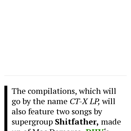
The compilations, which will
go by the name
CT-X LP,
will
also feature two songs by
supergroup
Shitfather,
made