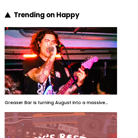
Trending on Happy
Greaser Bar is turning August into a massive...