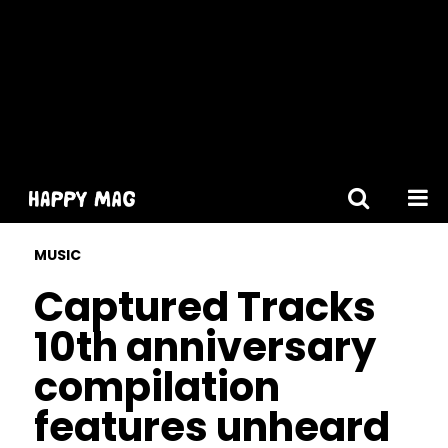
[gtranslate]
MUSIC
Captured Tracks
10th anniversary
compilation
features unheard