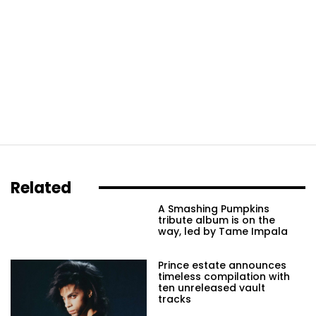
Related
A Smashing Pumpkins
tribute album is on the
way, led by Tame Impala
Prince estate announces
timeless compilation with
ten unreleased vault
tracks