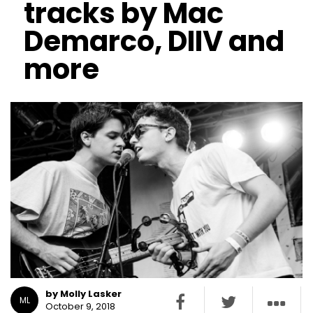
tracks by Mac
Demarco, DIIV and
more
by Molly Lasker
ML
October 9, 2018