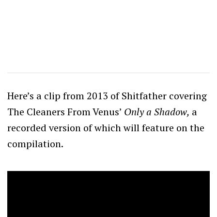
Here’s a clip from 2013 of Shitfather covering
The Cleaners From Venus’
Only a Shadow,
a
recorded version of which will feature on the
compilation.