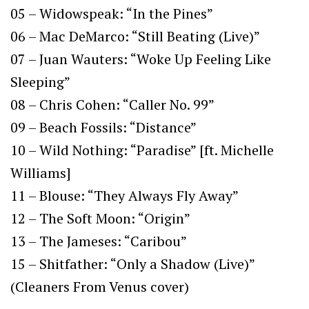
05 – Widowspeak: “In the Pines”
06 – Mac DeMarco: “Still Beating (Live)”
07 – Juan Wauters: “Woke Up Feeling Like
Sleeping”
08 – Chris Cohen: “Caller No. 99”
09 – Beach Fossils: “Distance”
10 – Wild Nothing: “Paradise” [ft. Michelle
Williams]
11 – Blouse: “They Always Fly Away”
12 – The Soft Moon: “Origin”
13 – The Jameses: “Caribou”
15 – Shitfather: “Only a Shadow (Live)”
(Cleaners From Venus cover)