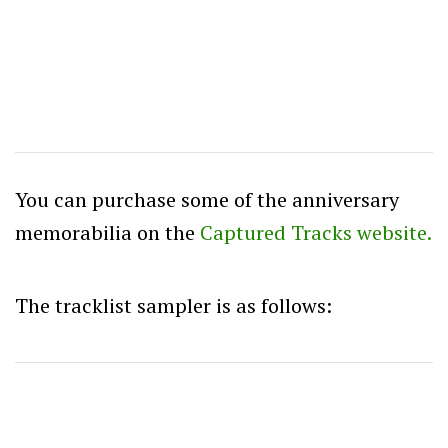
You can purchase some of the anniversary
memorabilia on the
Captured Tracks website.
The tracklist sampler is as follows: