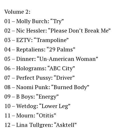
Volume 2:
01 – Molly Burch: “Try”
02 – Nic Hessler: “Please Don’t Break Me”
03 – EZTV: “Trampoline”
04 – Reptaliens: “29 Palms”
05 – Dinner: “Un-American Woman”
06 – Holograms: “ABC City”
07 – Perfect Pussy: “Driver”
08 – Naomi Punk: “Burned Body”
09 – B Boys: “Energy”
10 – Wetdog: “Lower Leg”
11 – Mourn: “Otitis”
12 – Lina Tullgren: “Asktell”