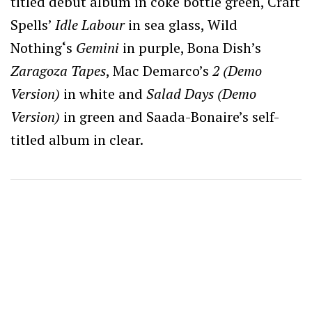
titled debut album in coke bottle green, Craft
Spells’
Idle Labour
in sea glass, Wild
Nothing
‘
s
Gemini
in purple, Bona Dish’s
Zaragoza Tapes
, Mac Demarco’s
2 (Demo
Version)
in white and
Salad Days (Demo
Version)
in green and Saada-Bonaire’s self-
titled album in clear.