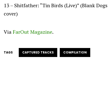
13 – Shitfather: “Tin Birds (Live)” (Blank Dogs
cover)
Via
FarOut Magazine
.
TAGS
CAPTURED TRACKS
COMPILATION