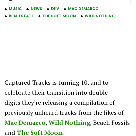
MUSIC
NEWS
DIIV
MAC DEMARCO
REAL ESTATE
THE SOFT MOON
WILD NOTHING
Captured Tracks is turning 10, and to
celebrate their transition into double
digits they’re releasing a compilation of
previously unheard tracks from the likes of
Mac Demarco
,
Wild Nothing
, Beach Fossils
and
The Soft Moon
.