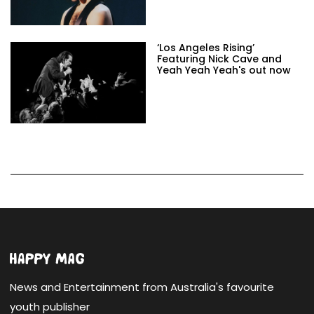
‘Los Angeles Rising’
Featuring Nick Cave and
Yeah Yeah Yeah's out now
News and Entertainment from Australia's favourite
youth publisher