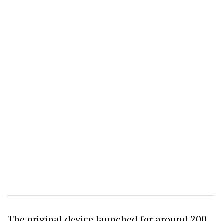
The original device launched for around 200