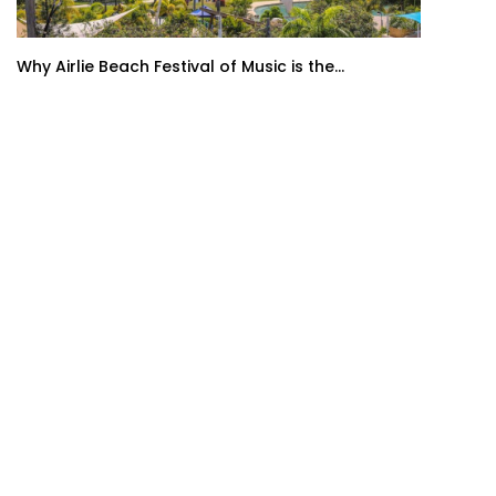
Why Airlie Beach Festival of Music is the...