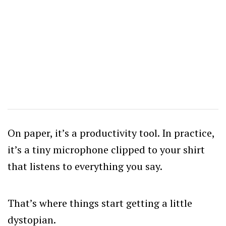
On paper, it’s a productivity tool. In practice,
it’s a tiny microphone clipped to your shirt
that listens to everything you say.
That’s where things start getting a little
dystopian.