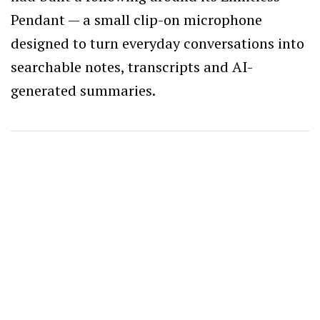
Pendant — a small clip-on microphone
designed to turn everyday conversations into
searchable notes, transcripts and AI-
generated summaries.