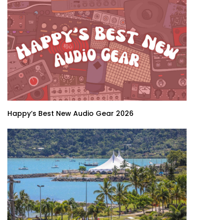
Happy’s Best New Audio Gear 2026