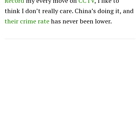
Record
my every move on
CCTV
, I like to
think I don’t really care. China’s doing it, and
their crime rate
has never been lower.