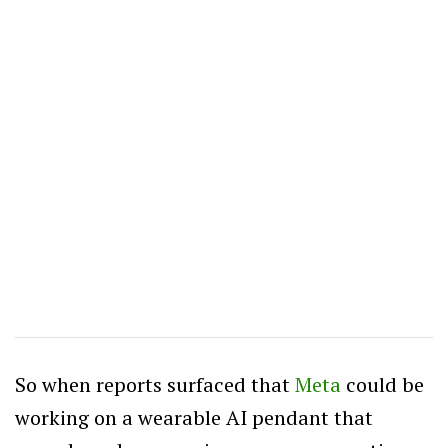
So when reports surfaced that
Meta
could be
working on a wearable AI pendant that