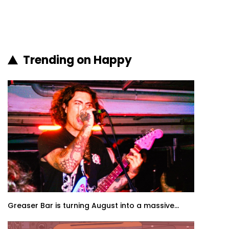
Trending on Happy
Greaser Bar is turning August into a massive...