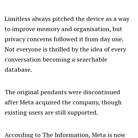
Limitless always pitched the device as a way
to improve memory and organisation, but
privacy concerns followed it from day one.
Not everyone is thrilled by the idea of every
conversation becoming a searchable
database.
The original pendants were discontinued
after Meta acquired the company, though
existing users are still supported.
According to The Information, Meta is now