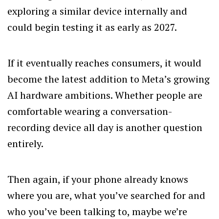
exploring a similar device internally and
could begin testing it as early as 2027.
If it eventually reaches consumers, it would
become the latest addition to Meta’s growing
AI hardware ambitions. Whether people are
comfortable wearing a conversation-
recording device all day is another question
entirely.
Then again, if your phone already knows
where you are, what you’ve searched for and
who you’ve been talking to, maybe we’re