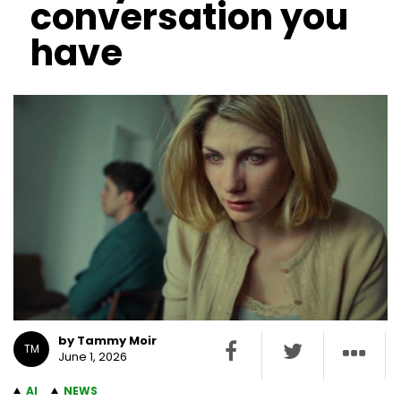
conversation you
have
by Tammy Moir
TM
June 1, 2026
AI
NEWS