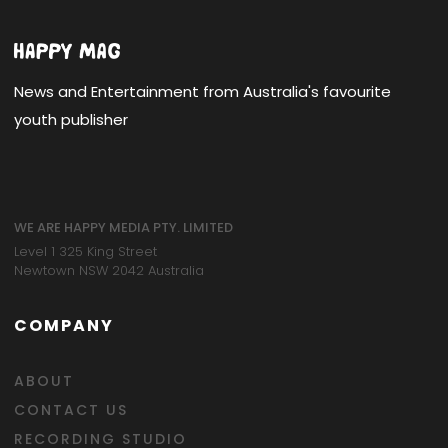
News and Entertainment from Australia's favourite
youth publisher
WE ARE HAPPY MEDIA PTY. LIMITED
Level 1 325 King Street
Newtown NSW 2042 Australia
COMPANY
ABOUT
CONTACT US
RECORDING STUDIO