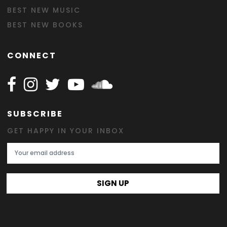
BEST NEW MUSIC
BEST NEW BOOKS
CONNECT
Follow Happy on Facebook
Follow Happy on Instagram
Follow Happy on Twitter
Follow Happy on Youtube
Follow Happy on SOundclo
SUBSCRIBE
GET HAPPY IN YOUR INBOX
Email Address
SIGN UP