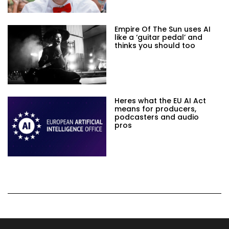
Empire Of The Sun uses AI
like a ‘guitar pedal’ and
thinks you should too
Heres what the EU AI Act
means for producers,
podcasters and audio
pros