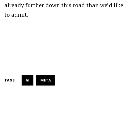
already further down this road than we’d like
to admit.
TAGS
AI
META