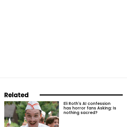
Related
Eli Roth's AI confession
has horror fans Asking: Is
nothing sacred?