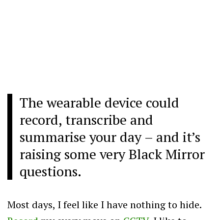
The wearable device could
record, transcribe and
summarise your day – and it’s
raising some very Black Mirror
questions.
Most days, I feel like I have nothing to hide.