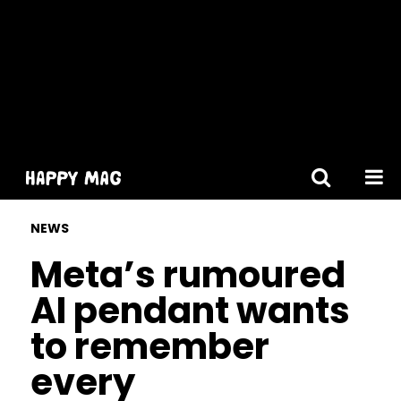
[gtranslate]
NEWS
Meta’s rumoured
AI pendant wants
to remember
every