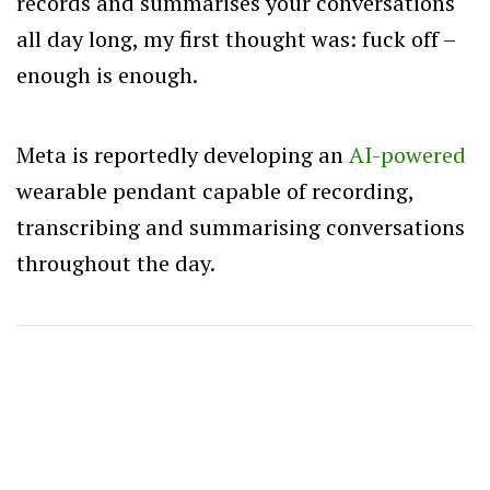
records and summarises your conversations
all day long, my first thought was: fuck off –
enough is enough.
Meta is reportedly developing an
AI-powered
wearable pendant capable of recording,
transcribing and summarising conversations
throughout the day.