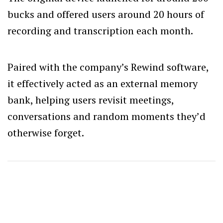
bucks and offered users around 20 hours of
recording and transcription each month.
Paired with the company’s Rewind software,
it effectively acted as an external memory
bank, helping users revisit meetings,
conversations and random moments they’d
otherwise forget.