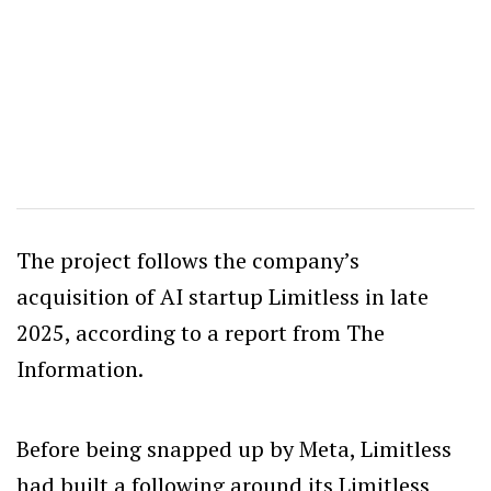
The project follows the company’s
acquisition of AI startup Limitless in late
2025, according to a report from The
Information.
Before being snapped up by Meta, Limitless
had built a following around its Limitless