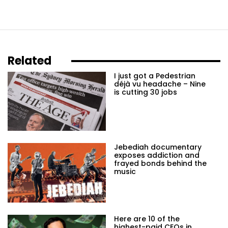
Related
I just got a Pedestrian
déjà vu headache – Nine
is cutting 30 jobs
Jebediah documentary
exposes addiction and
frayed bonds behind the
music
Here are 10 of the
highest-paid CEOs in