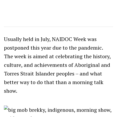
Usually held in July, NAIDOC Week was
postponed this year due to the pandemic.
The week is aimed at celebrating the history,
culture, and achievements of Aboriginal and
Torres Strait Islander peoples – and what
better way to do that than a morning talk
show.