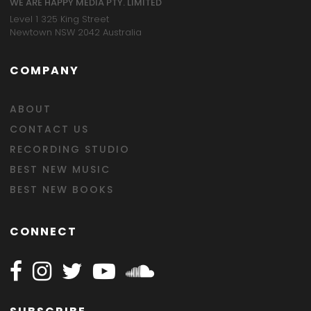
WE ARE HAPPY MEDIA PTY. LIMITED
Level 1 325 King Street
Newtown NSW 2042 Australia
COMPANY
ABOUT
CONTACT US
RECORDING STUDIO
BEST NEW MUSIC
BEST NEW BOOKS
CONNECT
Follow Happy on Facebook
Follow Happy on Instagram
Follow Happy on Twitter
Follow Happy on Youtube
Follow Happy on SOundclo