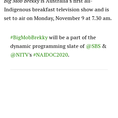
Big Mob Brekky
is Australia’s first all-
Indigenous breakfast television show and is
set to air on Monday, November 9 at 7.30 am.
#BigMobBrekky
will be a part of the
dynamic programming slate of
@SBS
&
@NITV
's
#NAIDOC2020
.