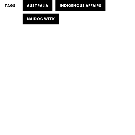
TAGS
AUSTRALIA
INDIGENOUS AFFAIRS
NAIDOC WEEK