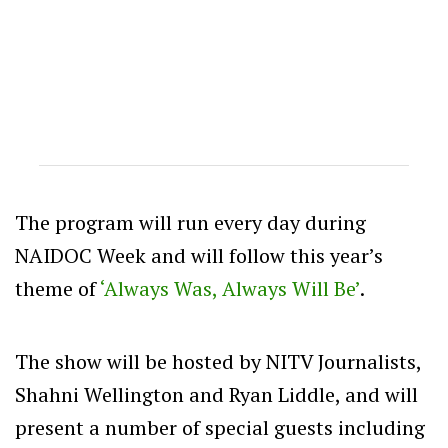
The program will run every day during
NAIDOC Week and will follow this year’s
theme of
‘Always Was, Always Will Be’
.
The show will be hosted by NITV Journalists,
Shahni Wellington and Ryan Liddle, and will
present a number of special guests including