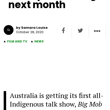
next month
by Samara Louise
SL
October 28, 2020
FILM AND TV
NEWS
Australia is getting its first all-
Indigenous talk show,
Big Mob