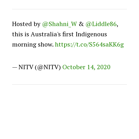
Hosted by
@Shahni_W
&
@Liddle86
,
this is Australia's first Indigenous
morning show.
https://t.co/S564saKK6g
— NITV (@NITV)
October 14, 2020