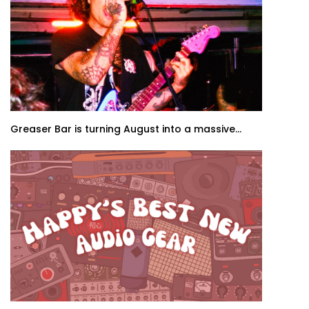
Greaser Bar is turning August into a massive...