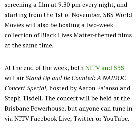
screening a film at 9.30 pm every night, and
starting from the 1st of November, SBS World
Movies will also be hosting a two-week
collection of Black Lives Matter-themed films
at the same time.
At the end of the week, both
NITV and SBS
will air
Stand Up and Be Counted: A NAIDOC
Concert Special,
hosted by Aaron Fa’aoso and
Steph Tisdell. The concert will be held at the
Brisbane Powerhouse, but anyone can tune in
via NITV Facebook Live, Twitter or YouTube.