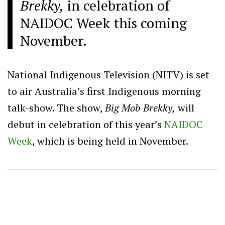
Brekky,
in celebration of
NAIDOC Week this coming
November.
National Indigenous Television (NITV) is set
to air Australia’s first Indigenous morning
talk-show. The show,
Big Mob Brekky,
will
debut in celebration of this year’s
NAIDOC
Week
, which is being held in November.