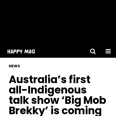
[gtranslate]
NEWS
Australia’s first
all-Indigenous
talk show ‘Big Mob
Brekky’ is coming