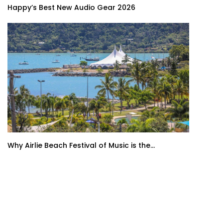
Happy’s Best New Audio Gear 2026
Why Airlie Beach Festival of Music is the...