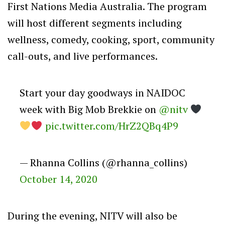
First Nations Media Australia. The program
will host different segments including
wellness, comedy, cooking, sport, community
call-outs, and live performances.
Start your day goodways in NAIDOC
week with Big Mob Brekkie on
@nitv
pic.twitter.com/HrZ2QBq4P9
— Rhanna Collins (@rhanna_collins)
October 14, 2020
During the evening, NITV will also be