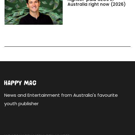
Australia right now (2026)
News and Entertainment from Australia's favourite
youth publisher