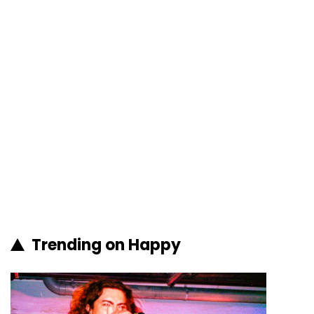
Trending on Happy