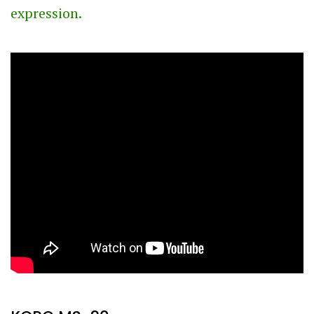
expression.