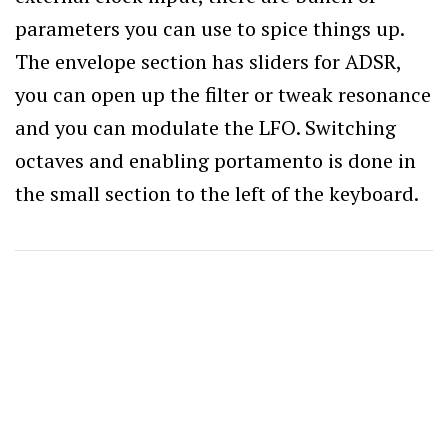
parameters you can use to spice things up.
The envelope section has sliders for ADSR,
you can open up the filter or tweak resonance
and you can modulate the LFO. Switching
octaves and enabling portamento is done in
the small section to the left of the keyboard.