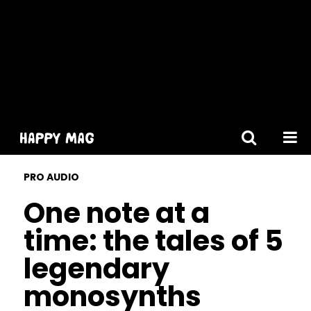
[gtranslate]
PRO AUDIO
One note at a
time: the tales of 5
legendary
monosynths