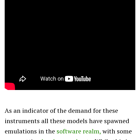
As an indicator of the demand for these
instruments all these models have spawned
emulations in the
software realm,
with some