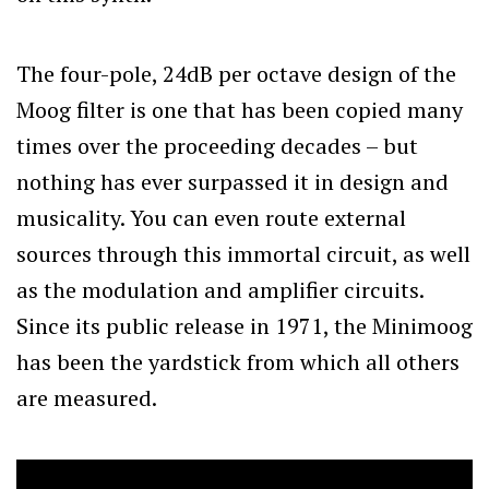
The four-pole, 24dB per octave design of the
Moog filter is one that has been copied many
times over the proceeding decades – but
nothing has ever surpassed it in design and
musicality. You can even route external
sources through this immortal circuit, as well
as the modulation and amplifier circuits.
Since its public release in 1971, the Minimoog
has been the yardstick from which all others
are measured.