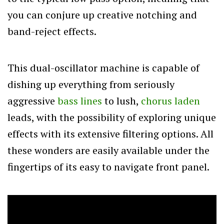
you can conjure up creative notching and
band-reject effects.
This dual-oscillator machine is capable of
dishing up everything from seriously
aggressive
bass lines
to lush,
chorus laden
leads, with the possibility of exploring unique
effects with its extensive filtering options. All
these wonders are easily available under the
fingertips of its easy to navigate front panel.