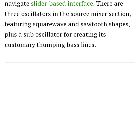
navigate
slider-based interface.
There are
three oscillators in the source mixer section,
featuring squarewave and sawtooth shapes,
plus a sub oscillator for creating its
customary thumping bass lines.