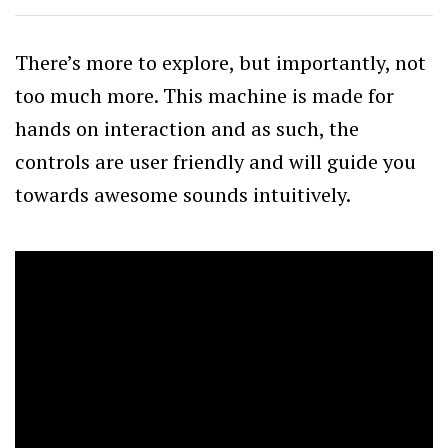
There’s more to explore, but importantly, not
too much more. This machine is made for
hands on interaction and as such, the
controls are user friendly and will guide you
towards awesome sounds intuitively.