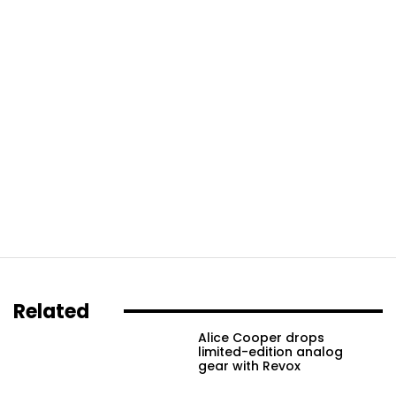
Related
Alice Cooper drops
limited-edition analog
gear with Revox