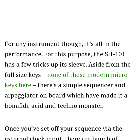
For any instrument though, it’s all in the
performance. For this purpose, the SH-101
has a few tricks up its sleeve. Aside from the
full size keys –
none of those modern micro
keys here
– there’s a simple sequencer and
arpeggiator on board which have made it a
bonafide acid and techno monster.
Once you’ve set off your sequence via the
external clock input, there are bunch of