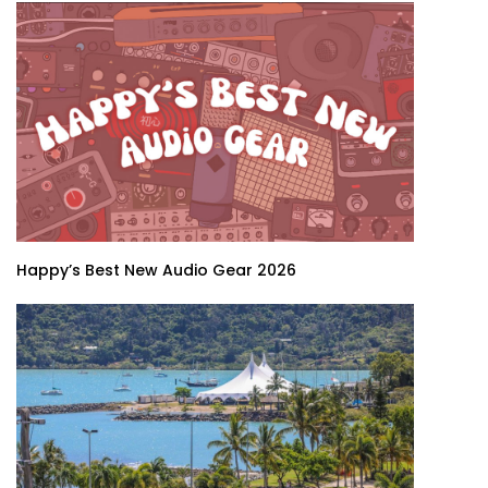
Happy’s Best New Audio Gear 2026