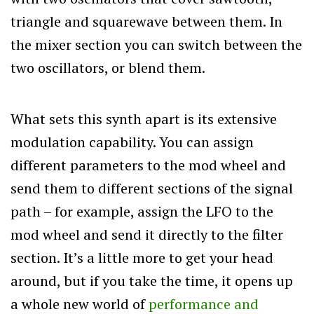
triangle and squarewave between them. In
the mixer section you can switch between the
two oscillators, or blend them.
What sets this synth apart is its extensive
modulation capability. You can assign
different parameters to the mod wheel and
send them to different sections of the signal
path – for example, assign the LFO to the
mod wheel and send it directly to the filter
section. It’s a little more to get your head
around, but if you take the time, it opens up
a whole new world of
performance and