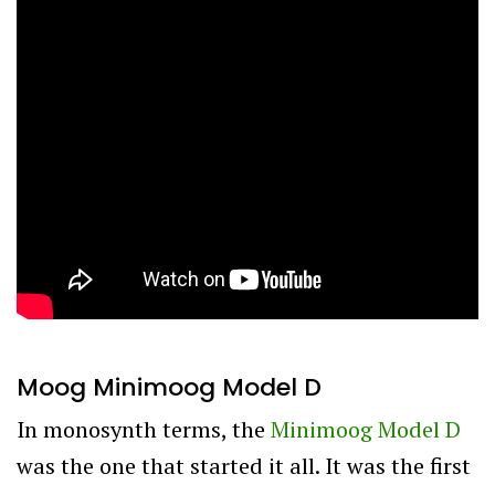
Moog Minimoog Model D
In monosynth terms, the
Minimoog Model D
was the one that started it all. It was the first