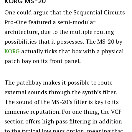
KORG MS-20
One could argue that the Sequential Circuits
Pro-One featured a semi-modular
architecture, due to the multiple routing
possibilities that it possesses. The MS-20 by
KORG
actually ticks that box with a physical
patch bay on its front panel.
The patchbay makes it possible to route
external sounds through the synth’s filter.
The sound of the MS-20’s filter is key to its
immense reputation. For one thing, the VCF
section offers high pass filtering in addition
to the typical low pass option, meaning that