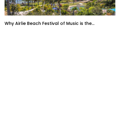
Why Airlie Beach Festival of Music is the...