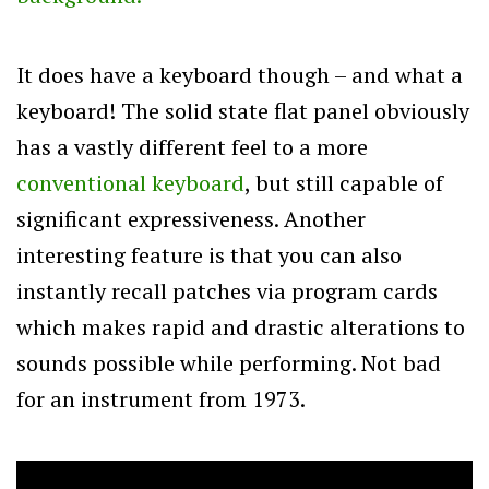
It does have a keyboard though – and what a
keyboard! The solid state flat panel obviously
has a vastly different feel to a more
conventional keyboard
, but still capable of
significant expressiveness. Another
interesting feature is that you can also
instantly recall patches via program cards
which makes rapid and drastic alterations to
sounds possible while performing. Not bad
for an instrument from 1973.