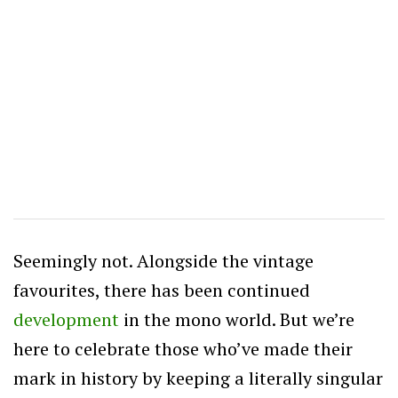
Seemingly not. Alongside the vintage
favourites, there has been continued
development
in the mono world. But we’re
here to celebrate those who’ve made their
mark in history by keeping a literally singular