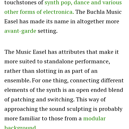
touchstones of
synth pop, dance and various
other forms of electronica.
The Buchla Music
Easel has made its name in altogether more
avant-garde
setting.
The Music Easel has attributes that make it
more suited to standalone performance,
rather than slotting in as part of an
ensemble. For one thing, connecting different
elements of the synth is an open ended blend
of patching and switching. This way of
approaching the sound sculpting is probably
more familiar to those from a
modular
background.