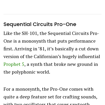
Sequential Circuits Pro-One
Like the SH-101, the Sequential Circuits Pro-
One is a monosynth that puts performance
first. Arriving in ’81, it’s basically a cut down
version of the Californian’s hugely influential
Prophet 5
, a synth that broke new ground in
the polyphonic world.
For a monosynth, the Pro-One comes with
quite a deep feature set for crafting sounds,
with two oscillators that cover sawtooth,