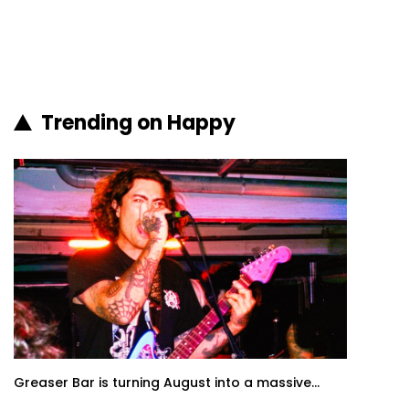
Trending on Happy
Greaser Bar is turning August into a massive...