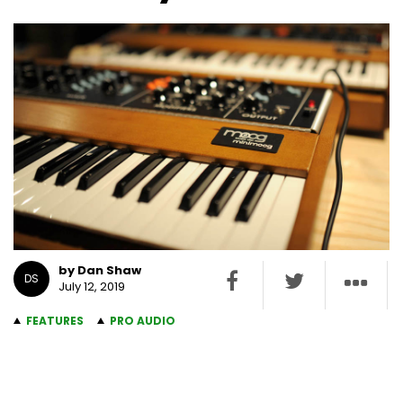
by Dan Shaw
DS
July 12, 2019
FEATURES
PRO AUDIO