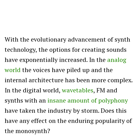
With the evolutionary advancement of synth
technology, the options for creating sounds
have exponentially increased. In the
analog
world
the voices have piled up and the
internal architecture has been more complex.
In the digital world,
wavetables
, FM and
synths with an
insane amount of polyphony
have taken the industry by storm. Does this
have any effect on the enduring popularity of
the monosynth?