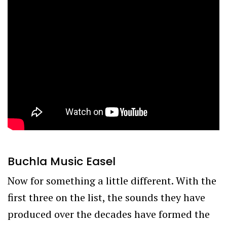
Buchla Music Easel
Now for something a little different. With the
first three on the list, the sounds they have
produced over the decades have formed the