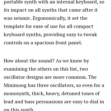
portable synth with an internal keyboard, so
its impact on all synths that came after it
was seismic. Ergonomically, it set the
template for ease of use for all compact
keyboard synths, providing easy to tweak
controls on a spacious front panel.
How about the sound? As we know by
examining the others on this list, two
oscillator designs are more common. The
Minimoog has three oscillators, so even for a
monosynth, thick, heavy, detuned tones of
lead and bass persuasions are easy to dial in
on this synth.