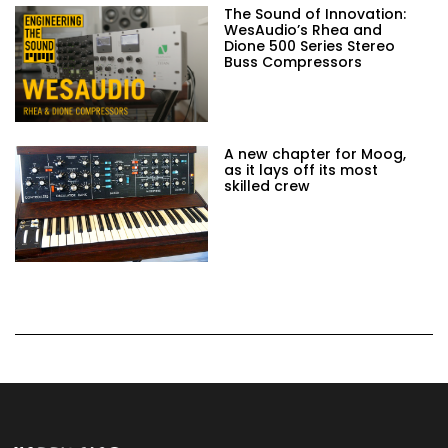
The Sound of Innovation:
WesAudio’s Rhea and
Dione 500 Series Stereo
Buss Compressors
A new chapter for Moog,
as it lays off its most
skilled crew