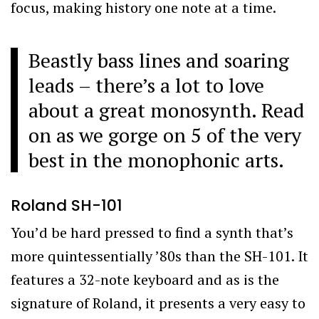
focus, making history one note at a time.
Beastly bass lines and soaring
leads – there’s a lot to love
about a great monosynth. Read
on as we gorge on 5 of the very
best in the monophonic arts.
Roland SH-101
You’d be hard pressed to find a synth that’s
more quintessentially ’80s than the SH-101. It
features a 32-note keyboard and as is the
signature of Roland, it presents a very easy to