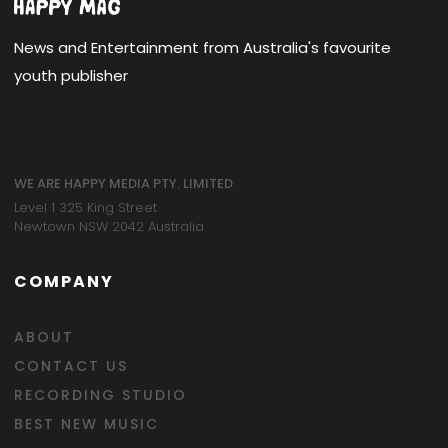
News and Entertainment from Australia's favourite
youth publisher
WE ARE HAPPY MEDIA PTY. LIMITED
Level 1 325 King Street
Newtown NSW 2042 Australia
COMPANY
ABOUT
CONTACT US
RECORDING STUDIO
BEST NEW MUSIC