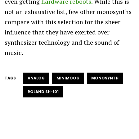
even getting
hardware reboots.
While this is
not an exhaustive list, few other monosynths
compare with this selection for the sheer
influence that they have exerted over
synthesizer technology and the sound of
music.
TAGS
ANALOG
MINIMOOG
MONOSYNTH
ROLAND SH-101