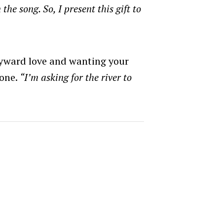
the song. So, I present this gift to
yward love and wanting your
gone.
“I’m asking for the river to