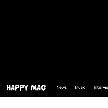
[gtranslate]
News
Music
Intervi