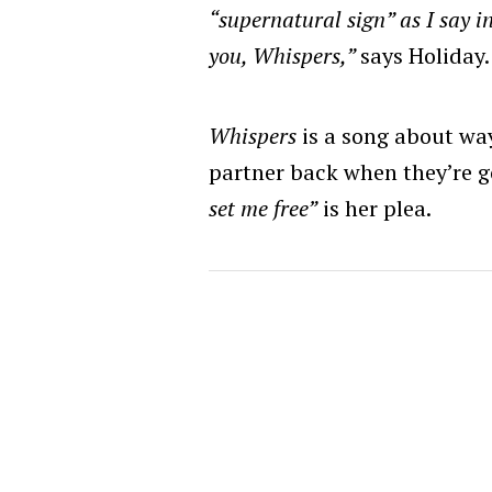
“supernatural sign” as I say in 
you, Whispers,”
says Holiday.
Whispers
is a song about wa
partner back when they’re 
set me free”
is her plea.