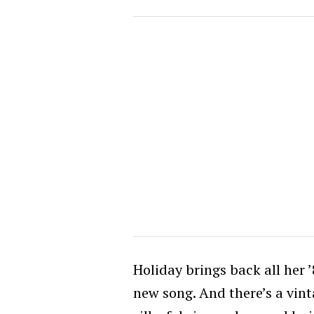
Holiday brings back all her ’
new song. And there’s a vint