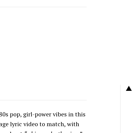
80s pop, girl-power vibes in this
age lyric video to match, with