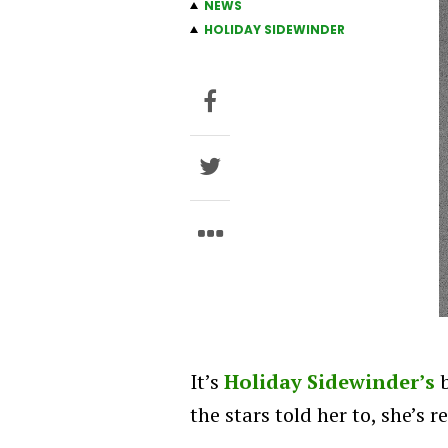
NEWS
HOLIDAY SIDEWINDER
It’s
Holiday Sidewinder’s
b
the stars told her to, she’s 