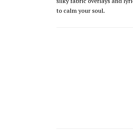
silky fabric overlays and ly
to calm your soul.