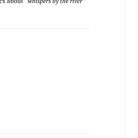
rics about
“whispers by the river”