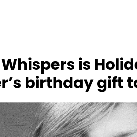
 Whispers is Holi
’s birthday gift 