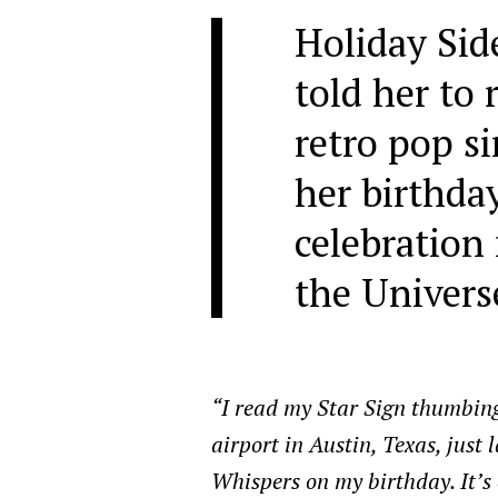
Holiday Sid
told her to 
retro pop s
her birthday,
celebration
the Univers
“I read my Star Sign thumbin
airport in Austin, Texas, just 
Whispers on my birthday. It’s 