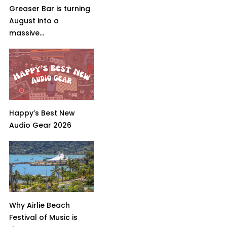
Greaser Bar is turning
August into a
massive...
Happy’s Best New
Audio Gear 2026
Why Airlie Beach
Festival of Music is