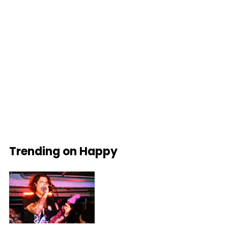
Trending on Happy