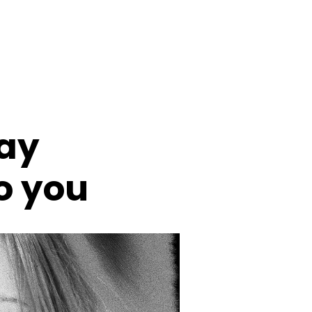
day
to you