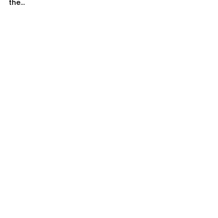
the...