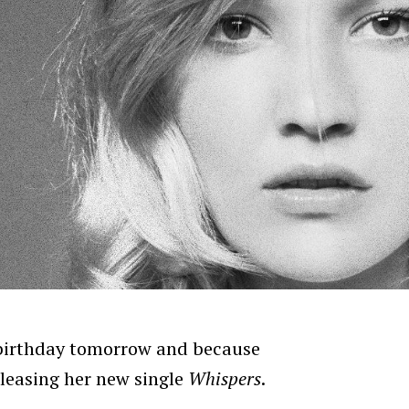
irthday tomorrow and because
releasing her new single
Whispers
.