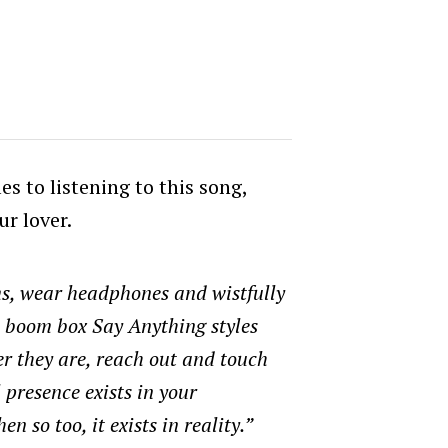
es to listening to this song,
ur lover.
s, wear headphones and wistfully
a boom box Say Anything styles
r they are, reach out and touch
l presence exists in your
n so too, it exists in reality.”