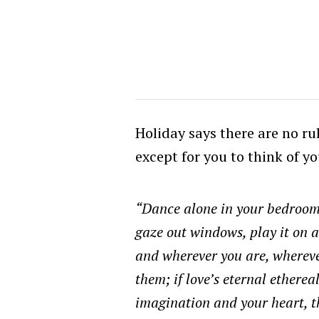
Holiday says there are no rul
except for you to think of yo
“Dance alone in your bedroom
gaze out windows, play it on 
and wherever you are, whereve
them; if love’s eternal etherea
imagination and your heart, the