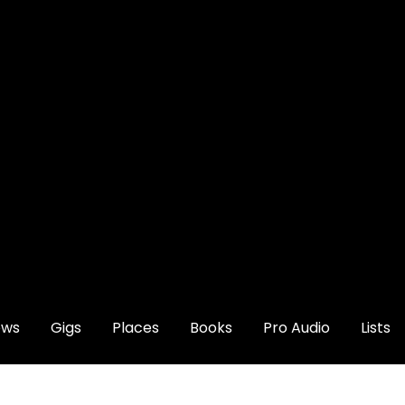
ews
Gigs
Places
Books
Pro Audio
Lists