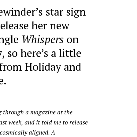
ewinder’s star sign
release her new
ingle
Whispers
on
 so here’s a little
 from Holiday and
e.
g through a magazine at the
last week, and it told me to release
cosmically aligned. A