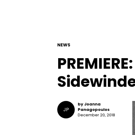
NEWS
PREMIERE:
Sidewinder
by Joanna
JP
Panagopoulos
December 20, 2018