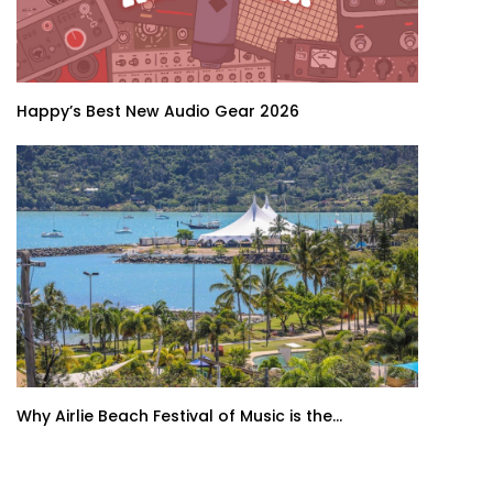
Happy’s Best New Audio Gear 2026
Why Airlie Beach Festival of Music is the...