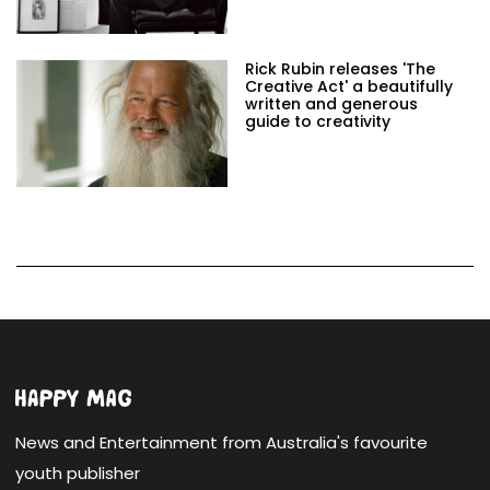
Rick Rubin releases 'The
Creative Act' a beautifully
written and generous
guide to creativity
News and Entertainment from Australia's favourite
youth publisher