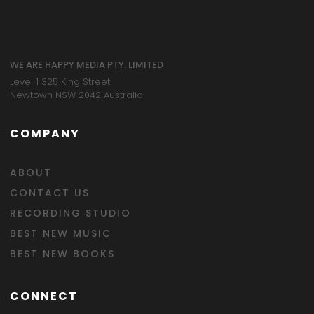
WE ARE HAPPY MEDIA PTY. LIMITED
Level 1 325 King Street
Newtown NSW 2042 Australia
COMPANY
ABOUT
CONTACT US
RECORDING STUDIO
BEST NEW MUSIC
BEST NEW BOOKS
CONNECT