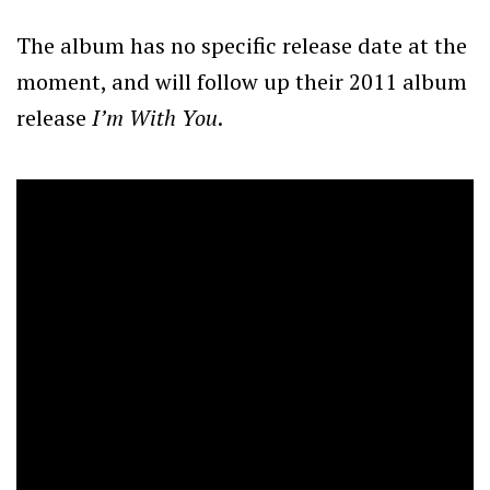
The album has no specific release date at the
moment, and will follow up their 2011 album
release
I’m With You
.