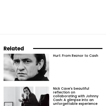
Related
Hurt: From Reznor to Cash
Nick Cave's beautiful
reflection on
collaborating with Johnny
Cash: A glimpse into an
unforgettable experience