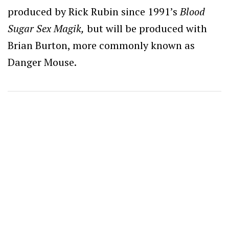
produced by Rick Rubin since 1991’s
Blood
Sugar Sex Magik,
but will be produced with
Brian Burton, more commonly known as
Danger Mouse.