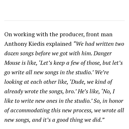
On working with the producer, front man
Anthony Kiedis explained
“We had written two
dozen songs before we got with him. Danger
Mouse is like, ‘Let’s keep a few of those, but let’s
go write all new songs in the studio.’ We’re
looking at each other like, ‘Dude, we kind of
already wrote the songs, bro.’ He’s like, ‘No, I
like to write new ones in the studio.’ So, in honor
of accommodating this new process, we wrote all
new songs, and it’s a good thing we did.”