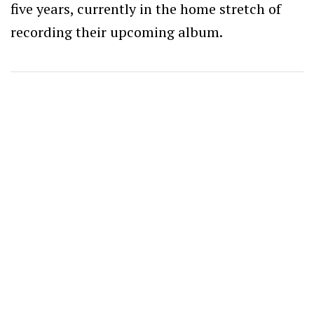
five years, currently in the home stretch of
recording their upcoming album.