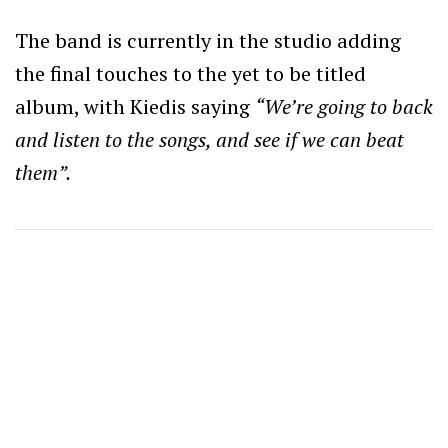
The band is currently in the studio adding
the final touches to the yet to be titled
album, with Kiedis saying
“We’re going to back
and listen to the songs, and see if we can beat
them”.