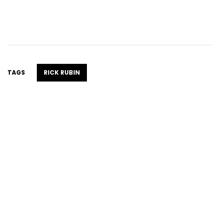
TAGS
RICK RUBIN