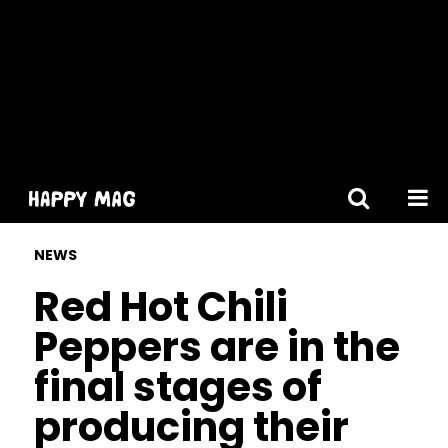
[gtranslate]
NEWS
Red Hot Chili
Peppers are in the
final stages of
producing their