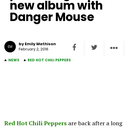
new album with
Danger Mouse
by Emily Mathison
EM
February 2, 2016
NEWS
RED HOT CHILI PEPPERS
Red Hot Chili Peppers
are back after a long