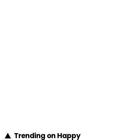
Trending on Happy