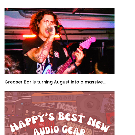
Greaser Bar is turning August into a massive...