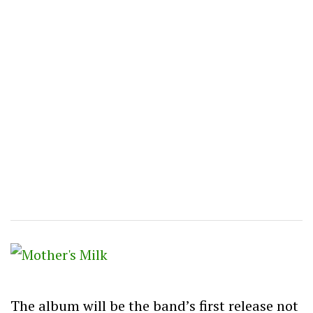
The album will be the band’s first release not