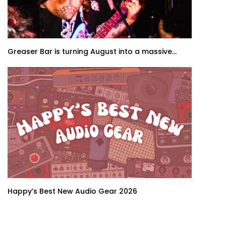
Greaser Bar is turning August into a massive...
Happy’s Best New Audio Gear 2026