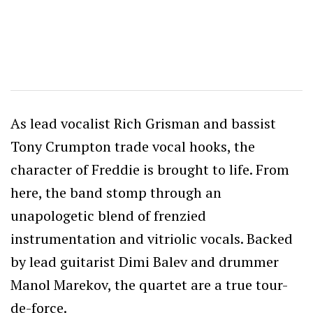
As lead vocalist Rich Grisman and bassist
Tony Crumpton trade vocal hooks, the
character of Freddie is brought to life. From
here, the band stomp through an
unapologetic blend of frenzied
instrumentation and vitriolic vocals. Backed
by lead guitarist Dimi Balev and drummer
Manol Marekov, the quartet are a true tour-
de-force.