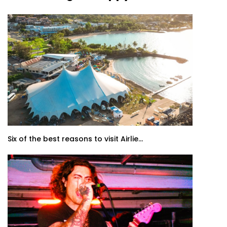
Six of the best reasons to visit Airlie...