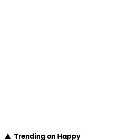
Trending on Happy