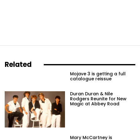
Related
Mojave 3 is getting a full
catalogue reissue
Duran Duran & Nile
Rodgers Reunite for New
Magic at Abbey Road
Mary McCartney is