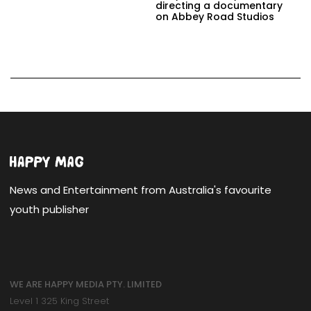
directing a documentary
on Abbey Road Studios
News and Entertainment from Australia's favourite
youth publisher
WE ARE HAPPY MEDIA PTY. LIMITED
Level 1 325 King Street