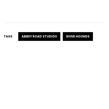
TAGS
ABBEY ROAD STUDIOS
RIVER HOUNDS