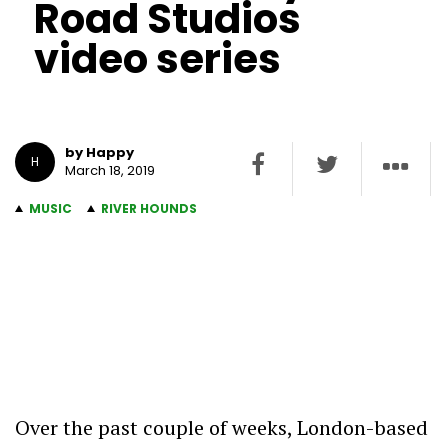
Road Studios
video series
by Happy
H
March 18, 2019
MUSIC
RIVER HOUNDS
Over the past couple of weeks, London-based