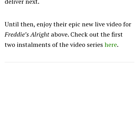
deliver next.
Until then, enjoy their epic new live video for
Freddie’s Alright
above. Check out the first
two instalments of the video series
here
.