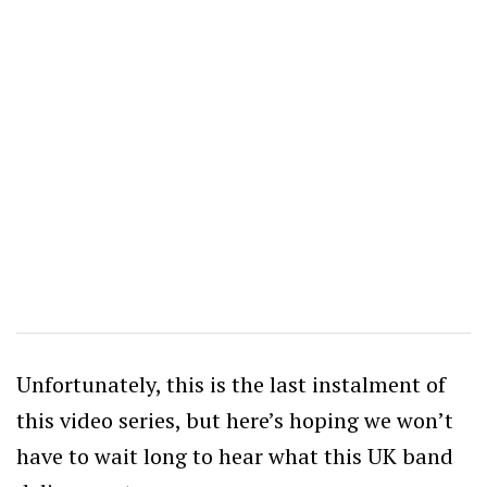
Unfortunately, this is the last instalment of
this video series, but here’s hoping we won’t
have to wait long to hear what this UK band