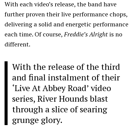
With each video’s release, the band have
further proven their live performance chops,
delivering a solid and energetic performance
each time. Of course,
Freddie’s Alright
is no
different.
With the release of the third
and final instalment of their
‘Live At Abbey Road’ video
series, River Hounds blast
through a slice of searing
grunge glory.