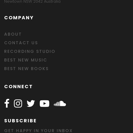
Newtown NSW 2042 Australia
COMPANY
ABOUT
CONTACT US
RECORDING STUDIO
BEST NEW MUSIC
BEST NEW BOOKS
CONNECT
Follow Happy on Facebook
Follow Happy on Instagram
Follow Happy on Twitter
Follow Happy on Youtube
Follow Happy on SOundclo
SUBSCRIBE
GET HAPPY IN YOUR INBOX