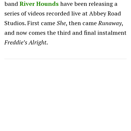
band
River Hounds
have been releasing a
series of videos recorded live at Abbey Road
Studios. First came
She
, then came
Runaway
,
and now comes the third and final instalment
Freddie’s Alright
.