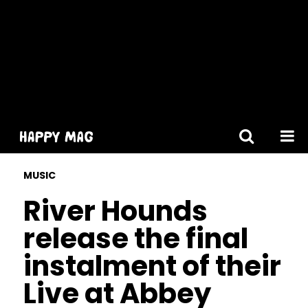
[gtranslate]
MUSIC
River Hounds
release the final
instalment of their
Live at Abbey