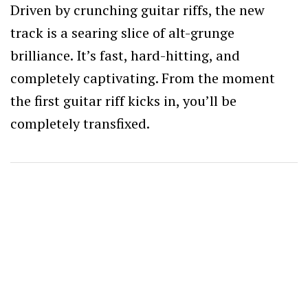
Driven by crunching guitar riffs, the new
track is a searing slice of alt-grunge
brilliance. It’s fast, hard-hitting, and
completely captivating. From the moment
the first guitar riff kicks in, you’ll be
completely transfixed.