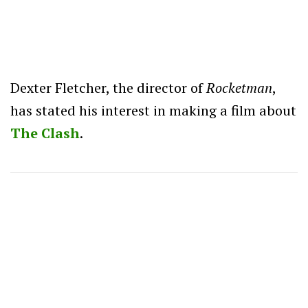
Dexter Fletcher, the director of
Rocketman
,
has stated his interest in making a film about
The Clash
.