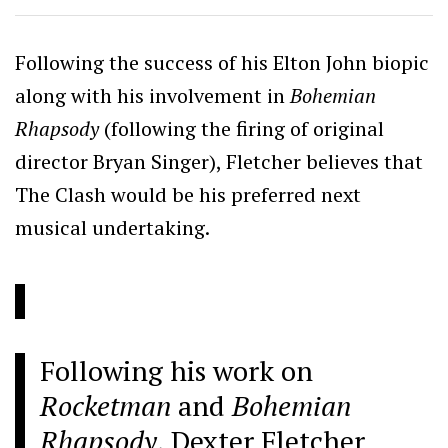
Following the success of his Elton John biopic
along with his involvement in
Bohemian
Rhapsody
(following the firing of original
director Bryan Singer), Fletcher believes that
The Clash would be his preferred next
musical undertaking.
Following his work on
Rocketman
and
Bohemian
Rhapsody
, Dexter Fletcher