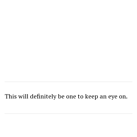
This will definitely be one to keep an eye on.