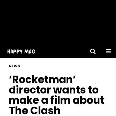
[gtranslate]
NEWS
‘Rocketman’
director wants to
make a film about
The Clash