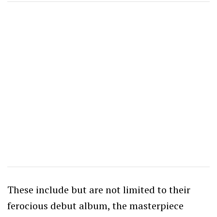
These include but are not limited to their
ferocious debut album, the masterpiece