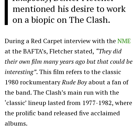
mentioned his desire to work
on a biopic on The Clash.
During a Red Carpet interview with the
NME
at the BAFTA’s, Fletcher stated,
“They did
their own film many years ago but that could be
interesting”
. This film refers to the classic
1980 rockumentary
Rude Boy
about a fan of
the band. The Clash’s main run with the
‘classic’ lineup lasted from 1977-1982, where
the prolific band released five acclaimed
albums.