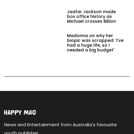
Jaafar Jackson made
box office history as
Michael crosses Billion
Madonna on why her
biopic was scrapped: 'I’ve
had a huge life, so I
needed a big budget'
News and Entertainment from Australia's favourite
youth publisher