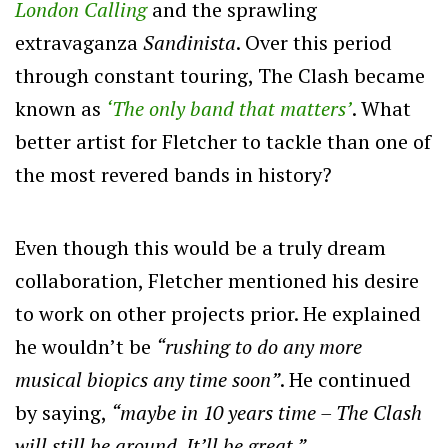
London Calling
and the sprawling
extravaganza
Sandinista
. Over this period
through constant touring, The Clash became
known as
‘The only band that matters’
. What
better artist for Fletcher to tackle than one of
the most revered bands in history?
Even though this would be a truly dream
collaboration, Fletcher mentioned his desire
to work on other projects prior. He explained
he wouldn’t be
“rushing to do any more
musical biopics any time soon”
. He continued
by saying,
“maybe in 10 years time – The Clash
will still be around. It’ll be great.”