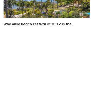
Why Airlie Beach Festival of Music is the...