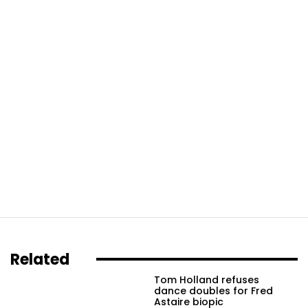
Related
Tom Holland refuses
dance doubles for Fred
Astaire biopic