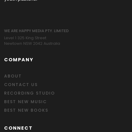
WE ARE HAPPY MEDIA PTY. LIMITED
Level 1 325 King Street
Newtown NSW 2042 Australia
COMPANY
ABOUT
CONTACT US
RECORDING STUDIO
BEST NEW MUSIC
BEST NEW BOOKS
CONNECT