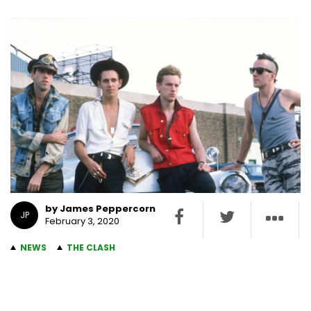
by James Peppercorn
JP
February 3, 2020
NEWS
THE CLASH