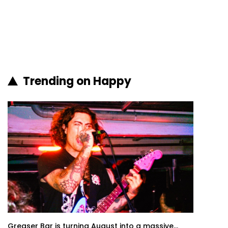
Trending on Happy
Greaser Bar is turning August into a massive...