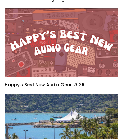
Happy’s Best New Audio Gear 2026