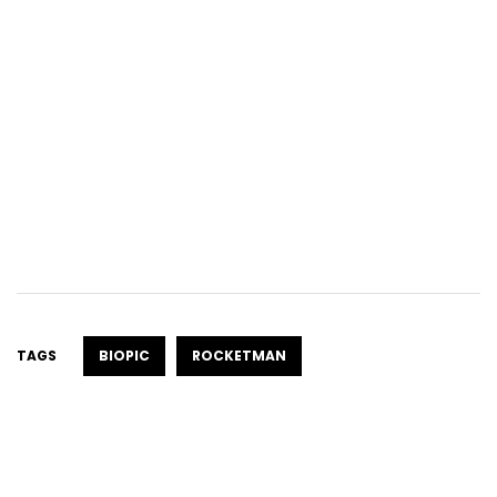
TAGS
BIOPIC
ROCKETMAN