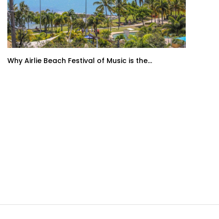
Why Airlie Beach Festival of Music is the...