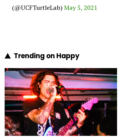
(@UCFTurtleLab)
May 5, 2021
Trending on Happy