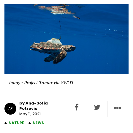
Image: Project Tamar via SWOT
by Ana-Sofia
Petrovic
AP
May 11, 2021
NATURE
NEWS