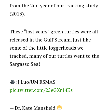
from the 2nd year of our tracking study
(2013).
These “lost years” green turtles were all
released in the Gulf Stream. Just like
some of the little loggerheads we
tracked, many of our turtles went to the
Sargasso Sea!
: J Luo/UM RSMAS
pic.twitter.com/25eGXr14Ks
— Dr. Kate Mansfield