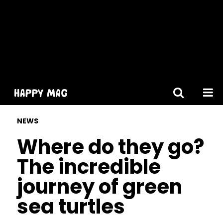
[gtranslate]
NEWS
Where do they go?
The incredible
journey of green
sea turtles