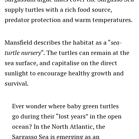
supply turtles with a rich food source,
predator protection and warm temperatures.
Mansfield describes the habitat as a “
sea-
turtle nursery
“. The turtles can remain at the
sea surface, and capitalise on the direct
sunlight to encourage healthy growth and
survival.
Ever wonder where baby green turtles
go during their “lost years” in the open
ocean? In the North Atlantic, the
Sargasso Sea is emerging as an