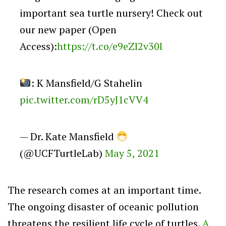
important sea turtle nursery! Check out
our new paper (Open
Access):
https://t.co/e9eZl2v30l
: K Mansfield/G Stahelin
pic.twitter.com/rD5yJ1cVV4
— Dr. Kate Mansfield
(@UCFTurtleLab)
May 5, 2021
The research comes at an important time.
The ongoing disaster of oceanic pollution
threatens the resilient life cycle of turtles.
A