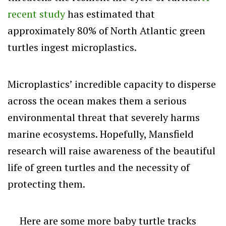
recent study
has estimated that
approximately 80% of North Atlantic green
turtles ingest microplastics.
Microplastics’ incredible capacity to disperse
across the ocean makes them a serious
environmental threat that severely harms
marine ecosystems. Hopefully, Mansfield
research will raise awareness of the beautiful
life of green turtles and the necessity of
protecting them.
Here are some more baby turtle tracks