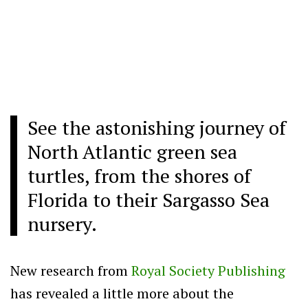
See the astonishing journey of
North Atlantic green sea
turtles, from the shores of
Florida to their Sargasso Sea
nursery.
New research from
Royal Society Publishing
has revealed a little more about the