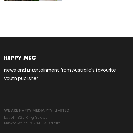
News and Entertainment from Australia's favourite
youth publisher
WE ARE HAPPY MEDIA PTY. LIMITED
Level 1 325 King Street
Newtown NSW 2042 Australia