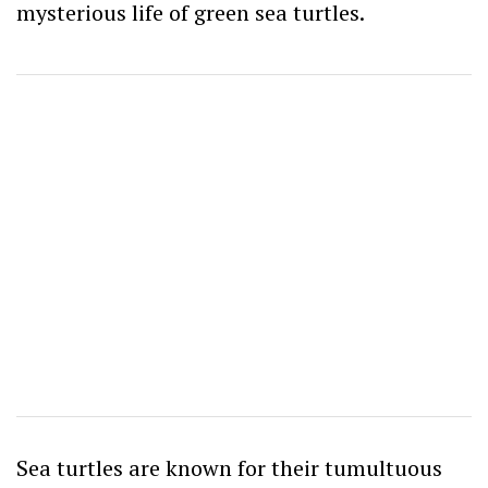
mysterious life of green sea turtles.
Sea turtles are known for their tumultuous