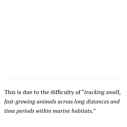
This is due to the difficulty of “
tracking small,
fast-growing animals across long distances and
time periods within marine habitats.
”