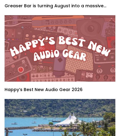
Greaser Bar is turning August into a massive...
Happy’s Best New Audio Gear 2026