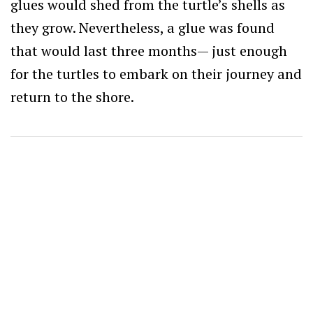
glues would shed from the turtle’s shells as
they grow. Nevertheless, a glue was found
that would last three months— just enough
for the turtles to embark on their journey and
return to the shore.