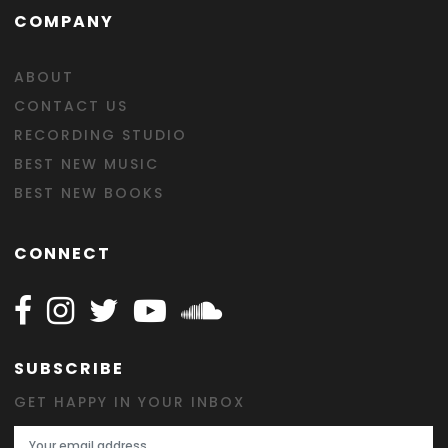
COMPANY
ABOUT
CONTACT US
RECORDING STUDIO
BEST NEW MUSIC
BEST NEW BOOKS
CONNECT
Follow Happy on Facebook
Follow Happy on Instagram
Follow Happy on Twitter
Follow Happy on Youtube
Follow Happy on SOundclo
SUBSCRIBE
GET HAPPY IN YOUR INBOX
Email Address