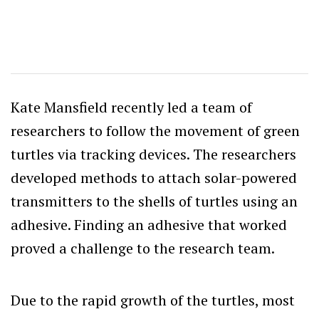
Kate Mansfield recently led a team of
researchers to follow the movement of green
turtles via tracking devices. The researchers
developed methods to attach solar-powered
transmitters to the shells of turtles using an
adhesive. Finding an adhesive that worked
proved a challenge to the research team.
Due to the rapid growth of the turtles, most