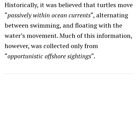
Historically, it was believed that turtles move
“
p
assively within ocean currents
“, alternating
between swimming, and floating with the
water’s movement. Much of this information,
however, was collected only from
“
opportunistic offshore sightings
“.