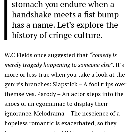
stomach you endure when a
handshake meets a fist bump
has a name. Let’s explore the
history of cringe culture.
W.C Fields once suggested that
“comedy is
merely tragedy happening to someone else”
. It’s
more or less true when you take a look at the
genre’s branches: Slapstick – A fool trips over
themselves. Parody – An actor steps into the
shoes of an egomaniac to display their
ignorance. Melodrama – The nescience of a
hopeless romantic is exacerbated, so they