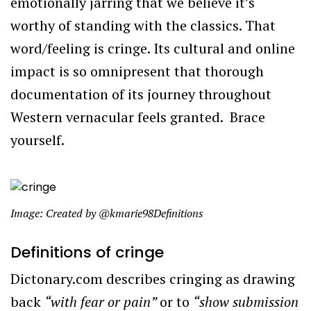
emotionally jarring that we believe it’s
worthy of standing with the classics. That
word/feeling is cringe. Its cultural and online
impact is so omnipresent that thorough
documentation of its journey throughout
Western vernacular feels granted. Brace
yourself.
Image: Created by @kmarie98Definitions
Definitions of cringe
Dictonary.com describes cringing as drawing
back
“
with fear or pain”
or to
“show submission