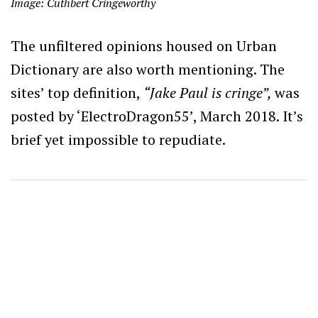
Image: Cuthbert Cringeworthy
The unfiltered opinions housed on Urban
Dictionary are also worth mentioning. The
sites’ top definition,
“Jake Paul is cringe”,
was
posted by ‘ElectroDragon55’, March 2018. It’s
brief yet impossible to repudiate.