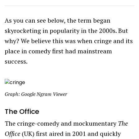
As you can see below, the term began
skyrocketing in popularity in the 2000s. But
why? We believe this was when cringe and its
place in comedy first had mainstream
success.
Graph: Google Ngram Viewer
The Office
The cringe-comedy and mockumentary
The
Office
(UK) first aired in 2001 and quickly