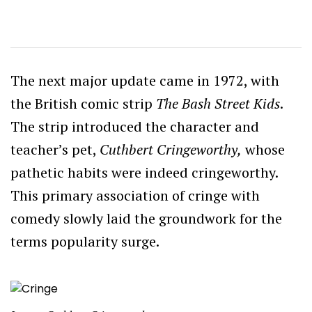
The next major update came in 1972, with
the British comic strip
The Bash Street Kids
.
The strip introduced the character and
teacher’s pet,
Cuthbert Cringeworthy,
whose
pathetic habits were indeed cringeworthy.
This primary association of cringe with
comedy slowly laid the groundwork for the
terms popularity surge.