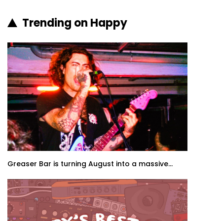
Trending on Happy
Greaser Bar is turning August into a massive...