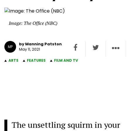
Image: The Office (NBC)
by Manning Patston
MP
May 11, 2021
ARTS
FEATURES
FILM AND TV
The unsettling squirm in your