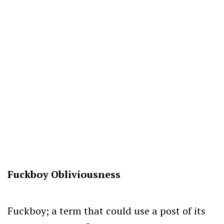
Fuckboy Obliviousness
Fuckboy; a term that could use a post of its