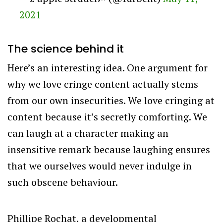
2021
The science behind it
Here’s an interesting idea. One argument for
why we love cringe content actually stems
from our own insecurities. We love cringing at
content because it’s secretly comforting. We
can laugh at a character making an
insensitive remark because laughing ensures
that we ourselves would never indulge in
such obscene behaviour.
Phillipe Rochat, a developmental