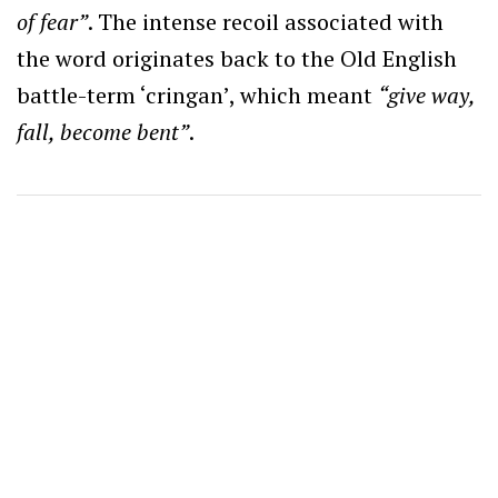
of fear”
. The intense recoil associated with
the word originates back to the Old English
battle-term ‘cringan’, which meant
“give way,
fall, become bent”
.