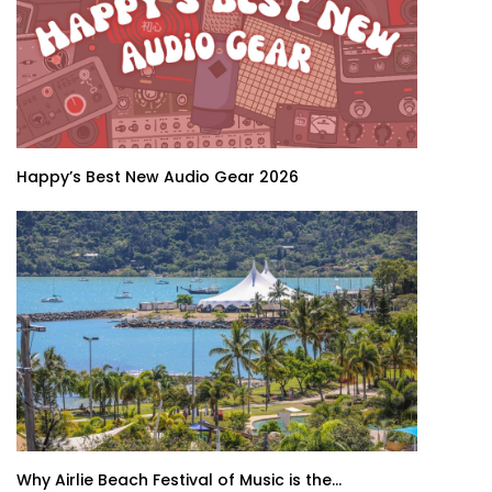
Happy’s Best New Audio Gear 2026
Why Airlie Beach Festival of Music is the...