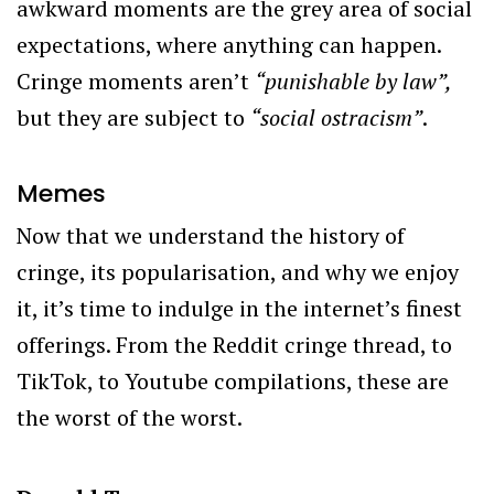
awkward moments are the grey area of social
expectations, where anything can happen.
Cringe moments aren’t
“
punishable by law”,
but they are subject to
“social ostracism”
.
Memes
Now that we understand the history of
cringe, its popularisation, and why we enjoy
it, it’s time to indulge in the internet’s finest
offerings. From the Reddit cringe thread, to
TikTok, to Youtube compilations, these are
the worst of the worst.