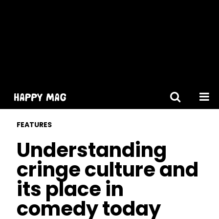
[gtranslate]
FEATURES
Understanding
cringe culture and
its place in
comedy today