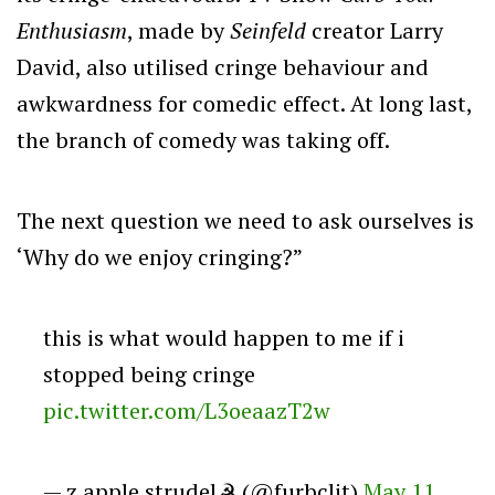
Enthusiasm
, made by
Seinfeld
creator Larry
David, also utilised cringe behaviour and
awkwardness for comedic effect. At long last,
the branch of comedy was taking off.
The next question we need to ask ourselves is
‘Why do we enjoy cringing?”
this is what would happen to me if i
stopped being cringe
pic.twitter.com/L3oeaazT2w
— z apple strudel☭ (@furbclit)
May 11,