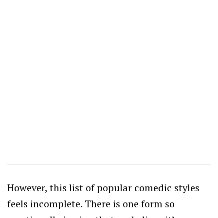
However, this list of popular comedic styles
feels incomplete. There is one form so