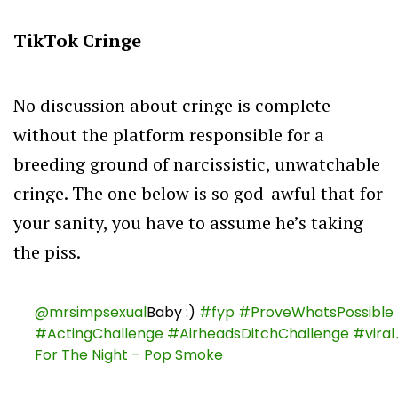
TikTok Cringe
No discussion about cringe is complete
without the platform responsible for a
breeding ground of narcissistic, unwatchable
cringe. The one below is so god-awful that for
your sanity, you have to assume he’s taking
the piss.
@mrsimpsexual
Baby :)
#fyp
#ProveWhatsPossible
#ActingChallenge
#AirheadsDitchChallenge
#viral
For The Night – Pop Smoke