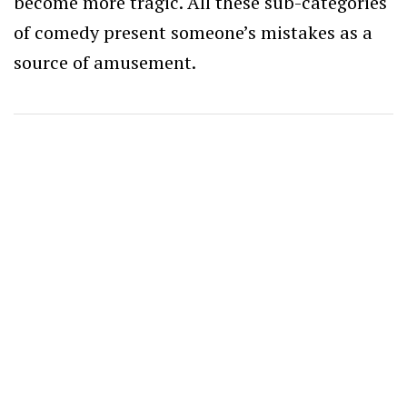
become more tragic. All these sub-categories
of comedy present someone’s mistakes as a
source of amusement.