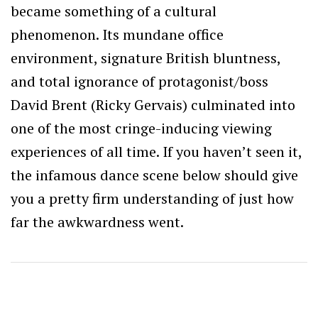
became something of a cultural
phenomenon. Its mundane office
environment, signature British bluntness,
and total ignorance of protagonist/boss
David Brent (Ricky Gervais) culminated into
one of the most cringe-inducing viewing
experiences of all time. If you haven’t seen it,
the infamous dance scene below should give
you a pretty firm understanding of just how
far the awkwardness went.