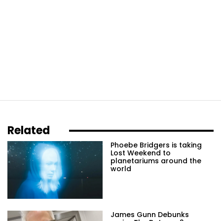
Related
Phoebe Bridgers is taking
Lost Weekend to
planetariums around the
world
James Gunn Debunks