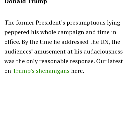
Donald Trump
The former President’s presumptuous lying
peppered his whole campaign and time in
office. By the time he addressed the UN, the
audiences’ amusement at his audaciousness
was the only reasonable response. Our latest
on
Trump’s shenanigans
here.