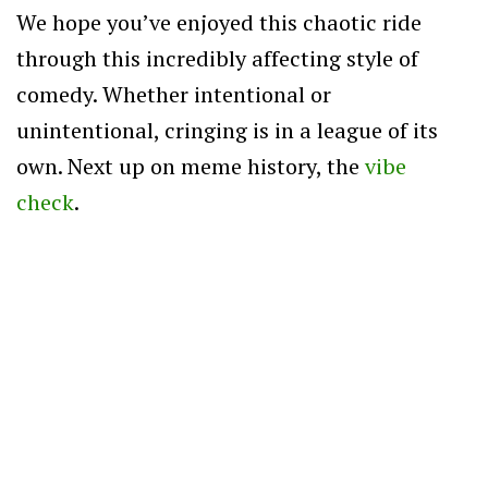
We hope you’ve enjoyed this chaotic ride
through this incredibly affecting style of
comedy. Whether intentional or
unintentional, cringing is in a league of its
own. Next up on meme history, the
vibe
check
.