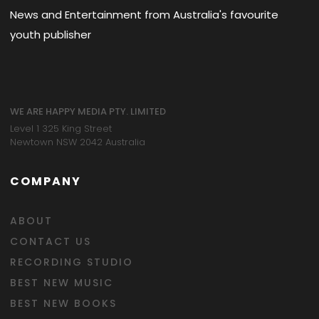
News and Entertainment from Australia's favourite
youth publisher
WE ARE HAPPY MEDIA PTY. LIMITED
Level 1 325 King Street
Newtown NSW 2042 Australia
COMPANY
ABOUT
CONTACT US
RECORDING STUDIO
BEST NEW MUSIC
BEST NEW BOOKS