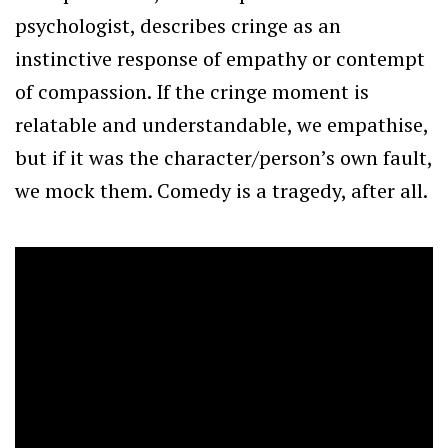
psychologist, describes cringe as an
instinctive response of empathy or contempt
of compassion. If the cringe moment is
relatable and understandable, we empathise,
but if it was the character/person’s own fault,
we mock them. Comedy is a tragedy, after all.