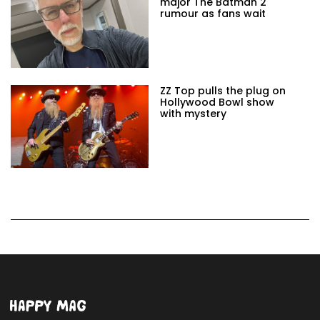
major The Batman 2
rumour as fans wait
ZZ Top pulls the plug on
Hollywood Bowl show
with mystery