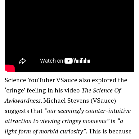
Science YouTuber VSauce also explored the
‘cringe’ feeling in his video
The Science Of
Awkwardness
. Michael Stevens (VSauce)
suggests that
“our seemingly counter-intuitive
attraction to viewing cringey moments”
is
“a
light form of morbid curiosity”
. This is because