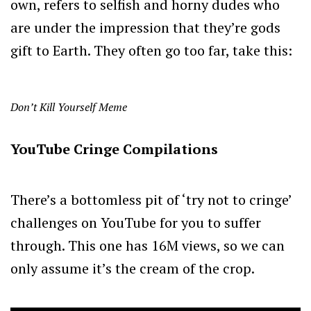
own, refers to selfish and horny dudes who
are under the impression that they’re gods
gift to Earth. They often go too far, take this:
Don’t Kill Yourself Meme
YouTube Cringe Compilations
There’s a bottomless pit of ‘try not to cringe’
challenges on YouTube for you to suffer
through. This one has 16M views, so we can
only assume it’s the cream of the crop.