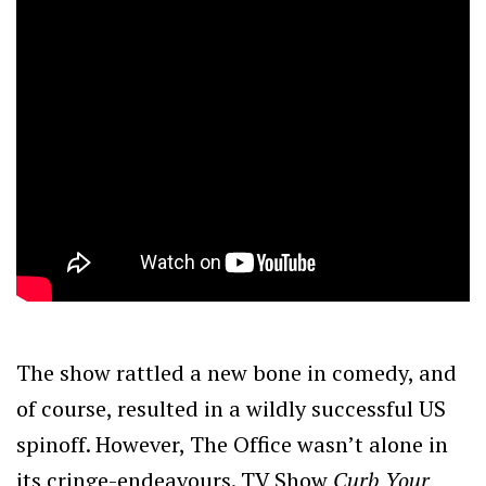
The show rattled a new bone in comedy, and
of course, resulted in a wildly successful US
spinoff. However, The Office wasn’t alone in
its cringe-endeavours. TV Show
Curb Your