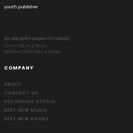
youth publisher
WE ARE HAPPY MEDIA PTY. LIMITED
Level 1 325 King Street
Newtown NSW 2042 Australia
COMPANY
ABOUT
CONTACT US
RECORDING STUDIO
BEST NEW MUSIC
BEST NEW BOOKS