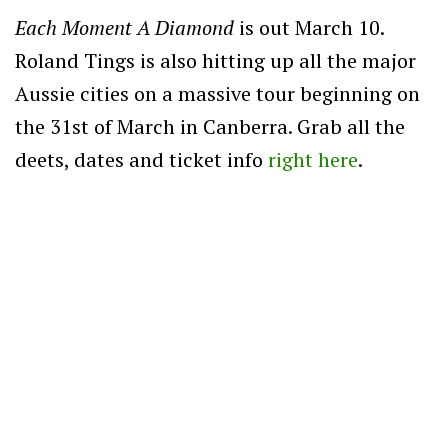
Each Moment A Diamond
is out March 10.
Roland Tings is also hitting up all the major
Aussie cities on a massive tour beginning on
the 31st of March in Canberra. Grab all the
deets, dates and ticket info
right here
.