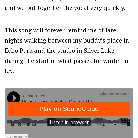
and we put together the vocal very quickly.
This song will forever remind me of late
nights walking between my buddy’s place in
Echo Park and the studio in Silver Lake
during the start of what passes for winter in
LA.