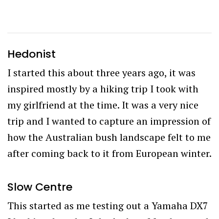
Hedonist
I started this about three years ago, it was
inspired mostly by a hiking trip I took with
my girlfriend at the time. It was a very nice
trip and I wanted to capture an impression of
how the Australian bush landscape felt to me
after coming back to it from European winter.
Slow Centre
This started as me testing out a Yamaha DX7