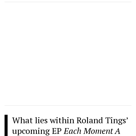
What lies within Roland Tings’
upcoming EP
Each Moment A