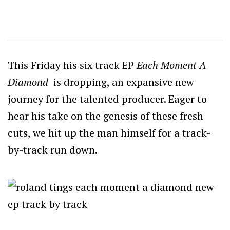
This Friday his six track EP
Each
Moment A
Diamond
is dropping, an expansive new
journey for the talented producer. Eager to
hear his take on the genesis of these fresh
cuts, we hit up the man himself for a track-
by-track run down.