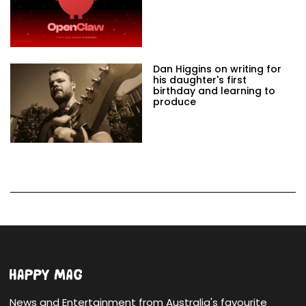
Dan Higgins on writing for
his daughter's first
birthday and learning to
produce
News and Entertainment from Australia's favourite