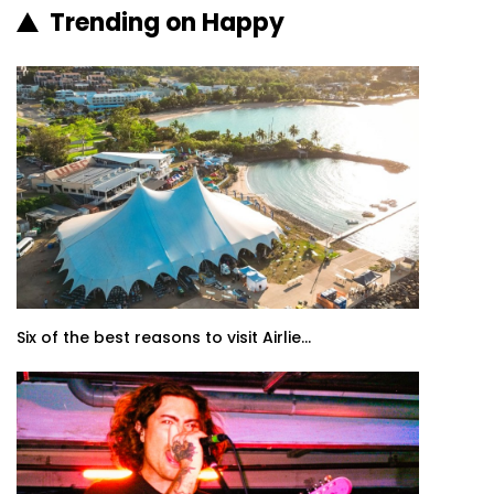
Trending on Happy
Six of the best reasons to visit Airlie...