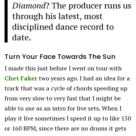
Diamond
? The producer runs us
through his latest, most
disciplined dance record to
date.
Turn Your Face Towards The Sun
I made this just before I went on tour with
Chet Faker
two years ago. I had an idea for a
track that was a cycle of chords speeding up
from very slow to very fast that I might be
able to use as an intro for live sets. When I
play it live sometimes I speed it up to like 150
or 160 BPM, since there are no drums it gets