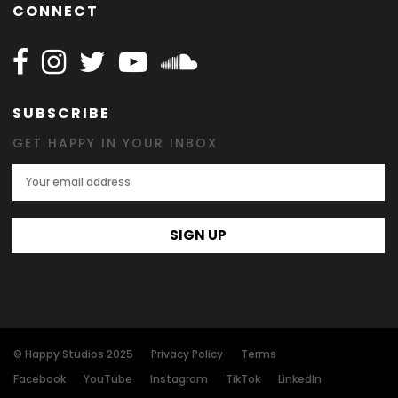
CONNECT
Follow Happy on Facebook
Follow Happy on Instagram
Follow Happy on Twitter
Follow Happy on Youtube
Follow Happy on SOundclo
SUBSCRIBE
GET HAPPY IN YOUR INBOX
Email Address
SIGN UP
© Happy Studios 2025
Privacy Policy
Terms
Facebook
YouTube
Instagram
TikTok
LinkedIn