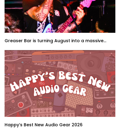
Greaser Bar is turning August into a massive...
Happy’s Best New Audio Gear 2026