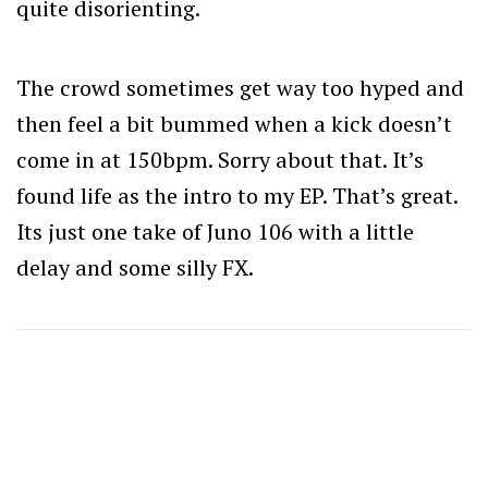
quite disorienting.
The crowd sometimes get way too hyped and
then feel a bit bummed when a kick doesn’t
come in at 150bpm. Sorry about that. It’s
found life as the intro to my EP. That’s great.
Its just one take of Juno 106 with a little
delay and some silly FX.