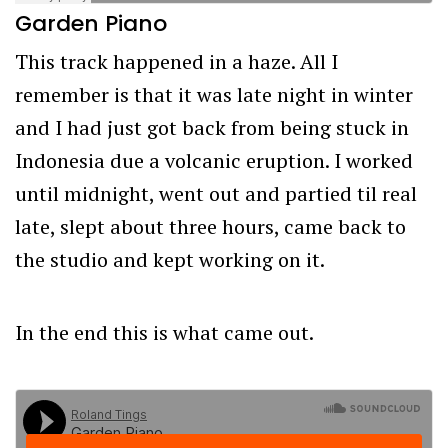
Garden Piano
This track happened in a haze. All I
remember is that it was late night in winter
and I had just got back from being stuck in
Indonesia due a volcanic eruption. I worked
until midnight, went out and partied til real
late, slept about three hours, came back to
the studio and kept working on it.
In the end this is what came out.