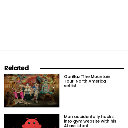
Related
Gorillaz ‘The Mountain
Tour’ North America
setlist
Man accidentally hacks
into gym website with his
AI assistant