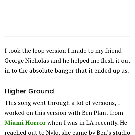
I took the loop version I made to my friend
George Nicholas and he helped me flesh it out
in to the absolute banger that it ended up as.
Higher Ground
This song went through a lot of versions, I
worked on this version with Ben Plant from
Miami Horror
when I was in LA recently. He
reached out to Nylo, she came by Ben’s studio