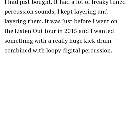
I had just bought. It had a lot of freaky tuned
percussion sounds, I kept layering and
layering them. It was just before I went on
the Listen Out tour in 2015 and I wanted
something with a really huge kick drum
combined with loopy digital percussion.