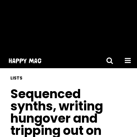
[gtranslate]
LISTS
Sequenced
synths, writing
hungover and
tripping out on