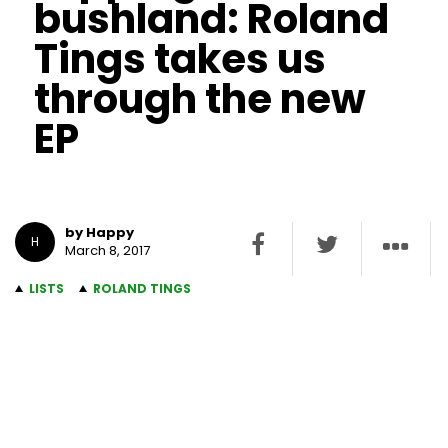
bushland: Roland
Tings takes us
through the new
EP
by Happy
H
March 8, 2017
LISTS
ROLAND TINGS