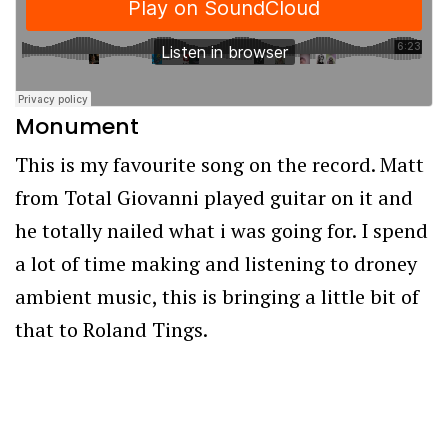
Monument
This is my favourite song on the record. Matt
from Total Giovanni played guitar on it and
he totally nailed what i was going for. I spend
a lot of time making and listening to droney
ambient music, this is bringing a little bit of
that to Roland Tings.