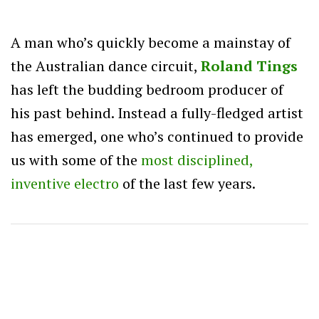
A man who’s quickly become a mainstay of
the Australian dance circuit,
Roland Tings
has left the budding bedroom producer of
his past behind. Instead a fully-fledged artist
has emerged, one who’s continued to provide
us with some of the
most disciplined,
inventive electro
of the last few years.