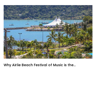
Why Airlie Beach Festival of Music is the...