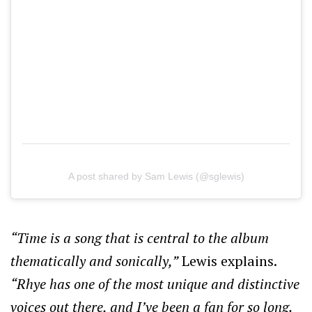
A post shared by Sam Lewis (@sglewis)
“Time is a song that is central to the album
thematically and sonically,”
Lewis explains.
“Rhye has one of the most unique and distinctive
voices out there, and I’ve been a fan for so long.