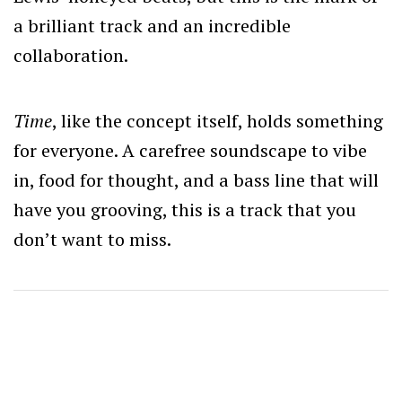
a brilliant track and an incredible
collaboration.
Time
, like the concept itself, holds something
for everyone. A carefree soundscape to vibe
in, food for thought, and a bass line that will
have you grooving, this is a track that you
don’t want to miss.