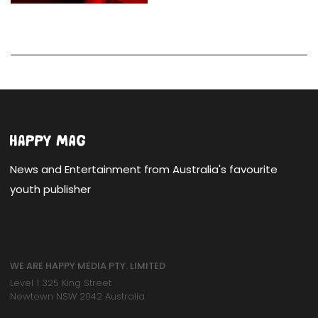
News and Entertainment from Australia's favourite
youth publisher
WE ARE HAPPY MEDIA PTY. LIMITED
Level 1 325 King Street
Newtown NSW 2042 Australia