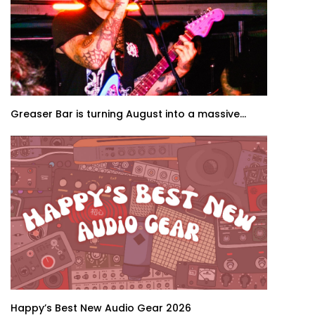
Greaser Bar is turning August into a massive...
Happy’s Best New Audio Gear 2026