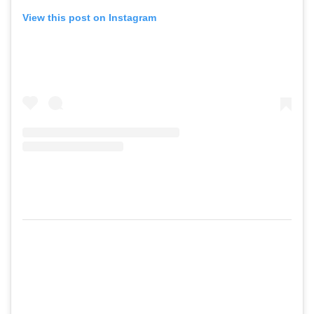
View this post on Instagram