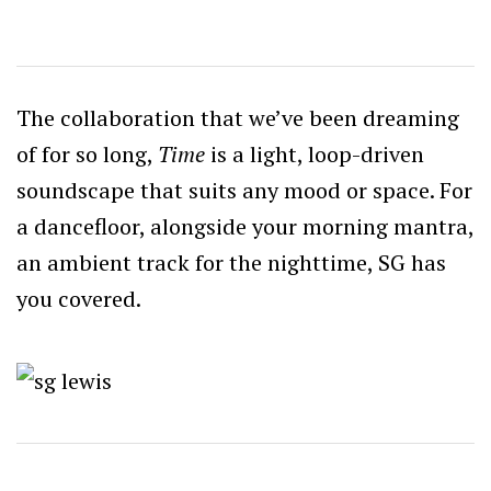
The collaboration that we’ve been dreaming
of for so long,
Time
is a light, loop-driven
soundscape that suits any mood or space. For
a dancefloor, alongside your morning mantra,
an ambient track for the nighttime, SG has
you covered.