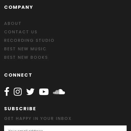
COMPANY
ABOUT
CONTACT US
RECORDING STUDIO
BEST NEW MUSIC
BEST NEW BOOKS
CONNECT
Follow Happy on Facebook
Follow Happy on Instagram
Follow Happy on Twitter
Follow Happy on Youtube
Follow Happy on SOundclo
SUBSCRIBE
GET HAPPY IN YOUR INBOX
Email Address