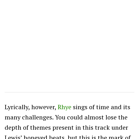
Lyrically, however,
Rhye
sings of time and its
many challenges. You could almost lose the
depth of themes present in this track under
Lewis’ honeyed beats, but this is the mark of