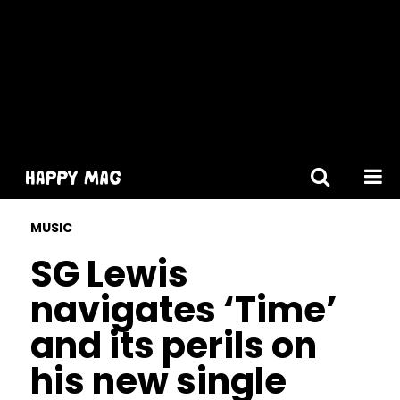
[gtranslate]
MUSIC
SG Lewis
navigates ‘Time’
and its perils on
his new single