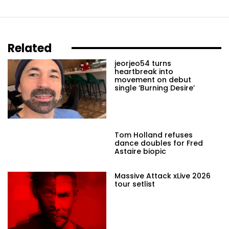
Related
jeorjeo54 turns
heartbreak into
movement on debut
single ‘Burning Desire’
Tom Holland refuses
dance doubles for Fred
Astaire biopic
Massive Attack xLive 2026
tour setlist