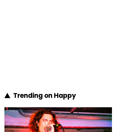
Trending on Happy