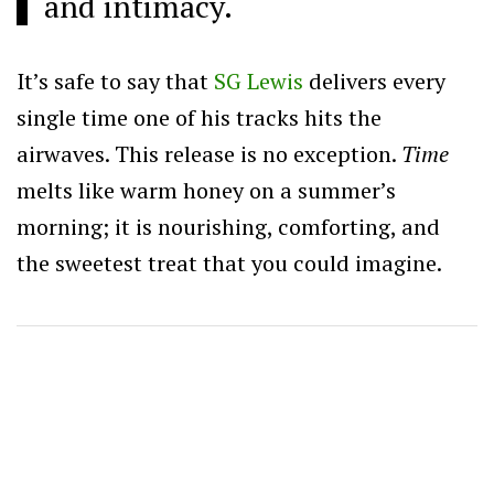
and intimacy.
It’s safe to say that
SG Lewis
delivers every
single time one of his tracks hits the
airwaves. This release is no exception.
Time
melts like warm honey on a summer’s
morning; it is nourishing, comforting, and
the sweetest treat that you could imagine.