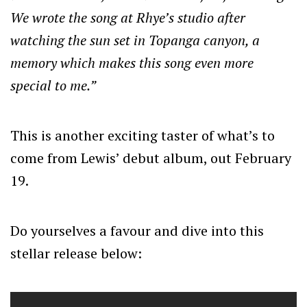
We wrote the song at Rhye’s studio after
watching the sun set in Topanga canyon, a
memory which makes this song even more
special to me.”
This is another exciting taster of what’s to
come from Lewis’ debut album, out February
19.
Do yourselves a favour and dive into this
stellar release below: