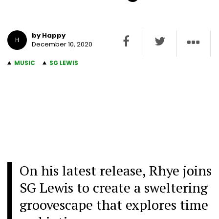
by Happy
H
December 10, 2020
MUSIC
SG LEWIS
On his latest release, Rhye joins
SG Lewis to create a sweltering
groovescape that explores time