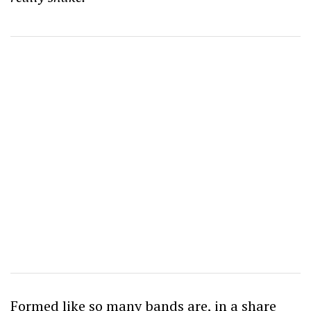
Formed like so many bands are, in a share