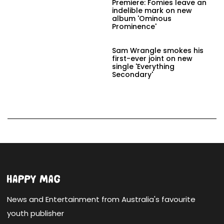
Premiere: Fomies leave an
indelible mark on new
album 'Ominous
Prominence'
Sam Wrangle smokes his
first-ever joint on new
single 'Everything
Secondary'
News and Entertainment from Australia's favourite
youth publisher