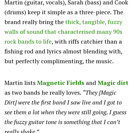
Martin (guitar, vocals), Sarah (bass) and Cook
(drums) keep it simple as a three-piece. The
brand really bring the
thick, tangible, fuzzy
walls of sound that characterised many 90s
rock bands to life
, with riffs catchier than a
fishing rod and lyrics almost blending with,
but perfectly complimenting, the music.
Martin lists
Magnetic Fields
and
Magic dirt
as two bands he really loves.
“They [Magic
Dirt] were the first band I saw live and I got to
see them a lot when they were still going. I guess
the fuzzy guitar tone is something that I can’t
really shake.”