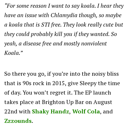
“For some reason I want to say koala. I hear they
have an issue with Chlamydia though, so maybe
a koala that is STI free. They look really cute but
they could probably kill you if they wanted. So
yeah, a disease free and mostly nonviolent
Koala.”
So there you go, if you’re into the noisy bliss
that is 90s rock in 2015, give Sleepy the time
of day. You won’t regret it. The EP launch
takes place at Brighton Up Bar on August
22nd with
Shaky Handz
,
Wolf Cola
, and
Zzzounds
.