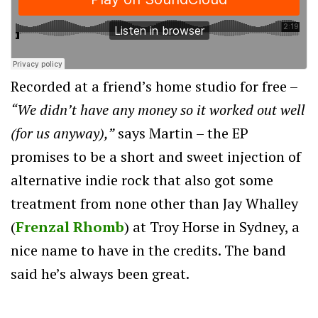
Recorded at a friend’s home studio for free –
“We didn’t have any money so it worked out well
(for us anyway),”
says Martin – the EP
promises to be a short and sweet injection of
alternative indie rock that also got some
treatment from none other than Jay Whalley
(
Frenzal Rhomb
) at Troy Horse in Sydney, a
nice name to have in the credits. The band
said he’s always been great.