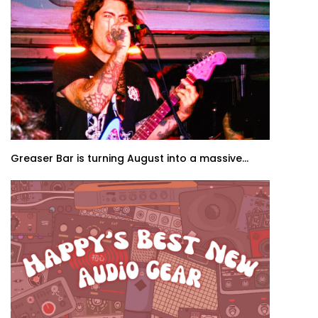
Greaser Bar is turning August into a massive...