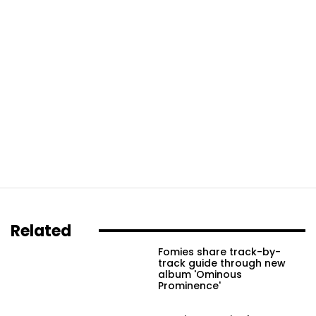
Related
Fomies share track-by-
track guide through new
album 'Ominous
Prominence'