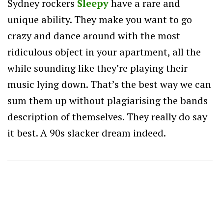
Sydney rockers
Sleepy
have a rare and
unique ability. They make you want to go
crazy and dance around with the most
ridiculous object in your apartment, all the
while sounding like they’re playing their
music lying down. That’s the best way we can
sum them up without plagiarising the bands
description of themselves. They really do say
it best. A 90s slacker dream indeed.