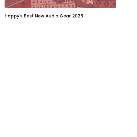
Happy’s Best New Audio Gear 2026