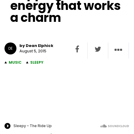
energy that works
a charm
by Dean Elphick
DE
August 5, 2015
MUSIC
SLEEPY