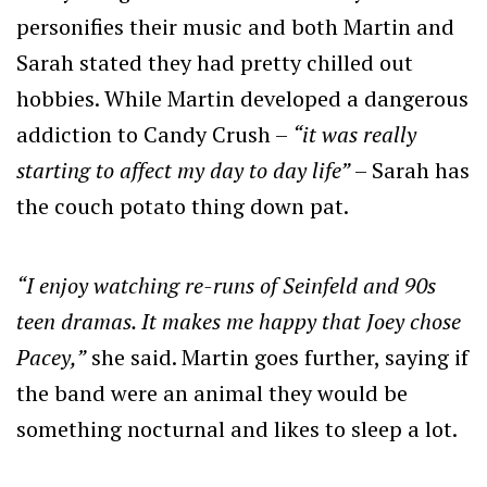
personifies their music and both Martin and
Sarah stated they had pretty chilled out
hobbies. While Martin developed a dangerous
addiction to Candy Crush –
“it was really
starting to affect my day to day life”
– Sarah has
the couch potato thing down pat.
“I enjoy watching re-runs of Seinfeld and 90s
teen dramas. It makes me happy that Joey chose
Pacey,”
she said. Martin goes further, saying if
the band were an animal they would be
something nocturnal and likes to sleep a lot.