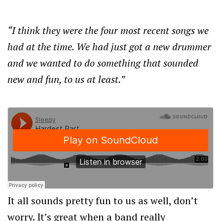
“I think they were the four most recent songs we
had at the time. We had just got a new drummer
and we wanted to do something that sounded
new and fun, to us at least.”
It all sounds pretty fun to us as well, don’t
worry. It’s great when a band really