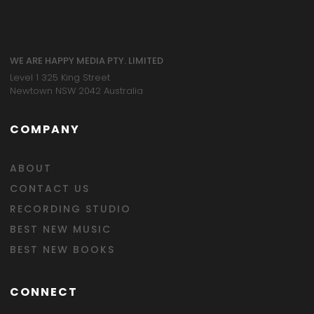
WE ARE HAPPY MEDIA PTY. LIMITED
Level 1 325 King Street
Newtown NSW 2042 Australia
COMPANY
ABOUT
CONTACT US
RECORDING STUDIO
BEST NEW MUSIC
BEST NEW BOOKS
CONNECT