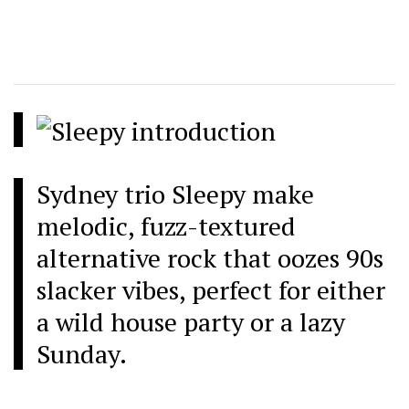
Sydney trio Sleepy make
melodic, fuzz-textured
alternative rock that oozes 90s
slacker vibes, perfect for either
a wild house party or a lazy
Sunday.