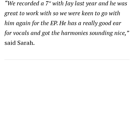
“We recorded a 7″ with Jay last year and he was
great to work with so we were keen to go with
him again for the EP. He has a really good ear
for vocals and got the harmonies sounding nice,”
said Sarah.