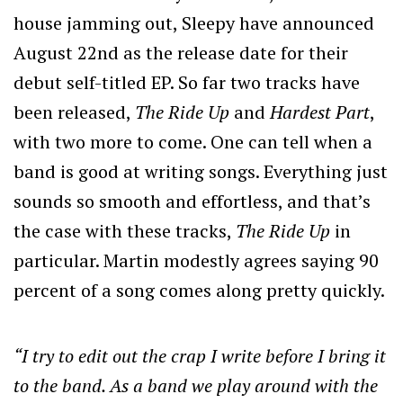
house jamming out, Sleepy have announced
August 22nd as the release date for their
debut self-titled EP. So far two tracks have
been released,
The Ride Up
and
Hardest Part
,
with two more to come. One can tell when a
band is good at writing songs. Everything just
sounds so smooth and effortless, and that’s
the case with these tracks,
The Ride Up
in
particular. Martin modestly agrees saying 90
percent of a song comes along pretty quickly.
“I try to edit out the crap I write before I bring it
to the band. As a band we play around with the