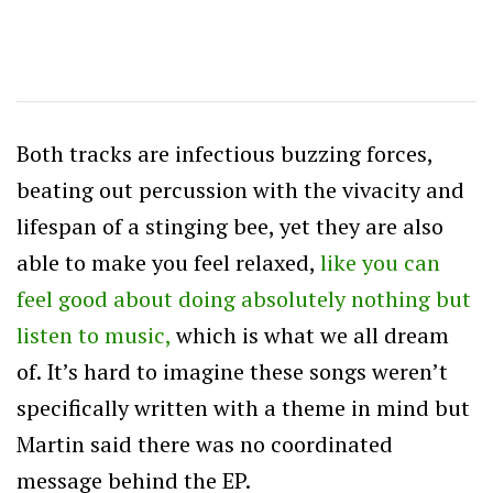
Both tracks are infectious buzzing forces,
beating out percussion with the vivacity and
lifespan of a stinging bee, yet they are also
able to make you feel relaxed,
like you can
feel good about doing absolutely nothing but
listen to music,
which is what we all dream
of. It’s hard to imagine these songs weren’t
specifically written with a theme in mind but
Martin said there was no coordinated
message behind the EP.