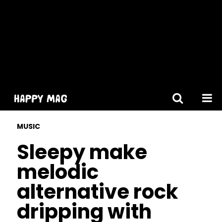
[gtranslate]
MUSIC
Sleepy make
melodic
alternative rock
dripping with