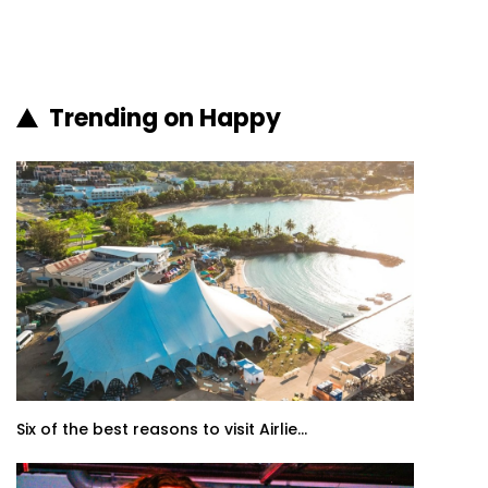
Trending on Happy
Six of the best reasons to visit Airlie...