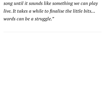
song until it sounds like something we can play
live. It takes a while to finalise the little bits…
words can be a struggle.”