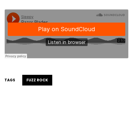
TAGS
FUZZ ROCK