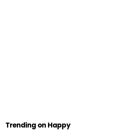
Trending on Happy