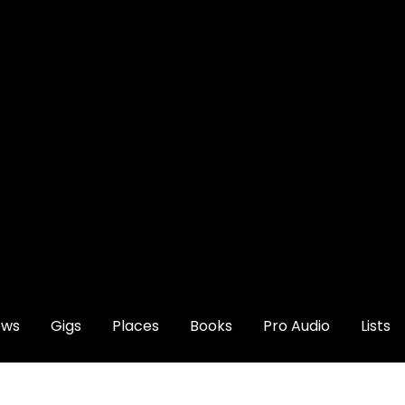
ews
Gigs
Places
Books
Pro Audio
Lists