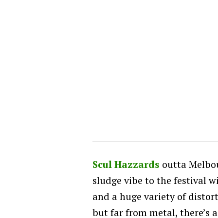
Scul Hazzards
outta Melbou
sludge vibe to the festival w
and a huge variety of distor
but far from metal, there’s a