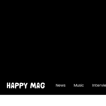
[gtranslate]
News
Music
Intervi