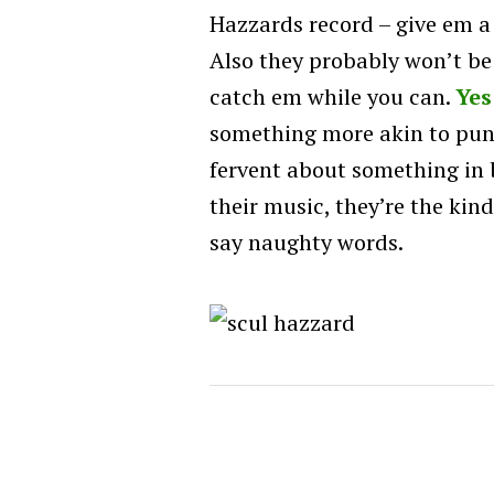
Hazzards record – give em a
Also they probably won’t be
catch em while you can.
Yes
something more akin to punk
fervent about something in b
their music, they’re the ki
say naughty words.