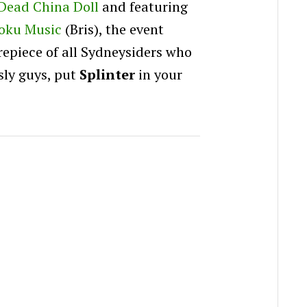
Dead China Doll
and featuring
oku Music
(Bris), the event
repiece of all Sydneysiders who
usly guys, put
Splinter
in your