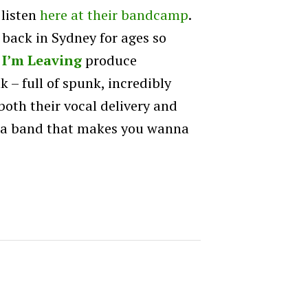
 listen
here at their bandcamp
.
 back in Sydney for ages so
 I’m Leaving
produce
 – full of spunk, incredibly
oth their vocal delivery and
nda band that makes you wanna