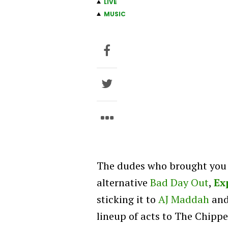
LIVE
MUSIC
The dudes who brought you t
alternative
Bad Day Out
,
Ex
sticking it to
AJ Maddah
and
lineup of acts to The Chippe