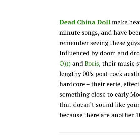
Dead China Doll
make heav
minute songs, and have been
remember seeing these guys 
Influenced by doom and dron
O)))
and
Boris
, their music 
lengthy 00’s post-rock aesth
hardcore – their eerie, eff
something close to early M
that doesn’t sound like your
because there are another 10