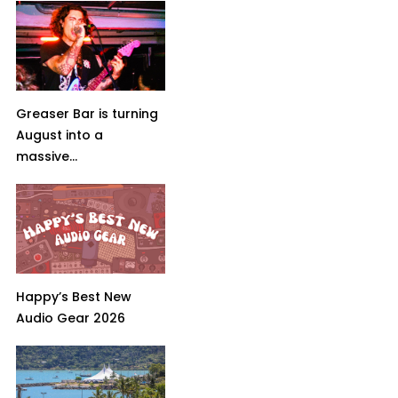
Greaser Bar is turning
August into a
massive...
Happy’s Best New
Audio Gear 2026