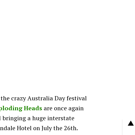
he crazy Australia Day festival
ploding Heads
are once again
 bringing a huge interstate
ndale Hotel on July the 26th.