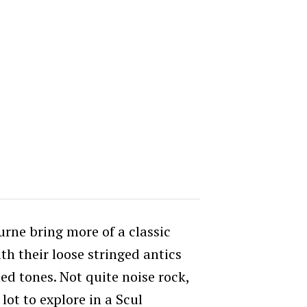
rne bring more of a classic
ith their loose stringed antics
ted tones. Not quite noise rock,
 lot to explore in a Scul