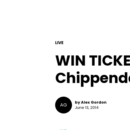
LIVE
WIN TICKE
Chippenda
by Alex Gordon
AG
June 13, 2014