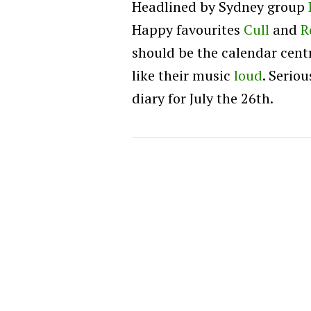
Headlined by Sydney group
Happy favourites
Cull
and
R
should be the calendar cent
like their music
loud
. Serio
diary for July the 26th.