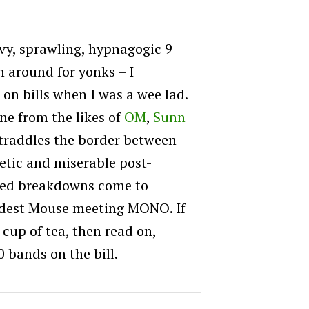
y, sprawling, hypnagogic 9
 around for yonks – I
on bills when I was a wee lad.
e from the likes of
OM
,
Sunn
straddles the border between
etic and miserable post-
ected breakdowns come to
odest Mouse meeting MONO. If
 cup of tea, then read on,
 bands on the bill.