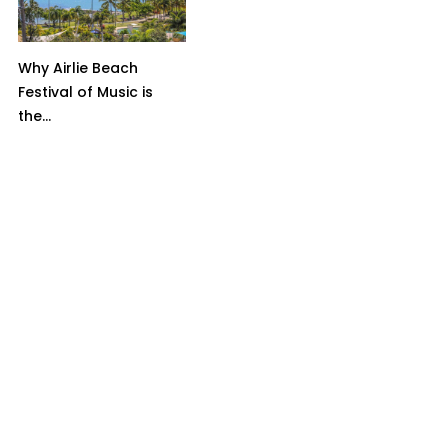
Why Airlie Beach
Festival of Music is
the...