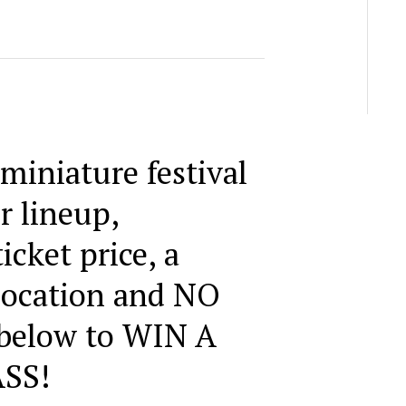
 miniature festival
r lineup,
icket price, a
 location and NO
 below to WIN A
SS!