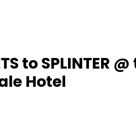
TS to SPLINTER @ 
le Hotel