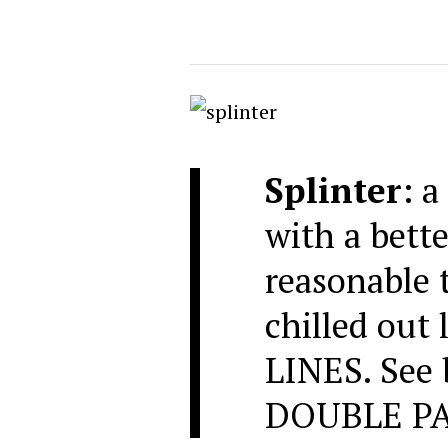
Splinter
: a
with a bette
reasonable t
chilled out
LINES. See
DOUBLE PA