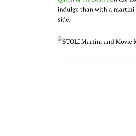
indulge than with a martini
side.