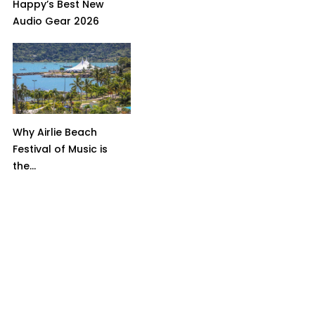
Happy’s Best New
Audio Gear 2026
Why Airlie Beach
Festival of Music is
the...