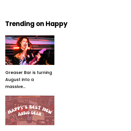
Trending on Happy
Greaser Bar is turning
August into a
massive...