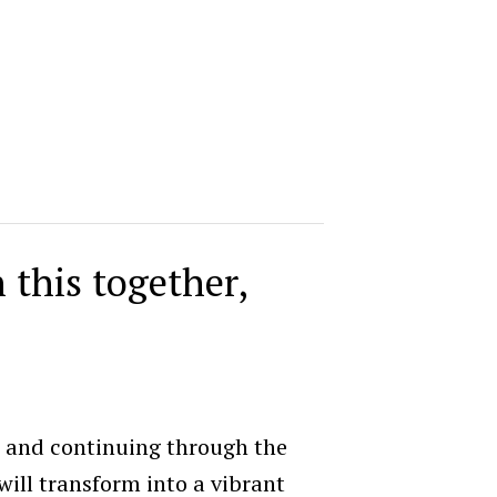
n this together,
6 and continuing through the
ll transform into a vibrant