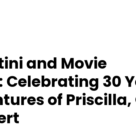
tini and Movie
 Celebrating 30 Y
ures of Priscilla
ert