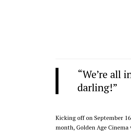
“We’re all i
darling!”
Kicking off on September 1
month, Golden Age Cinema wi