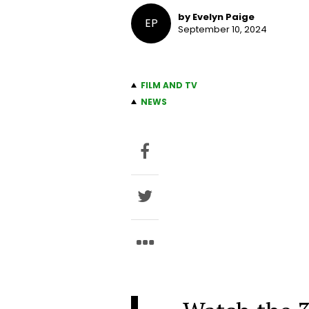
by Evelyn Paige
EP
September 10, 2024
FILM AND TV
NEWS