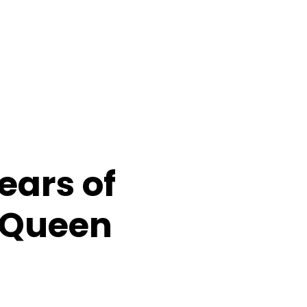
ears of
, Queen