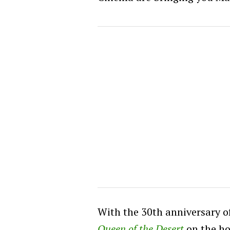
With the 30th anniversary o
Queen of the Desert
on the ho