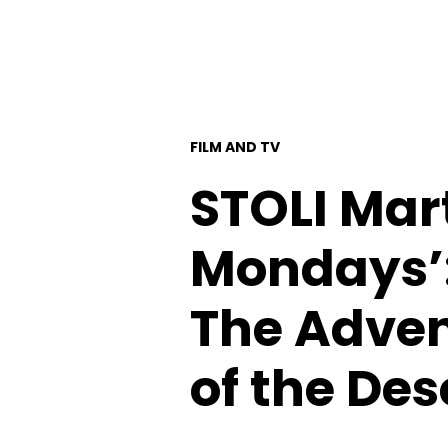
FILM AND TV
STOLI Mar
Mondays’:
The Advent
of the Des