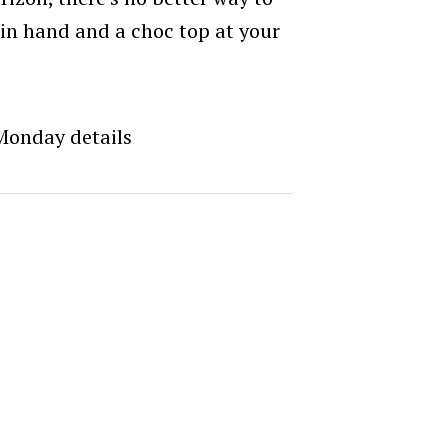
 in hand and a choc top at your