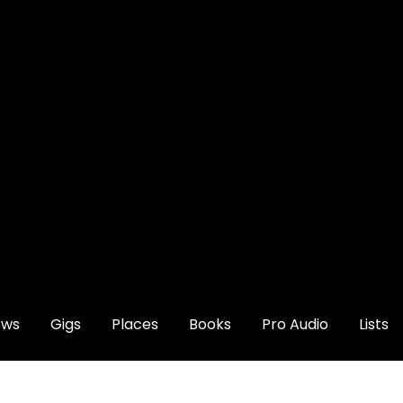
ews
Gigs
Places
Books
Pro Audio
Lists