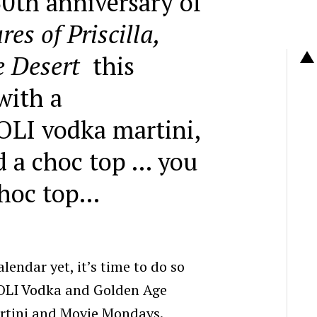
0th anniversary of
es of Priscilla,
e Desert
this
with a
OLI vodka
martini
,
 a choc top … you
choc top…
alendar yet, it’s time to do so
OLI Vodka and Golden Age
rtini and Movie Mondays.