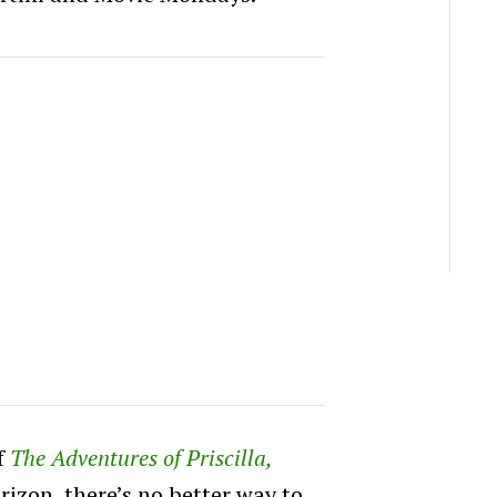
f
The Adventures of Priscilla,
rizon, there’s no better way to