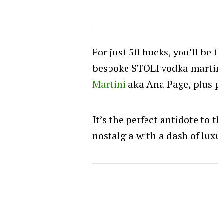
For just 50 bucks, you’ll be 
bespoke STOLI vodka martin
Martini
aka Ana Page, plus 
It’s the perfect antidote to
nostalgia with a dash of lux