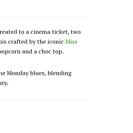
treated to a cinema ticket, two
is crafted by the iconic
Miss
popcorn and a choc top.
 the Monday blues, blending
ury.