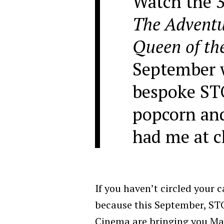
Watch the 3
The Adventur
Queen of th
September 
bespoke ST
popcorn and
had me at 
If you haven’t circled your c
because this September, ST
Cinema are bringing you Ma