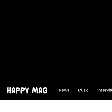
[gtranslate]
News
Music
Intervi