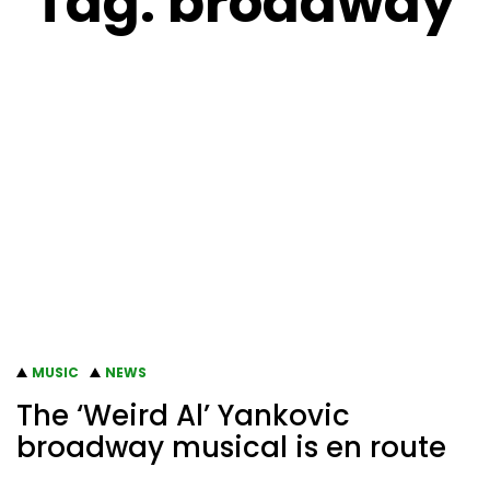
Tag:
broadway
MUSIC
NEWS
The ‘Weird Al’ Yankovic
broadway musical is en route