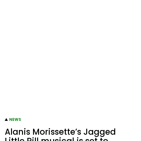
NEWS
Alanis Morissette’s Jagged