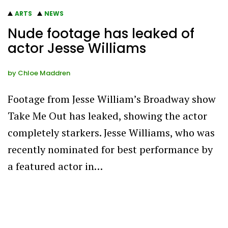
ARTS
NEWS
Nude footage has leaked of
actor Jesse Williams
by
Chloe Maddren
Footage from Jesse William’s Broadway show
Take Me Out has leaked, showing the actor
completely starkers. Jesse Williams, who was
recently nominated for best performance by
a featured actor in…