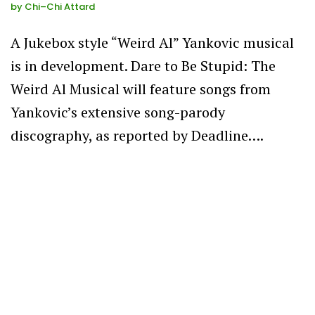
by
Chi–Chi Attard
A Jukebox style “Weird Al” Yankovic musical
is in development. Dare to Be Stupid: The
Weird Al Musical will feature songs from
Yankovic’s extensive song-parody
discography, as reported by Deadline….