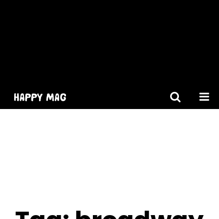
[gtranslate]