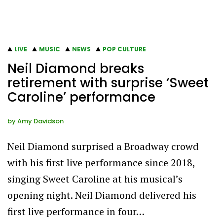
LIVE
MUSIC
NEWS
POP CULTURE
Neil Diamond breaks
retirement with surprise ‘Sweet
Caroline’ performance
by
Amy Davidson
Neil Diamond surprised a Broadway crowd
with his first live performance since 2018,
singing Sweet Caroline at his musical’s
opening night. Neil Diamond delivered his
first live performance in four…