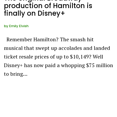
production of Hamilton is
finally on Disney+
by
Emily Elvish
Remember Hamilton? The smash hit
musical that swept up accolades and landed
ticket resale prices of up to $10,149? Well
Disney+ has now paid a whopping $75 million
to bring…