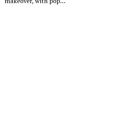
makeover, with pop…