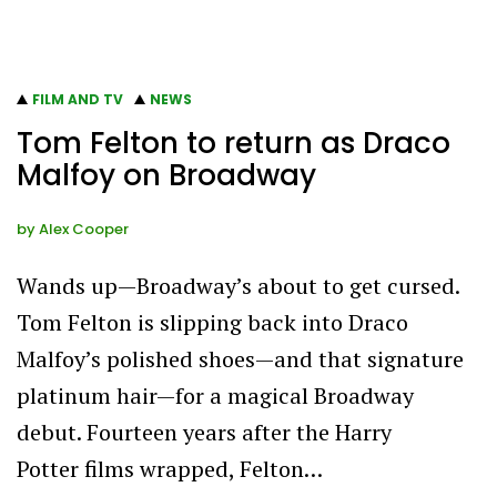
FILM AND TV
NEWS
Tom Felton to return as Draco
Malfoy on Broadway
by
Alex Cooper
Wands up—Broadway’s about to get cursed.
Tom Felton is slipping back into Draco
Malfoy’s polished shoes—and that signature
platinum hair—for a magical Broadway
debut. Fourteen years after the Harry
Potter films wrapped, Felton…