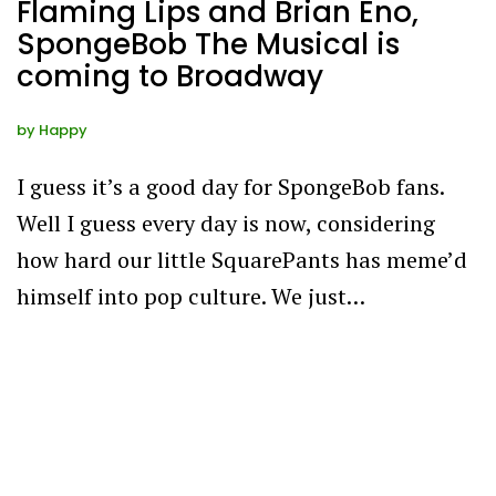
Flaming Lips and Brian Eno,
SpongeBob The Musical is
coming to Broadway
by
Happy
I guess it’s a good day for SpongeBob fans.
Well I guess every day is now, considering
how hard our little SquarePants has meme’d
himself into pop culture. We just…