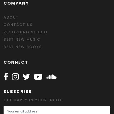
COMPANY
ABOUT
CONTACT US
RECORDING STUDIO
BEST NEW MUSIC
BEST NEW BOOKS
CONNECT
Follow Happy on Facebook
Follow Happy on Instagram
Follow Happy on Twitter
Follow Happy on Youtube
Follow Happy on SOundclo
SUBSCRIBE
GET HAPPY IN YOUR INBOX
Email Address