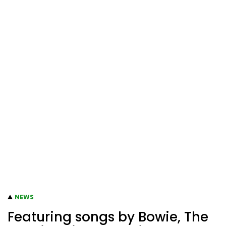
NEWS
Featuring songs by Bowie, The