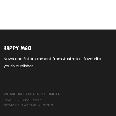
News and Entertainment from Australia's favourite
youth publisher
WE ARE HAPPY MEDIA PTY. LIMITED
Level 1 325 King Street
Newtown NSW 2042 Australia