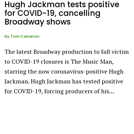
Hugh Jackman tests positive
for COVID-19, cancelling
Broadway shows
by
Tom Cameron
The latest Broadway production to fall victim
to COVID-19 closures is The Music Man,
starring the now coronavirus-positive Hugh
Jackman. Hugh Jackman has tested positive
for COVID-19, forcing producers of his…