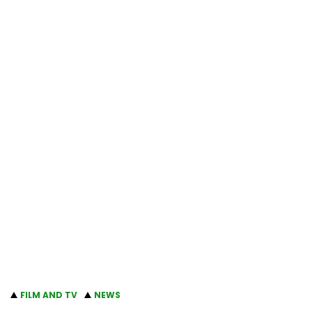
FILM AND TV
NEWS