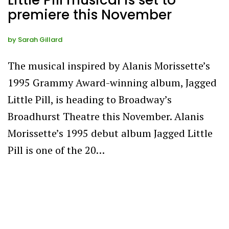
Little Pill musical is set to
premiere this November
by
Sarah Gillard
The musical inspired by Alanis Morissette’s
1995 Grammy Award-winning album, Jagged
Little Pill, is heading to Broadway’s
Broadhurst Theatre this November. Alanis
Morissette’s 1995 debut album Jagged Little
Pill is one of the 20…