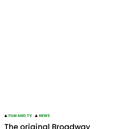
FILM AND TV
NEWS
The original Broadway