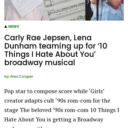
NEWS
Carly Rae Jepsen, Lena
Dunham teaming up for ‘10
Things I Hate About You’
broadway musical
by
Alex Cooper
Pop star to compose score while ‘Girls’
creator adapts cult ‘90s rom-com for the
stage The beloved ’90s rom-com 10 Things I
Hate About You is getting a Broadway