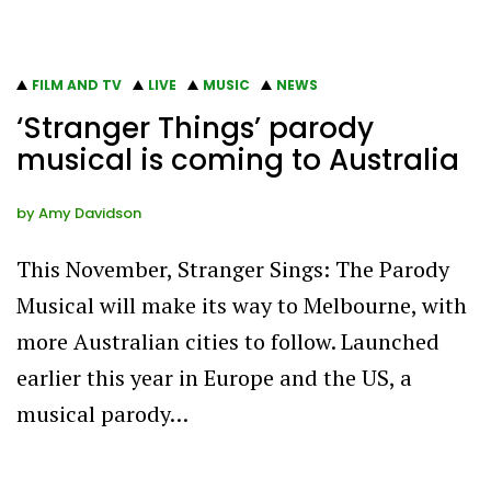
FILM AND TV
LIVE
MUSIC
NEWS
‘Stranger Things’ parody
musical is coming to Australia
by
Amy Davidson
This November, Stranger Sings: The Parody
Musical will make its way to Melbourne, with
more Australian cities to follow. Launched
earlier this year in Europe and the US, a
musical parody…