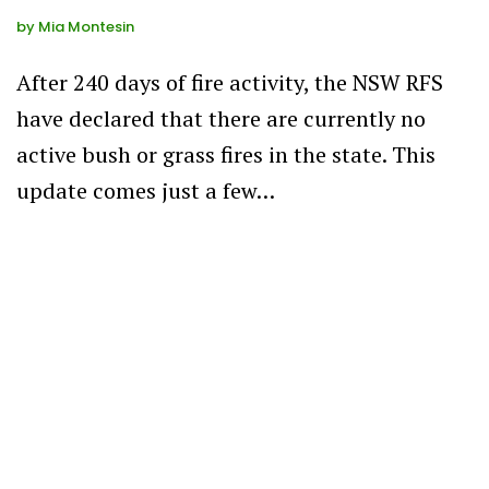
by
Mia Montesin
After 240 days of fire activity, the NSW RFS
have declared that there are currently no
active bush or grass fires in the state. This
update comes just a few…