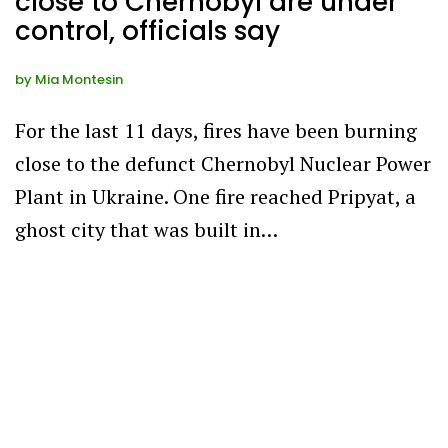
close to Chernobyl are under
control, officials say
by
Mia Montesin
For the last 11 days, fires have been burning
close to the defunct Chernobyl Nuclear Power
Plant in Ukraine. One fire reached Pripyat, a
ghost city that was built in…