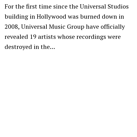
For the first time since the Universal Studios
building in Hollywood was burned down in
2008, Universal Music Group have officially
revealed 19 artists whose recordings were
destroyed in the…