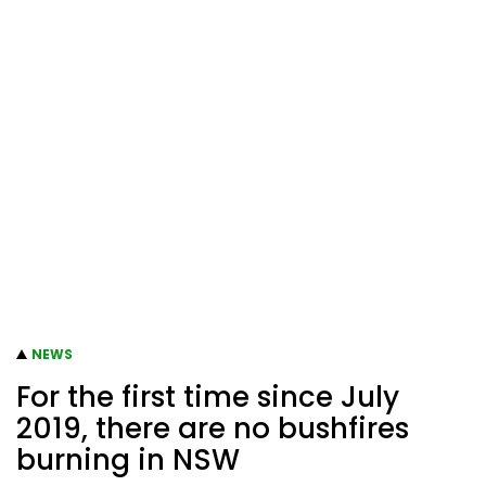
NEWS
For the first time since July
2019, there are no bushfires
burning in NSW