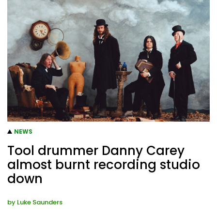
NEWS
Tool drummer Danny Carey
almost burnt recording studio
down
by
Luke Saunders