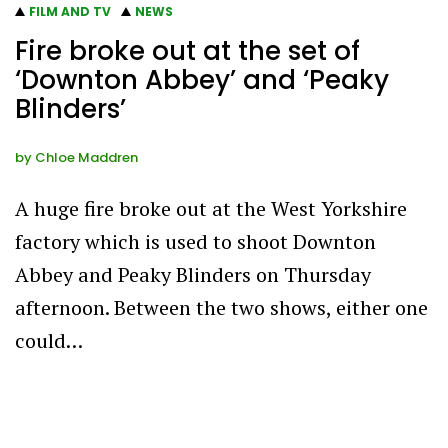
FILM AND TV
NEWS
Fire broke out at the set of
‘Downton Abbey’ and ‘Peaky
Blinders’
by
Chloe Maddren
A huge fire broke out at the West Yorkshire
factory which is used to shoot Downton
Abbey and Peaky Blinders on Thursday
afternoon. Between the two shows, either one
could…