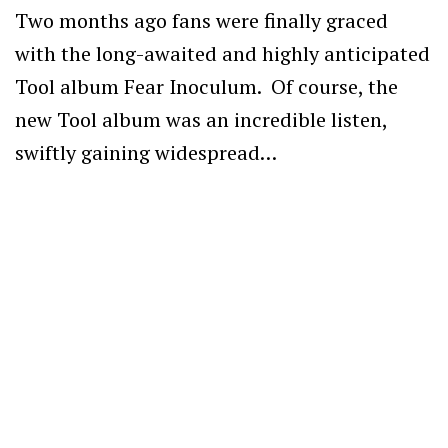
Two months ago fans were finally graced
with the long-awaited and highly anticipated
Tool album Fear Inoculum. Of course, the
new Tool album was an incredible listen,
swiftly gaining widespread…