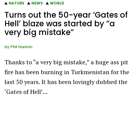
NATURE
NEWS
WORLD
Turns out the 50-year ‘Gates of
Hell’ blaze was started by “a
very big mistake”
by
Phil Hanlon
Thanks to “a very big mistake,” a huge ass pit
fire has been burning in Turkmenistan for the
last 50 years. It has been lovingly dubbed the
‘Gates of Hell’…