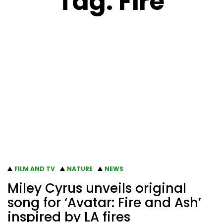
Tag:
Fire
FILM AND TV
NATURE
NEWS
Miley Cyrus unveils original
song for ‘Avatar: Fire and Ash’
inspired by LA fires