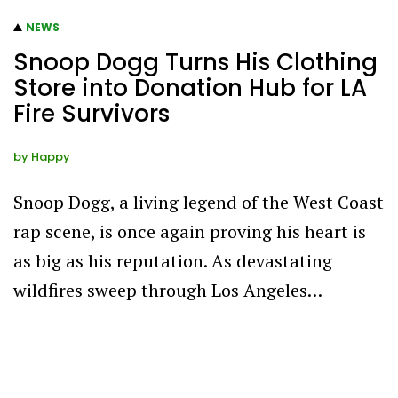
NEWS
Snoop Dogg Turns His Clothing
Store into Donation Hub for LA
Fire Survivors
by
Happy
Snoop Dogg, a living legend of the West Coast
rap scene, is once again proving his heart is
as big as his reputation. As devastating
wildfires sweep through Los Angeles…