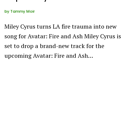
by
Tammy Moir
Miley Cyrus turns LA fire trauma into new
song for Avatar: Fire and Ash Miley Cyrus is
set to drop a brand-new track for the
upcoming Avatar: Fire and Ash…