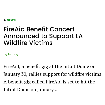
NEWS
FireAid Benefit Concert
Announced to Support LA
Wildfire Victims
by
Happy
FireAid, a benefit gig at the Intuit Dome on
January 30, rallies support for wildfire victims
A benefit gig called FireAid is set to hit the
Intuit Dome on January…