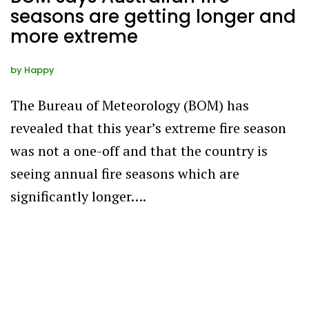
seasons are getting longer and
more extreme
by
Happy
The Bureau of Meteorology (BOM) has
revealed that this year’s extreme fire season
was not a one-off and that the country is
seeing annual fire seasons which are
significantly longer….