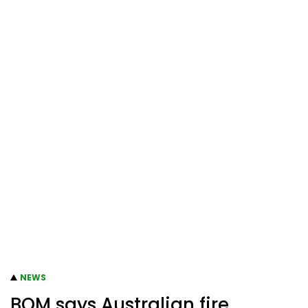
NEWS
BOM says Australian fire