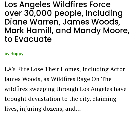
Los Angeles Wildfires Force
over 30,000 people, Including
Diane Warren, James Woods,
Mark Hamill, and Mandy Moore,
to Evacuate
by
Happy
LA’s Elite Lose Their Homes, Including Actor
James Woods, as Wildfires Rage On The
wildfires sweeping through Los Angeles have
brought devastation to the city, claiming
lives, injuring dozens, and…