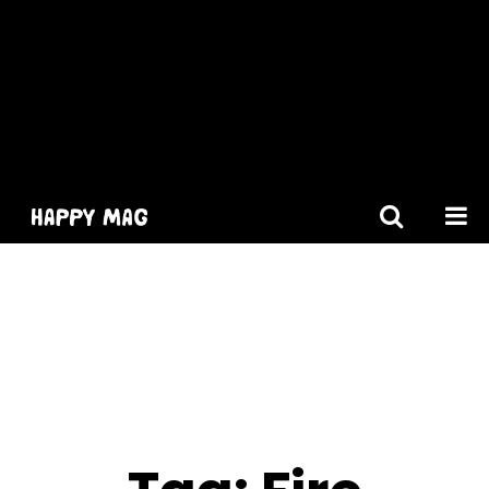
[gtranslate]