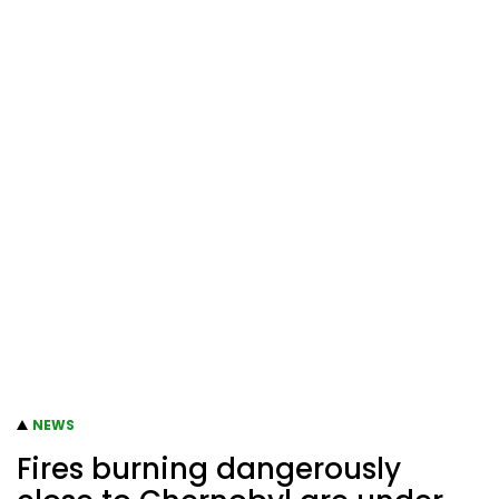
NEWS
Fires burning dangerously