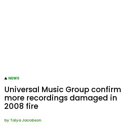
NEWS
Universal Music Group confirm
more recordings damaged in
2008 fire
by
Talya Jacobson