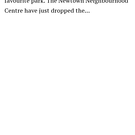
favourite park. The Newtown Neighbourhood
Centre have just dropped the…