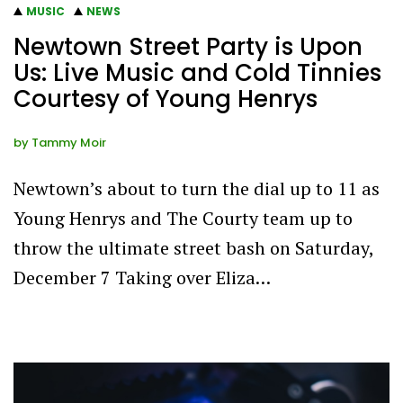
MUSIC
NEWS
Newtown Street Party is Upon
Us: Live Music and Cold Tinnies
Courtesy of Young Henrys
by
Tammy Moir
Newtown’s about to turn the dial up to 11 as
Young Henrys and The Courty team up to
throw the ultimate street bash on Saturday,
December 7 Taking over Eliza…