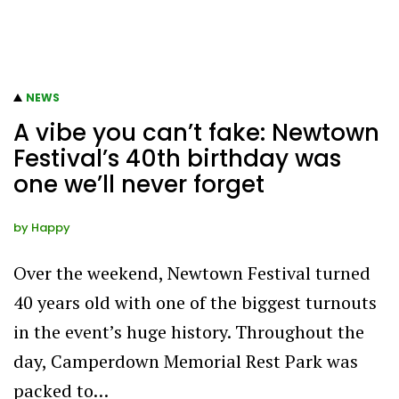
NEWS
A vibe you can’t fake: Newtown
Festival’s 40th birthday was
one we’ll never forget
by
Happy
Over the weekend, Newtown Festival turned
40 years old with one of the biggest turnouts
in the event’s huge history. Throughout the
day, Camperdown Memorial Rest Park was
packed to…