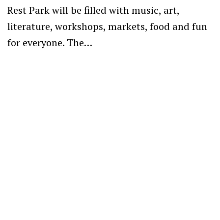
Rest Park will be filled with music, art,
literature, workshops, markets, food and fun
for everyone. The…