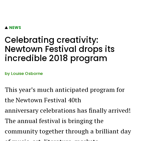
NEWS
Celebrating creativity:
Newtown Festival drops its
incredible 2018 program
by
Louise Osborne
This year’s much anticipated program for
the Newtown Festival 40th
anniversary celebrations has finally arrived!
The annual festival is bringing the
community together through a brilliant day