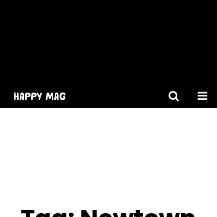
[gtranslate]