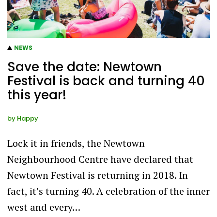
NEWS
Save the date: Newtown
Festival is back and turning 40
this year!
by
Happy
Lock it in friends, the Newtown
Neighbourhood Centre have declared that
Newtown Festival is returning in 2018. In
fact, it’s turning 40. A celebration of the inner
west and every…