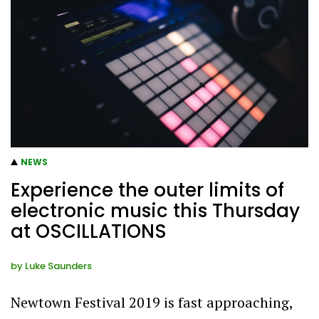
NEWS
Experience the outer limits of
electronic music this Thursday
at OSCILLATIONS
by
Luke Saunders
Newtown Festival 2019 is fast approaching,