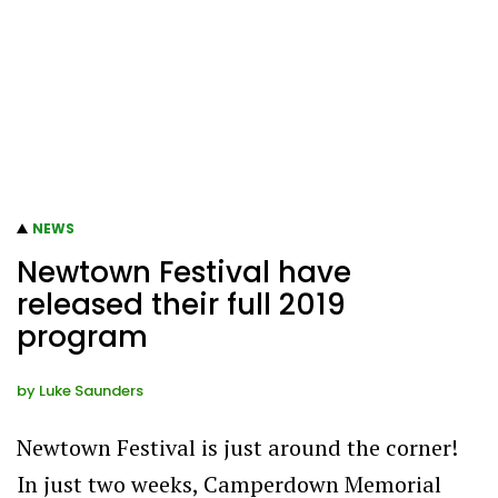
NEWS
Newtown Festival have
released their full 2019
program
by
Luke Saunders
Newtown Festival is just around the corner!
In just two weeks, Camperdown Memorial