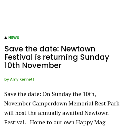
NEWS
Save the date: Newtown
Festival is returning Sunday
10th November
by
Amy Kennett
Save the date: On Sunday the 10th,
November Camperdown Memorial Rest Park
will host the annually awaited Newtown
Festival. Home to our own Happy Mag