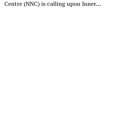
Centre (NNC) is calling upon Inner…