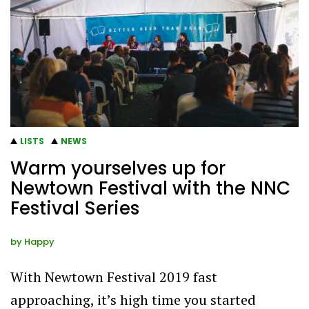
LISTS
NEWS
Warm yourselves up for
Newtown Festival with the NNC
Festival Series
by
Happy
With Newtown Festival 2019 fast
approaching, it’s high time you started