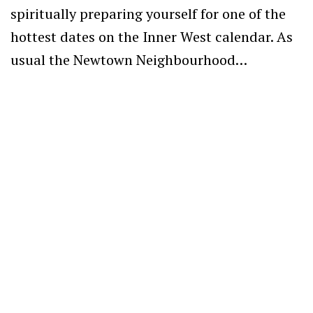
spiritually preparing yourself for one of the
hottest dates on the Inner West calendar. As
usual the Newtown Neighbourhood…