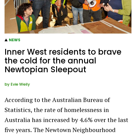
NEWS
Inner West residents to brave
the cold for the annual
Newtopian Sleepout
by
Evie Weily
According to the Australian Bureau of
Statistics, the rate of homelessness in
Australia has increased by 4.6% over the last
five years. The Newtown Neighbourhood