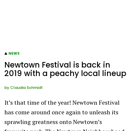
NEWS
Newtown Festival is back in
2019 with a peachy local lineup
by
Claudia Schmidt
It’s that time of the year! Newtown Festival
has come around once again to unleash its
sprawling greatness onto Newtown’s