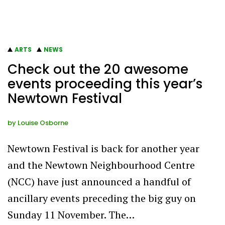
ARTS
NEWS
Check out the 20 awesome
events proceeding this year’s
Newtown Festival
by
Louise Osborne
Newtown Festival is back for another year
and the Newtown Neighbourhood Centre
(NCC) have just announced a handful of
ancillary events preceding the big guy on
Sunday 11 November. The…