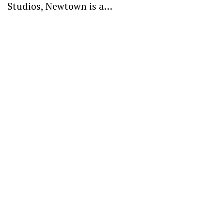
Studios, Newtown is a…