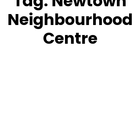
Tag:
Newtown
Neighbourhood
Centre