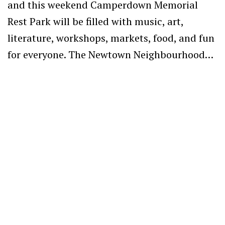
and this weekend Camperdown Memorial
Rest Park will be filled with music, art,
literature, workshops, markets, food, and fun
for everyone. The Newtown Neighbourhood…