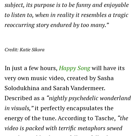
subject, its purpose is to be funny and enjoyable
to listen to, when in reality it resembles a tragic
reoccurring story endured by too many.”
Credit: Katie Sikora
In just a few hours,
Happy Song
will have its
very own music video, created by Sasha
Solodukhina and Sarah Vandermeer.
Described as a
“nightly psychedelic wonderland
in visuals,”
it perfectly encapsulates the
energy of the tune. According to Tasche,
“the
video is packed with terrific metaphors sewed