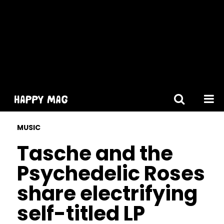
[gtranslate]
MUSIC
Tasche and the
Psychedelic Roses
share electrifying
self-titled LP