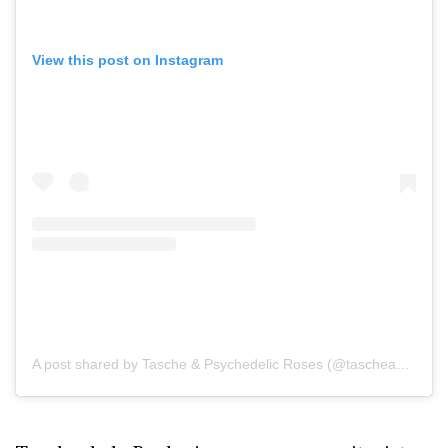
View this post on Instagram
A post shared by Tasche & Psychedelic Roses (@tascheandthepsychedelicroses)