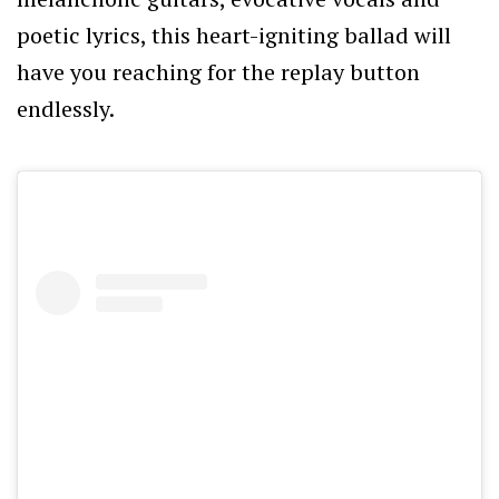
poetic lyrics, this heart-igniting ballad will
have you reaching for the replay button
endlessly.