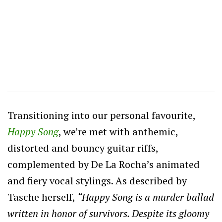
Transitioning into our personal favourite,
Happy Song
, we’re met with anthemic,
distorted and bouncy guitar riffs,
complemented by De La Rocha’s animated
and fiery vocal stylings. As described by
Tasche herself,
“Happy Song is a murder ballad
written in honor of survivors. Despite its gloomy