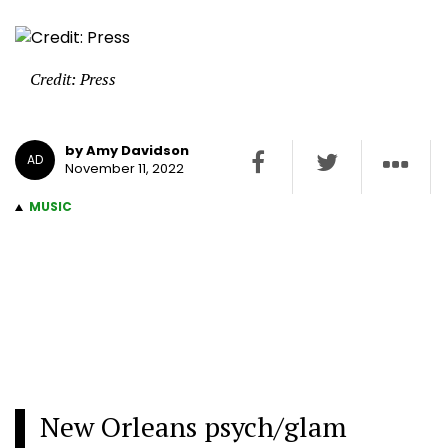
Credit: Press
by Amy Davidson
AD
November 11, 2022
MUSIC
New Orleans psych/glam