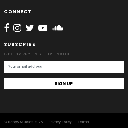
CONNECT
Follow Happy on Facebook
Follow Happy on Instagram
Follow Happy on Twitter
Follow Happy on Youtube
Follow Happy on SOundclo
SUBSCRIBE
GET HAPPY IN YOUR INBOX
Email Address
SIGN UP
© Happy Studios 2025
Privacy Policy
Terms