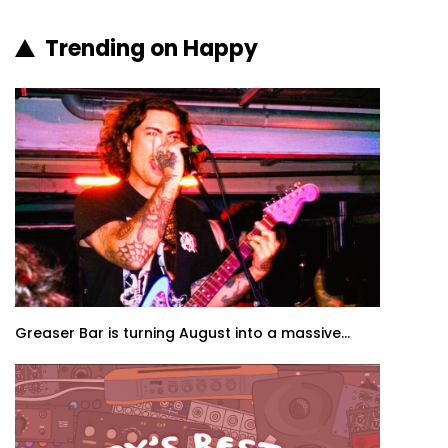
Trending on Happy
Greaser Bar is turning August into a massive...