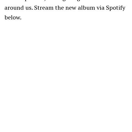
around us. Stream the new album
via Spotify
below.