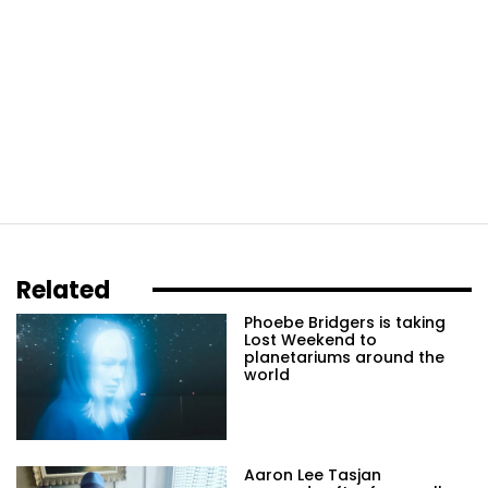
Related
Phoebe Bridgers is taking
Lost Weekend to
planetariums around the
world
Aaron Lee Tasjan