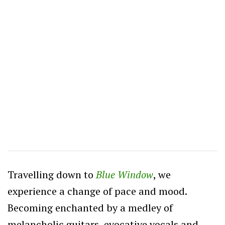
Travelling down to
Blue Window
, we
experience a change of pace and mood.
Becoming enchanted by a medley of
melancholic guitars, evocative vocals and