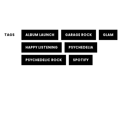
TAGS
ALBUM LAUNCH
GARAGE ROCK
GLAM
HAPPY LISTENING
PSYCHEDELIA
PSYCHEDELIC ROCK
SPOTIFY