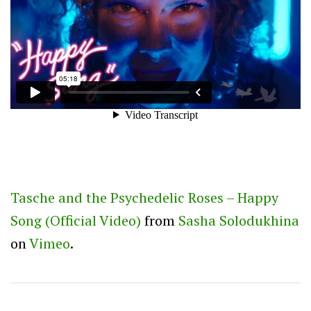
Tasche and the Psychedelic Roses – Happy
Song (Official Video)
from
Sasha Solodukhina
on
Vimeo
.