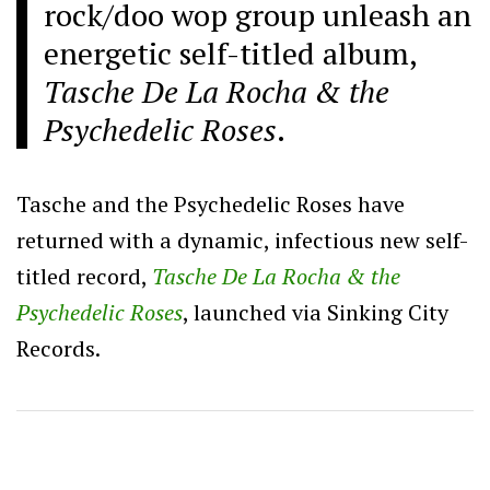
rock/doo wop group unleash an
energetic self-titled album,
Tasche De La Rocha & the
Psychedelic Roses
.
Tasche and the Psychedelic Roses have
returned with a dynamic, infectious new self-
titled record,
Tasche De La Rocha & the
Psychedelic Roses
, launched via Sinking City
Records.