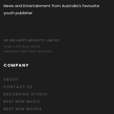
News and Entertainment from Australia's favourite
youth publisher
WE ARE HAPPY MEDIA PTY. LIMITED
Level 1 325 King Street
Newtown NSW 2042 Australia
COMPANY
ABOUT
CONTACT US
RECORDING STUDIO
BEST NEW MUSIC
BEST NEW BOOKS