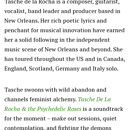
Tasche de la Rocha is a composer, guitarist,
vocalist, band leader and producer based in
New Orleans. Her rich poetic lyrics and
penchant for musical innovation have earned
her a solid following in the independent
music scene of New Orleans and beyond. She
has toured throughout the US and in Canada,
England, Scotland, Germany and Italy solo.
Tasche swoons with wild abandon and
channels feminist alchemy.
Tasche De La
Rocha & the Psychedelic Roses
is a soundtrack
for the moment – make out sessions, quiet
contemplation, and fighting the demons