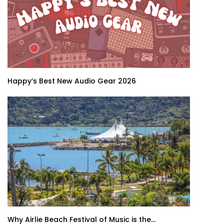
Happy’s Best New Audio Gear 2026
Why Airlie Beach Festival of Music is the...