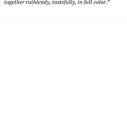
together ruthlessly, tastefully, in full color.”