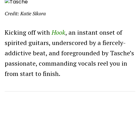
Credit: Katie Sikora
Kicking off with
Hook
, an instant onset of
spirited guitars, underscored by a fiercely-
addictive beat, and foregrounded by Tasche’s
passionate, commanding vocals reel you in
from start to finish.