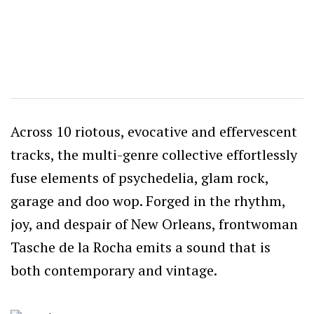
Across 10 riotous, evocative and effervescent
tracks, the multi-genre collective effortlessly
fuse elements of psychedelia, glam rock,
garage and doo wop. Forged in the rhythm,
joy, and despair of New Orleans, frontwoman
Tasche de la Rocha emits a sound that is
both contemporary and vintage.