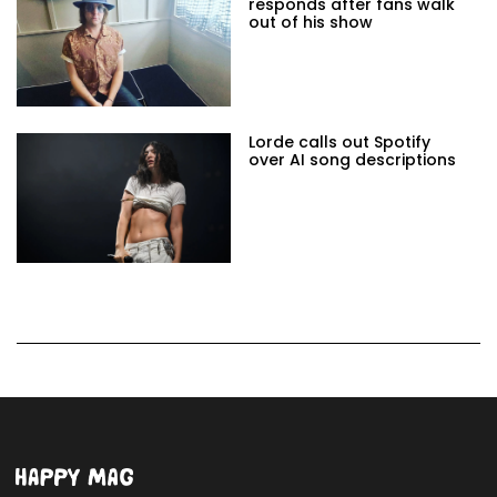
responds after fans walk
out of his show
Lorde calls out Spotify
over AI song descriptions