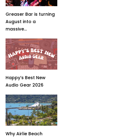
Greaser Bar is turning
August into a
massive...
Happy’s Best New
Audio Gear 2026
Why Airlie Beach