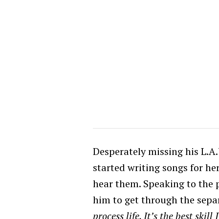
Desperately missing his L.A
started writing songs for he
hear them.
Speaking to the p
him to get through the separ
process life. It’s the best skill