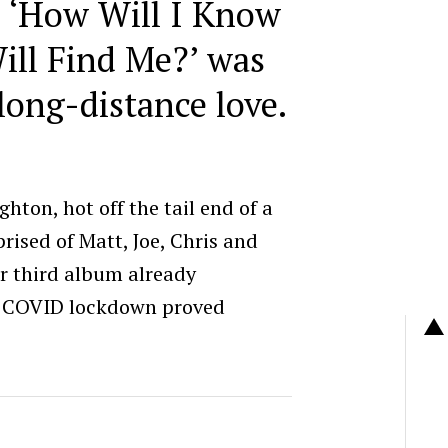
 ‘
How Will I Know
ill Find Me?’
was
long-distance love.
hton, hot off the tail end of a
rised of Matt, Joe, Chris and
ir third album already
d COVID lockdown proved