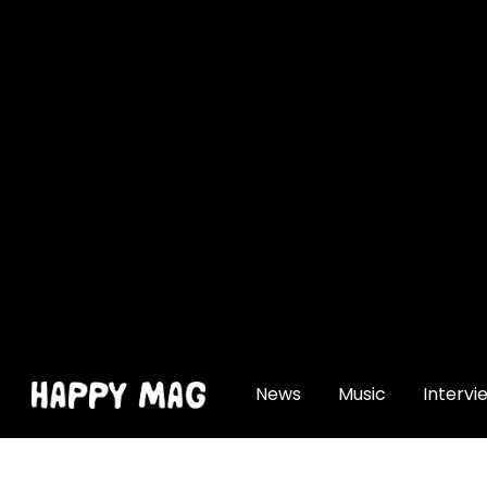
[gtranslate]
News
Music
Intervi