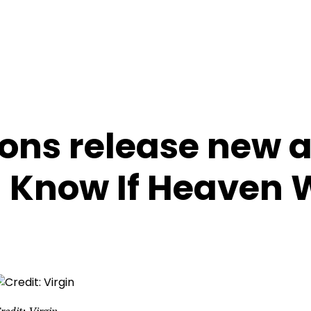
ons release new 
I Know If Heaven W