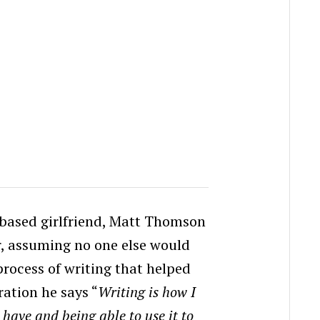
.based girlfriend, Matt Thomson
r, assuming no one else would
rocess of writing that helped
ation he says “
Writing is how I
 I have and being able to use it to