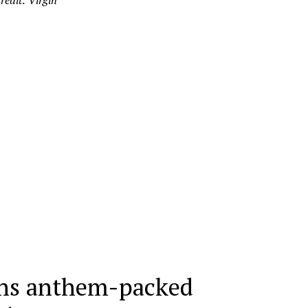
redit: Virgin
ns anthem-packed