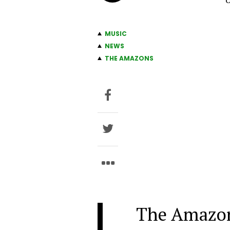
C
MUSIC
NEWS
THE AMAZONS
The Amazo