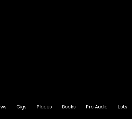
ews
Gigs
Places
Books
Pro Audio
Lists