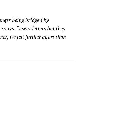
onger being bridged by
e says.
“I sent letters but they
mer, we felt further apart than