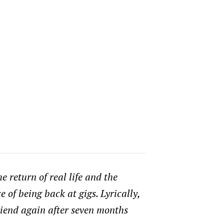
e return of real life and the
 of being back at gigs. Lyrically,
friend again after seven months