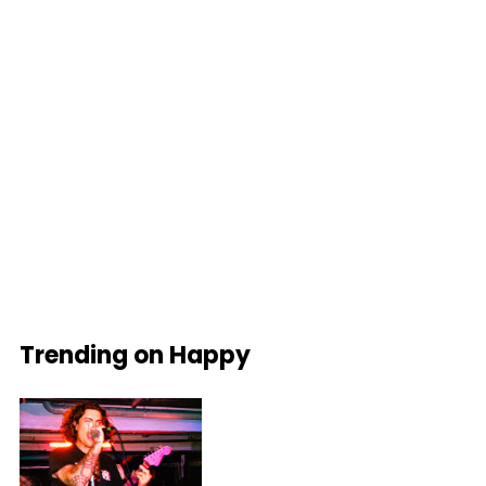
Trending on Happy