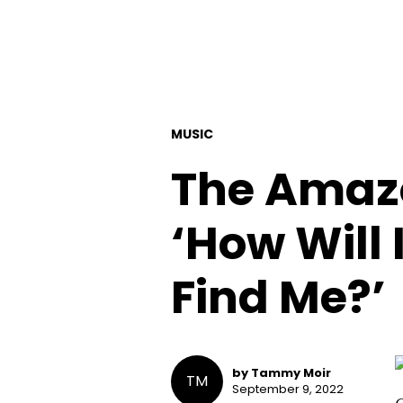
MUSIC
The Amaz
‘How Will 
Find Me?’
by Tammy Moir
TM
September 9, 2022