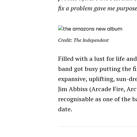
fix a problem gave me purpose
Credit: The Independent
Filled with a lust for life 
band got busy putting the fi
expansive, uplifting, sun-d
Jim Abbiss (Arcade Fire, Ar
recognisable as one of the 
date.