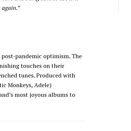
 again.”
and post-pandemic optimism. The
nishing touches on their
renched tunes. Produced with
ctic Monkeys, Adele)
band’s most joyous albums to