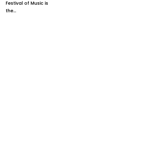
Festival of Music is
the...