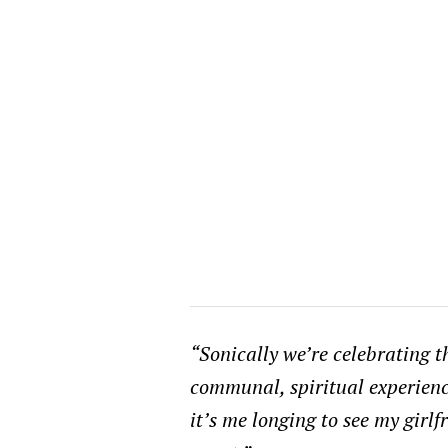
“Sonically we’re celebrating th
communal, spiritual experience
it’s me longing to see my girl