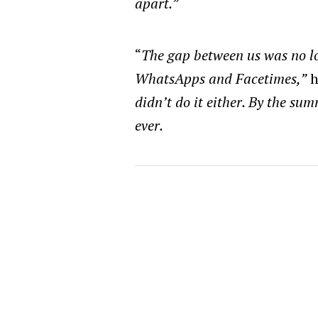
apart.”
“
The gap between us was no l
WhatsApps and Facetimes,”
h
didn’t do it either. By the sum
ever.