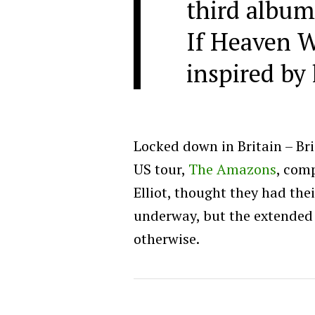
third album
If Heaven W
inspired by 
Locked down in Britain – Brig
US tour,
The Amazons
, comp
Elliot, thought they had the
underway, but the extende
otherwise.