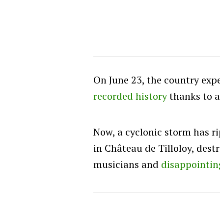
On June 23, the country expe
recorded history
thanks to 
Now, a cyclonic storm has r
in Château de Tilloloy, dest
musicians and
disappointin