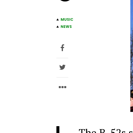
MUSIC
NEWS
The B-52s s