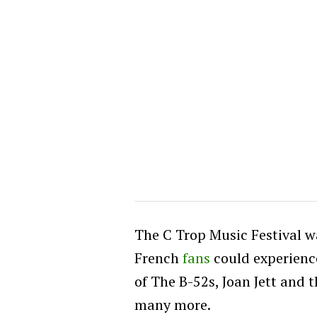
The C Trop Music Festival w
French
fans
could experienc
of The B-52s, Joan Jett and 
many more.