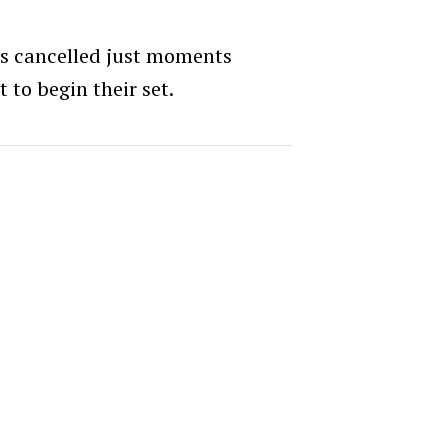
as cancelled just moments
to begin their set.