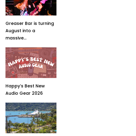
Greaser Bar is turning
August into a
massive...
Happy’s Best New
Audio Gear 2026