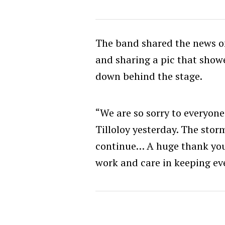
The band shared the news on
and sharing a pic that show
down behind the stage.
“We are so sorry to everyon
Tilloloy yesterday. The stor
continue… A huge thank you 
work and care in keeping eve