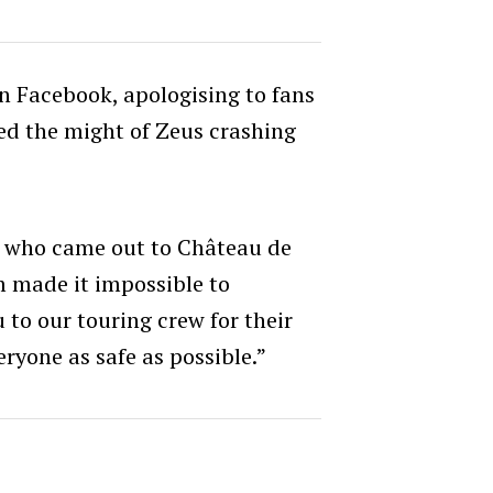
 Facebook, apologising to fans
ed the might of Zeus crashing
e who came out to Château de
m made it impossible to
to our touring crew for their
ryone as safe as possible.”