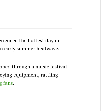
rienced the hottest day in
an early summer heatwave.
ipped through a music festival
roying equipment, rattling
g fans
.