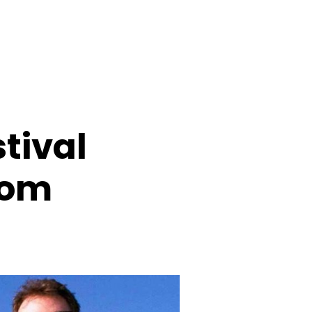
tival
rom