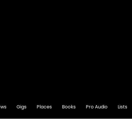
ews
Gigs
Places
Books
Pro Audio
Lists