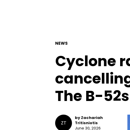
NEWS
Cyclone r
cancellin
The B-52s
by Zachariah
ZT
Tritisniotis
June 30, 2026