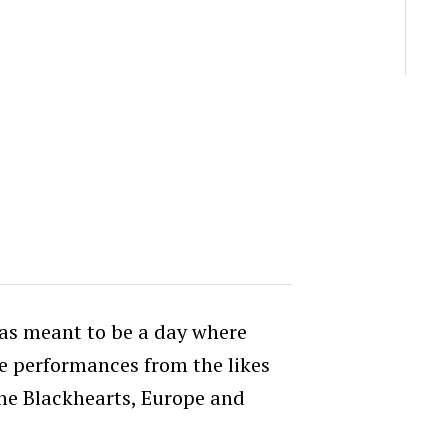
as meant to be a day where
e performances from the likes
the Blackhearts, Europe and