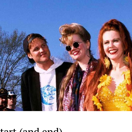
tart (and end)