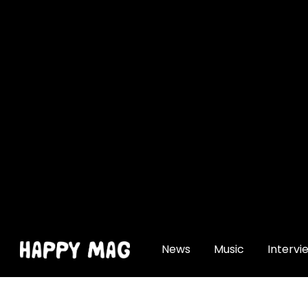
[gtranslate]
News
Music
Intervi