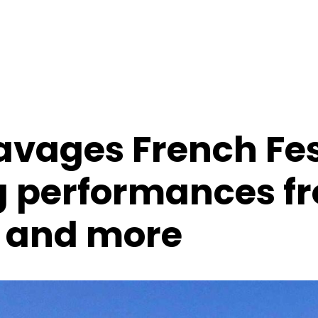
avages French Fes
g performances f
 and more