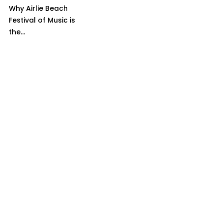
Why Airlie Beach
Festival of Music is
the...