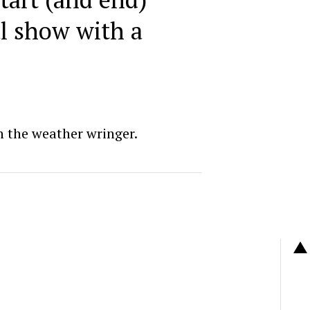
al show with a
 the weather wringer.