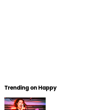
Trending on Happy