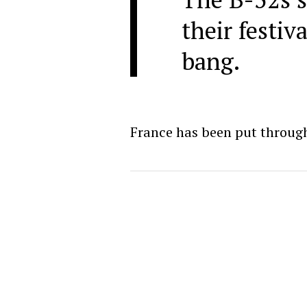
their festiv
bang.
France has been put through