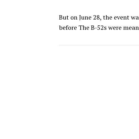
But on June 28, the event w
before The B-52s were meant 