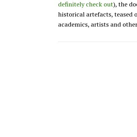
definitely check out
), the d
historical artefacts, teased 
academics, artists and other