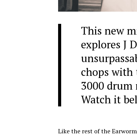
This new m
explores J D
unsurpassa
chops with
3000 drum 
Watch it be
Like the rest of the Earworm 