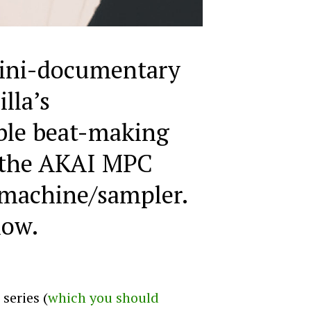
ini-documentary
illa’s
ble beat-making
 the AKAI MPC
machine/sampler.
low.
series (
which you should