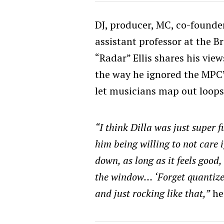
DJ, producer, MC, co-founde
assistant professor at the B
“Radar” Ellis shares his views
the way he ignored the MPC’
let musicians map out loops 
“I think Dilla was just super f
him being willing to not care 
down, as long as it feels good
the window… ‘Forget quantize 
and just rocking like that,”
he