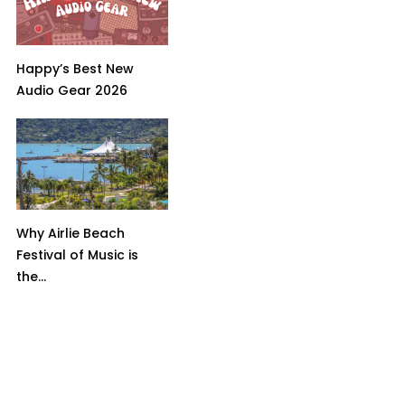
Happy’s Best New
Audio Gear 2026
Why Airlie Beach
Festival of Music is
the...