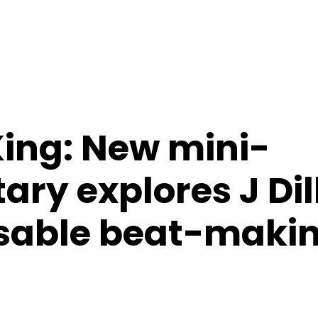
ing: New mini-
ry explores J Dil
sable beat-maki