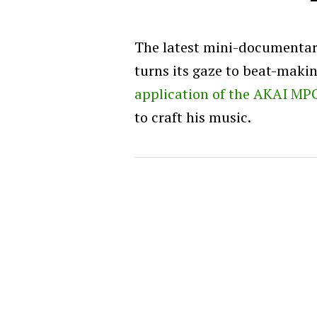
The latest mini-documenta
turns its gaze to beat-maki
application of the AKAI MP
to craft his music.