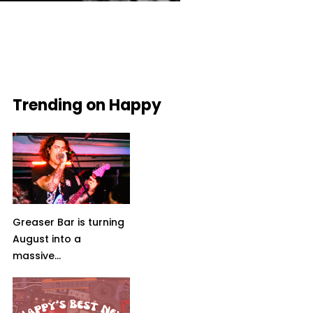
Trending on Happy
Greaser Bar is turning
August into a
massive...