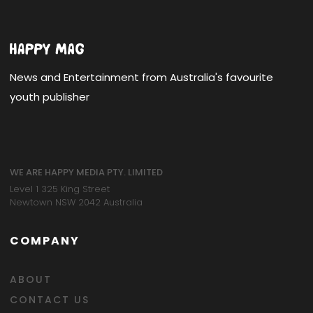
News and Entertainment from Australia's favourite
youth publisher
WE ARE HAPPY MEDIA PTY. LIMITED
Level 1 325 King Street
Newtown NSW 2042 Australia
COMPANY
ABOUT
CONTACT US