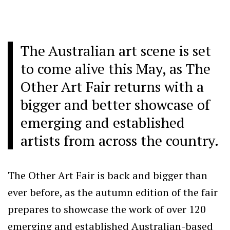
The Australian art scene is set
to come alive this May, as The
Other Art Fair returns with a
bigger and better showcase of
emerging and established
artists from across the country.
The Other Art Fair is back and bigger than
ever before, as the autumn edition of the fair
prepares to showcase the work of over 120
emerging and established Australian-based