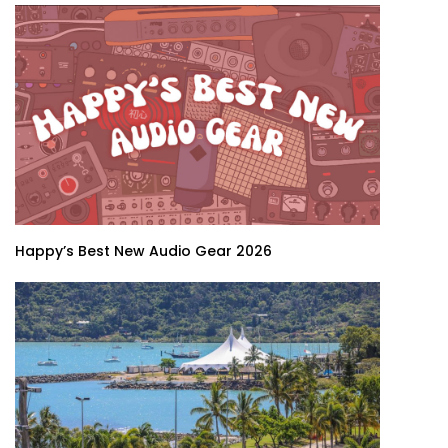
Happy’s Best New Audio Gear 2026