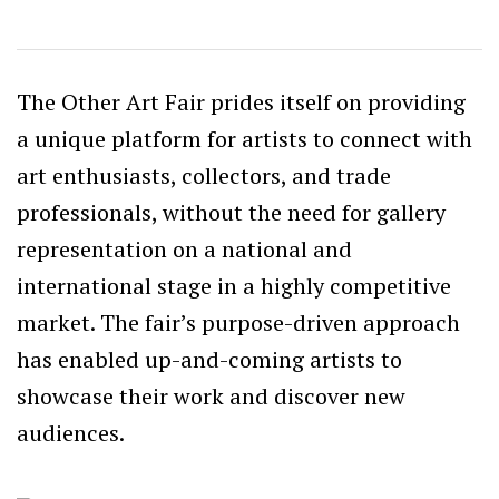
The Other Art Fair prides itself on providing
a unique platform for artists to connect with
art enthusiasts, collectors, and trade
professionals, without the need for gallery
representation on a national and
international stage in a highly competitive
market. The fair’s purpose-driven approach
has enabled up-and-coming artists to
showcase their work and discover new
audiences.