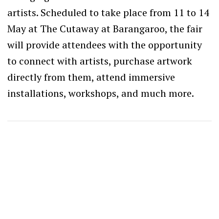
artists. Scheduled to take place from 11 to 14
May at The Cutaway at Barangaroo, the fair
will provide attendees with the opportunity
to connect with artists, purchase artwork
directly from them, attend immersive
installations, workshops, and much more.