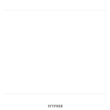
SYYPHER