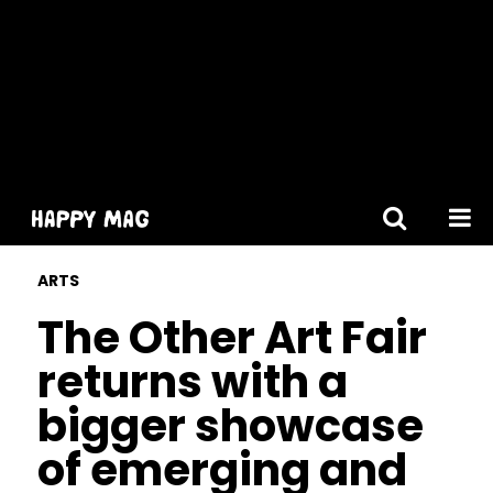
[gtranslate]
ARTS
The Other Art Fair
returns with a
bigger showcase
of emerging and