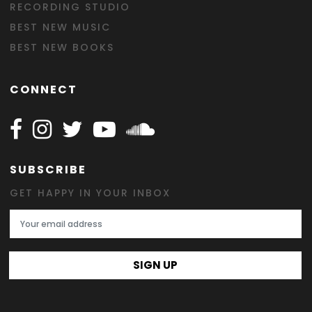
RECORDING STUDIO
BEST NEW MUSIC
BEST NEW BOOKS
CONNECT
Follow Happy on Facebook
Follow Happy on Instagram
Follow Happy on Twitter
Follow Happy on Youtube
Follow Happy on SOundclo
SUBSCRIBE
GET HAPPY IN YOUR INBOX
Email Address
SIGN UP