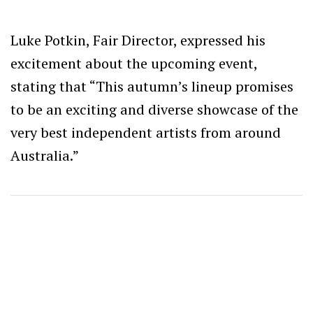
Luke Potkin, Fair Director, expressed his
excitement about the upcoming event,
stating that “This autumn’s lineup promises
to be an exciting and diverse showcase of the
very best independent artists from around
Australia.”