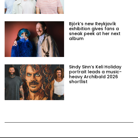
Björk’s new Reykjavík
exhibition gives fans a
sneak peek at her next
album
Sindy Sinn’s Keli Holiday
portrait leads a music-
heavy Archibald 2026
shortlist