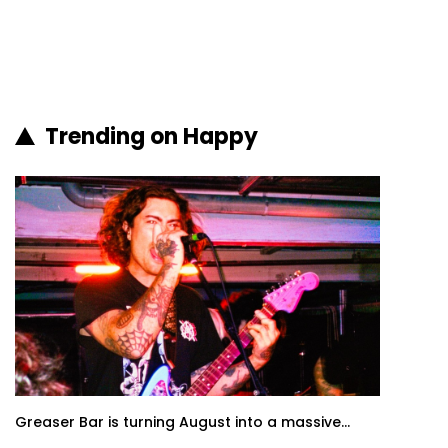
Trending on Happy
Greaser Bar is turning August into a massive...