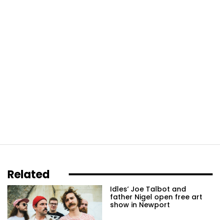
Related
Idles’ Joe Talbot and
father Nigel open free art
show in Newport