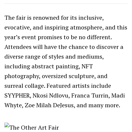
The fair is renowned for its inclusive,
evocative, and inspiring atmosphere, and this
year’s event promises to be no different.
Attendees will have the chance to discover a
diverse range of styles and mediums,
including abstract painting, NFT
photography, oversized sculpture, and
surreal collage. Featured artists include
SYYPHER, Nkosi Ndlovu, Franca Turrin, Madi
Whyte, Zoe Milah DeJesus, and many more.