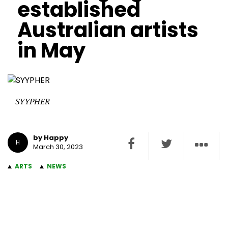
established
Australian artists
in May
SYYPHER
by Happy
H
March 30, 2023
ARTS
NEWS