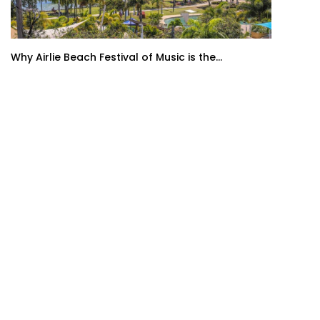
Why Airlie Beach Festival of Music is the...