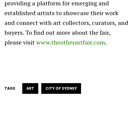
providing a platform for emerging and
established artists to showcase their work
and connect with art collectors, curators, and
buyers. To find out more about the fair,
please visit
www.theotherartfair.com
.
TAGS
ART
CITY OF SYDNEY