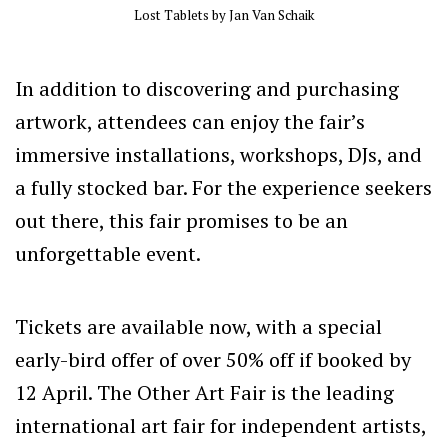
Lost Tablets by Jan Van Schaik
In addition to discovering and purchasing
artwork, attendees can enjoy the fair’s
immersive installations, workshops, DJs, and
a fully stocked bar. For the experience seekers
out there, this fair promises to be an
unforgettable event.
Tickets are available now, with a special
early-bird offer of over 50% off if booked by
12 April. The Other Art Fair is the leading
international art fair for independent artists,