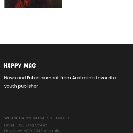
News and Entertainment from Australia's favourite
youth publisher
WE ARE HAPPY MEDIA PTY. LIMITED
Level 1 325 King Street
Newtown NSW 2042 Australia