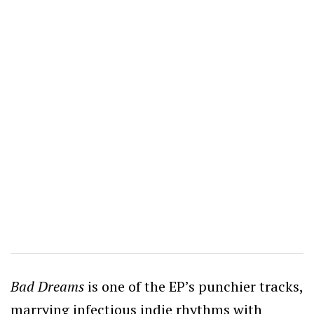
Bad Dreams
is one of the EP’s punchier tracks,
marrying infectious indie rhythms with