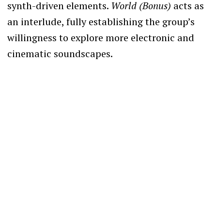
synth-driven elements.
World (Bonus)
acts as
an interlude, fully establishing the group’s
willingness to explore more electronic and
cinematic soundscapes.