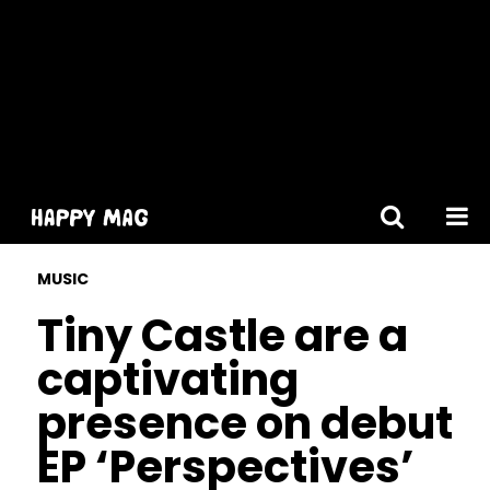
[gtranslate]
MUSIC
Tiny Castle are a
captivating
presence on debut
EP ‘Perspectives’