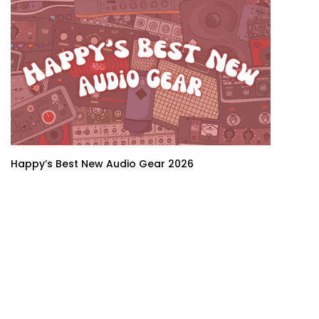
Happy’s Best New Audio Gear 2026