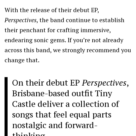
With the release of their debut EP,
Perspectives
, the band continue to establish
their penchant for crafting immersive,
endearing sonic gems. If you’re not already
across this band, we strongly recommend you
change that.
On their debut EP
Perspectives
,
Brisbane-based outfit Tiny
Castle deliver a collection of
songs that feel equal parts
nostalgic and forward-
thinking.