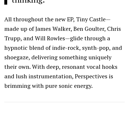
All throughout the new EP, Tiny Castle—
made up of James Walker, Ben Goulter, Chris
Trupp, and Will Rowles—glide through a
hypnotic blend of indie-rock, synth-pop, and
shoegaze, delivering something uniquely
their own. With deep, resonant vocal hooks
and lush instrumentation, Perspectives is
brimming with pure sonic energy.