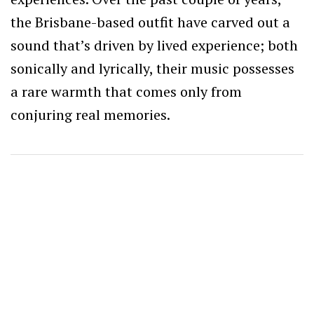
the Brisbane-based outfit have carved out a
sound that’s driven by lived experience; both
sonically and lyrically, their music possesses
a rare warmth that comes only from
conjuring real memories.