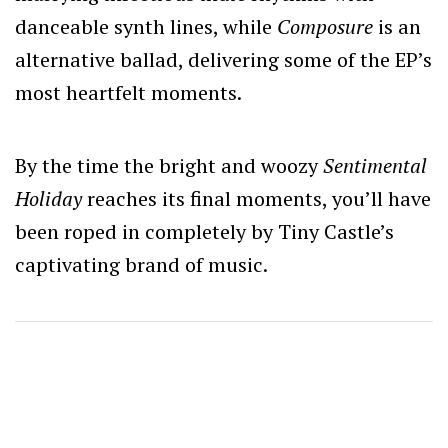
danceable synth lines, while
Composure
is an
alternative ballad, delivering some of the EP’s
most heartfelt moments.
By the time the bright and woozy
Sentimental
Holiday
reaches its final moments, you’ll have
been roped in completely by Tiny Castle’s
captivating brand of music.