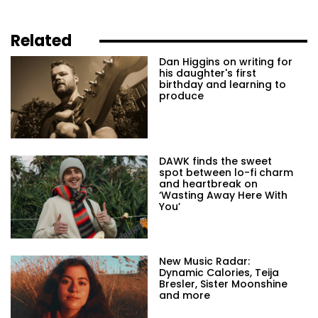
Related
Dan Higgins on writing for
his daughter's first
birthday and learning to
produce
DAWK finds the sweet
spot between lo-fi charm
and heartbreak on
‘Wasting Away Here With
You’
New Music Radar:
Dynamic Calories, Teija
Bresler, Sister Moonshine
and more