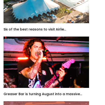
Six of the best reasons to visit Airlie...
Greaser Bar is turning August into a massive...