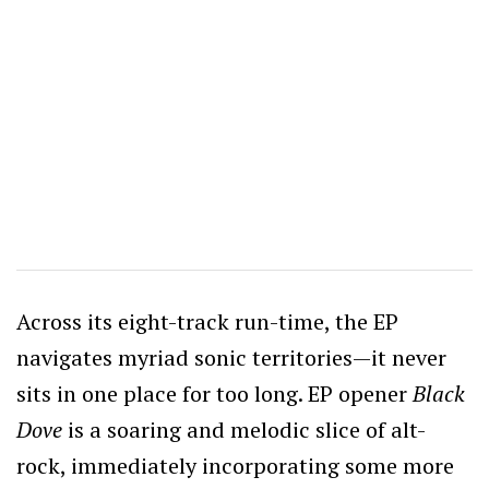
Across its eight-track run-time, the EP
navigates myriad sonic territories—it never
sits in one place for too long. EP opener
Black
Dove
is a soaring and melodic slice of alt-
rock, immediately incorporating some more