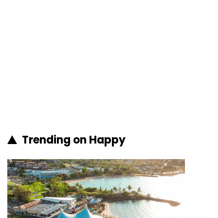
Trending on Happy