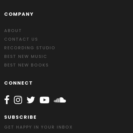
COMPANY
ABOUT
CONTACT US
RECORDING STUDIO
BEST NEW MUSIC
BEST NEW BOOKS
CONNECT
Follow Happy on Facebook
Follow Happy on Instagram
Follow Happy on Twitter
Follow Happy on Youtube
Follow Happy on SOundclo
SUBSCRIBE
GET HAPPY IN YOUR INBOX