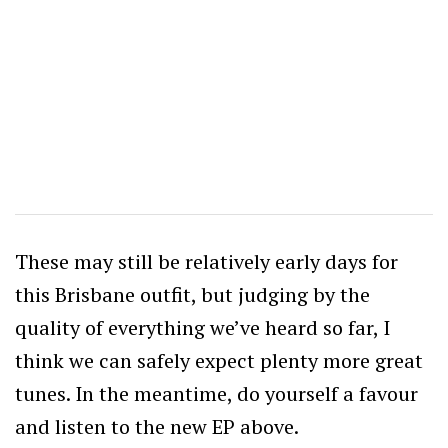
These may still be relatively early days for
this Brisbane outfit, but judging by the
quality of everything we’ve heard so far, I
think we can safely expect plenty more great
tunes. In the meantime, do yourself a favour
and listen to the new EP above.