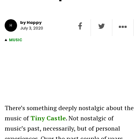
by Happy
H
July 3, 2020
MUSIC
There’s something deeply nostalgic about the
music of
Tiny Castle
. Not nostalgic of
music’s past, necessarily, but of personal
experiences. Over the past couple of years,