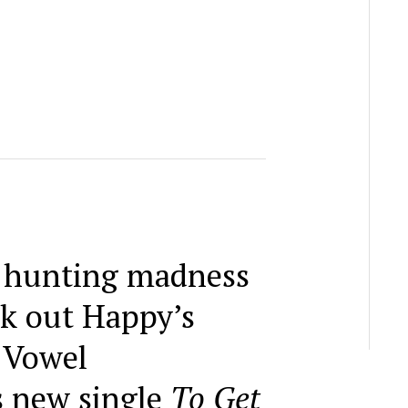
i hunting madness
k out Happy’s
 Vowel
 new single
To Get