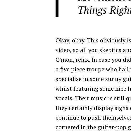
Things Righ
Okay, okay. This obviously i
video, so all you skeptics a
C’mon, relax. In case you d
a five piece troupe who hai
specialise in some sunny gu
whilst featuring some nice 
vocals. Their music is still 
they certainly display signs 
continue to push themselves
cornered in the guitar-pop