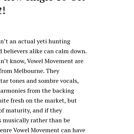
t
!
sn’t an actual yeti hunting
nd believers alike can calm down.
idn’t know, Vowel Movement are
l from Melbourne. They
itar tones and sombre vocals,
harmonies from the backing
quite fresh on the market, but
of maturity, and if they
 musically rather than be
 genre Vowel Movement can have