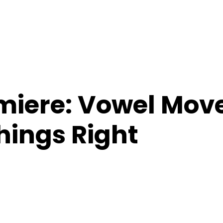
miere: Vowel Mo
hings Right