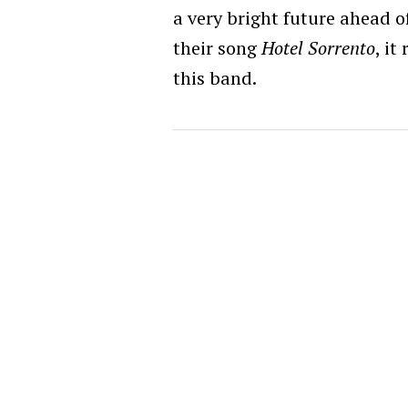
a very bright future ahead o
their song
Hotel Sorrento
, it
this band.