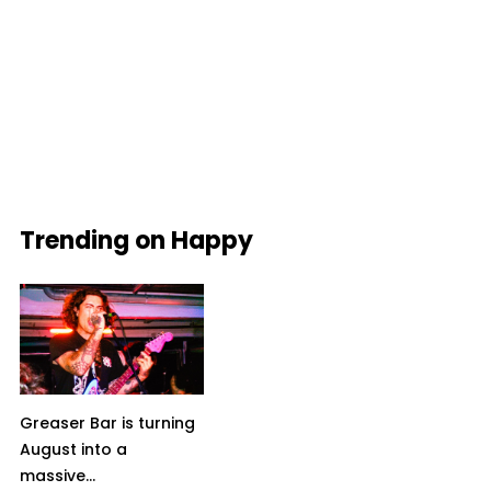
Trending on Happy
Greaser Bar is turning
August into a
massive...