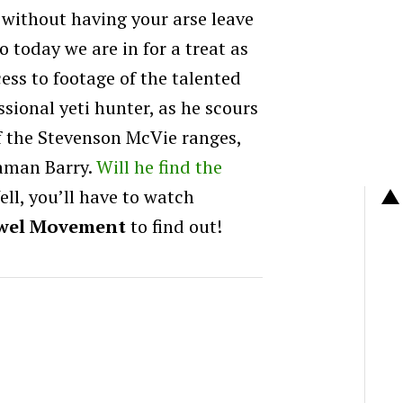
 without having your arse leave
o today we are in for a treat as
ess to footage of the talented
sional yeti hunter, as he scours
f the Stevenson McVie ranges,
raman Barry.
Will he find the
ll, you’ll have to watch
wel Movement
to find out!