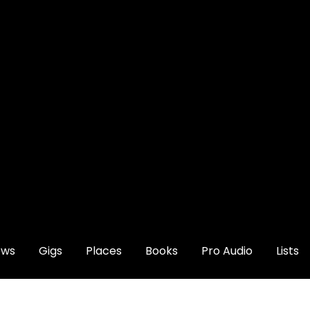
ews
Gigs
Places
Books
Pro Audio
Lists