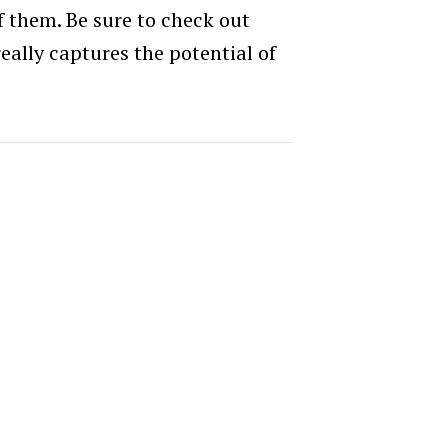
f them. Be sure to check out
 really captures the potential of