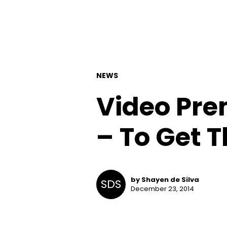
NEWS
Video Pre
– To Get T
by Shayen de Silva
SDS
December 23, 2014