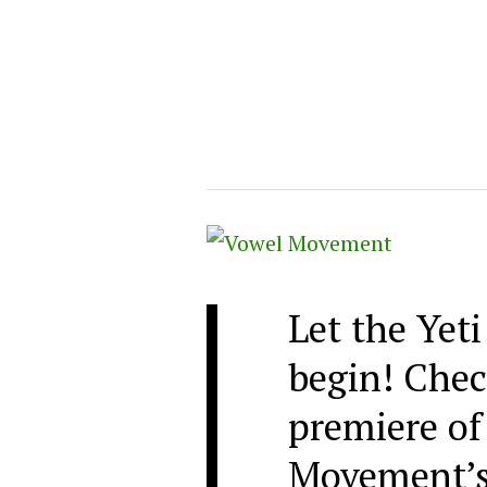
Let the Yet
begin! Chec
premiere of
Movement’s