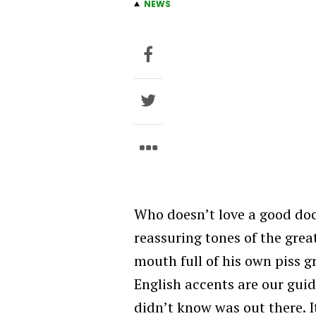
NEWS
Who doesn’t love a good doc
reassuring tones of the gre
mouth full of his own piss gr
English accents are our gui
didn’t know was out there. I