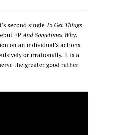
t’s second single
To Get Things
debut EP
And Sometimes Why
.
ction on an individual’s actions
sively or irrationally. It is a
 serve the greater good rather