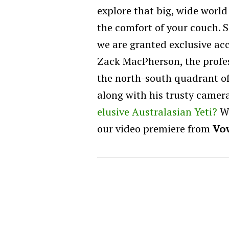
explore that big, wide world
the comfort of your couch. S
we are granted exclusive acc
Zack MacPherson, the profes
the north-south quadrant o
along with his trusty came
elusive Australasian Yeti?
We
our video premiere from
Vo