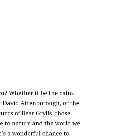
o? Whether it be the calm,
at David Attenborough, or the
unts of Bear Grylls, those
de to nature and the world we
t’s a wonderful chance to