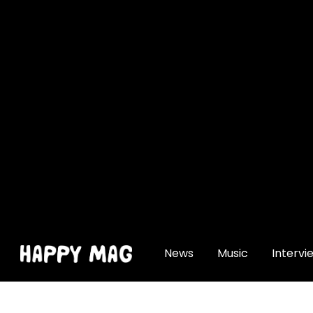
[gtranslate]
News
Music
Intervi