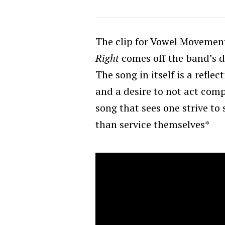
The clip for Vowel Movemen
Right
comes off the band’s 
The song in itself is a refle
and a desire to not act compul
song that sees one strive to
than service themselves*