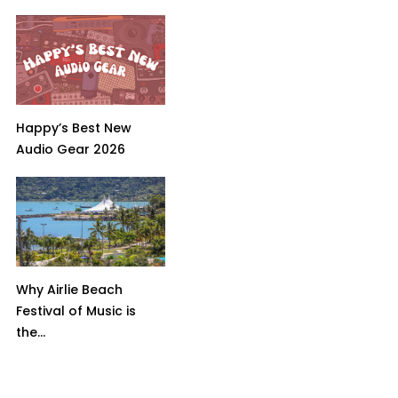
Happy’s Best New
Audio Gear 2026
Why Airlie Beach
Festival of Music is
the...