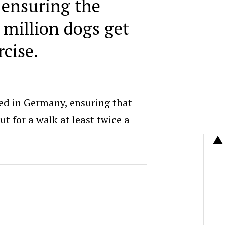
 ensuring the
 million dogs get
cise.
ted in Germany, ensuring that
t for a walk at least twice a