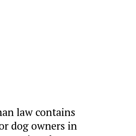
an law contains
for dog owners in