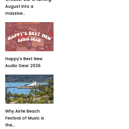
August into a
massive...
Happy’s Best New
Audio Gear 2026
Why Airlie Beach
Festival of Music is
the...