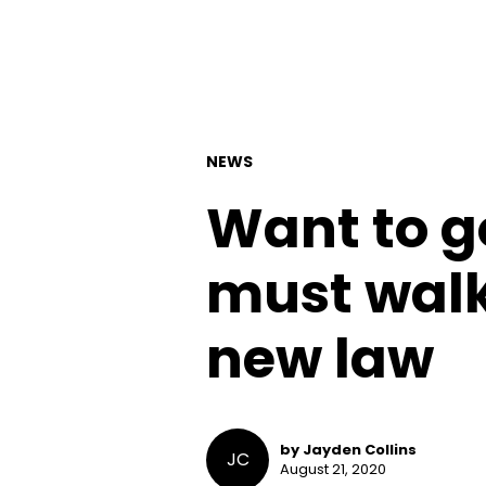
NEWS
Want to g
must walk
new law
by Jayden Collins
JC
August 21, 2020