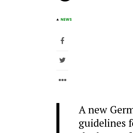
NEWS
A new Germ
guidelines 