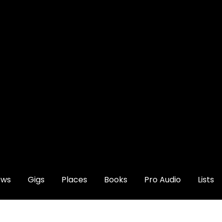
ews
Gigs
Places
Books
Pro Audio
Lists