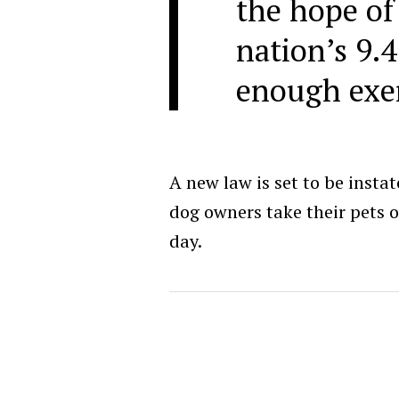
the hope of
nation’s 9.4
enough exer
A new law is set to be insta
dog owners take their pets ou
day.