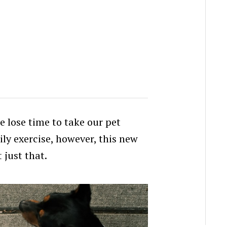
 lose time to take our pet
ily exercise, however, this new
 just that.