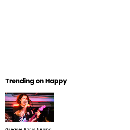
Trending on Happy
Greaser Bar is turning