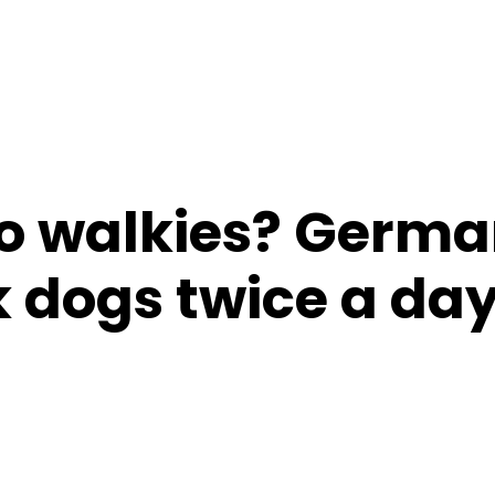
o walkies? Germ
 dogs twice a da