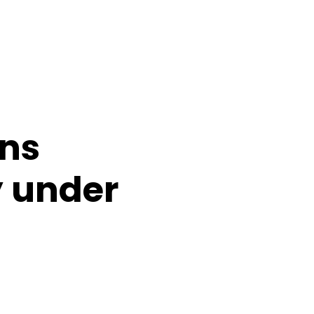
ans
y under