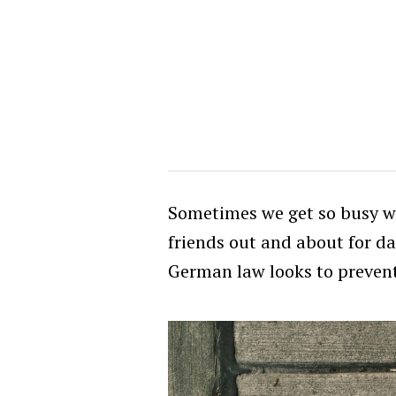
Sometimes we get so busy we
friends out and about for da
German law looks to prevent