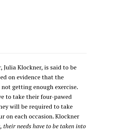
Julia Klockner, is said to be
ed on evidence that the
e not getting enough exercise.
e to take their four-pawed
hey will be required to take
ur on each occasion. Klockner
, their needs have to be taken into