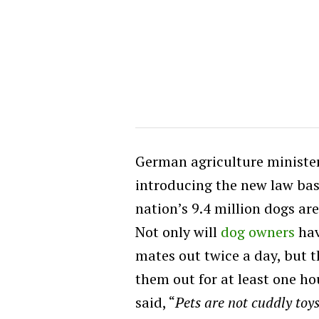
German agriculture minister, 
introducing the new law bas
nation’s 9.4 million dogs ar
Not only will
dog owners
hav
mates out twice a day, but t
them out for at least one ho
said, “
Pets are not cuddly toys