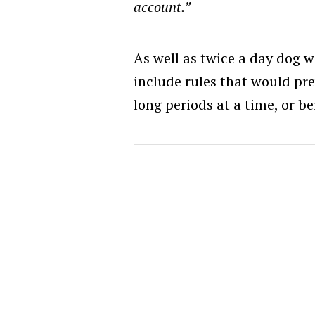
account.”
As well as twice a day dog 
include rules that would pr
long periods at a time, or be