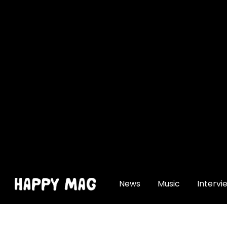
[gtranslate]
News
Music
Intervi