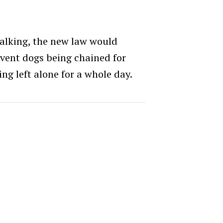
walking, the new law would
event dogs being chained for
ing left alone for a whole day.