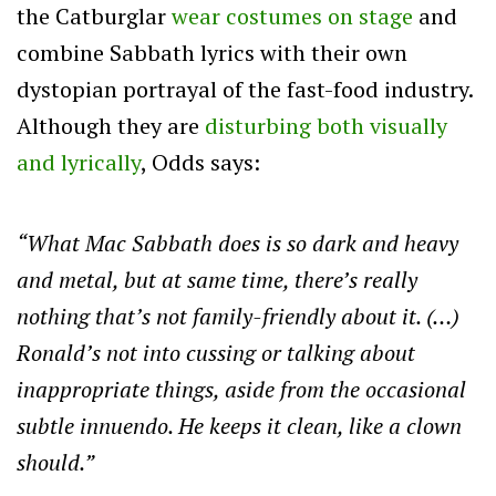
the Catburglar
wear costumes on stage
and
combine Sabbath lyrics with their own
dystopian portrayal of the fast-food industry.
Although they are
disturbing both visually
and lyrically
, Odds says:
“What Mac Sabbath does is so dark and heavy
and metal, but at same time, there’s really
nothing that’s not family-friendly about it. (…)
Ronald’s not into cussing or talking about
inappropriate things, aside from the occasional
subtle innuendo. He keeps it clean, like a clown
should.”