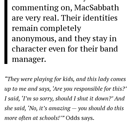
commenting on, MacSabbath
are very real. Their identities
remain completely
anonymous, and they stay in
character even for their band
manager.
“They were playing for kids, and this lady comes
up to me and says, ‘Are you responsible for this?’
I said, ‘I’m so sorry, should I shut it down?’ And
she said, ‘No, it’s amazing — you should do this
more often at schools!’”
Odds says.