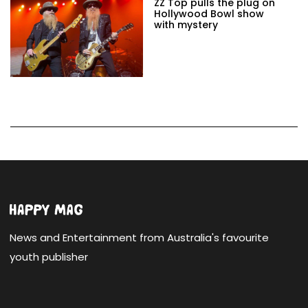
ZZ Top pulls the plug on
Hollywood Bowl show
with mystery
News and Entertainment from Australia's favourite
youth publisher