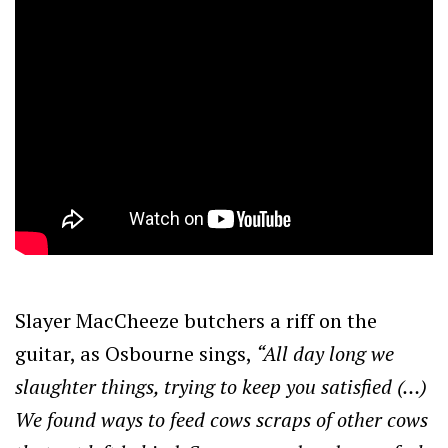
Slayer MacCheeze butchers a riff on the
guitar, as Osbourne sings,
“All day long we
slaughter things, trying to keep you satisfied (…)
We found ways to feed cows scraps of other cows