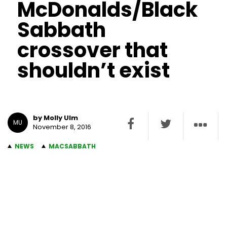
McDonalds/Black
Sabbath
crossover that
shouldn’t exist
by Molly Ulm
MU
November 8, 2016
NEWS
MACSABBATH