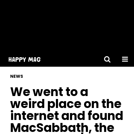
[gtranslate]
NEWS
We went to a
weird place on the
internet and found
MacSabbath, the