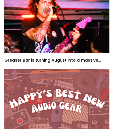
Greaser Bar is turning August into a massive...