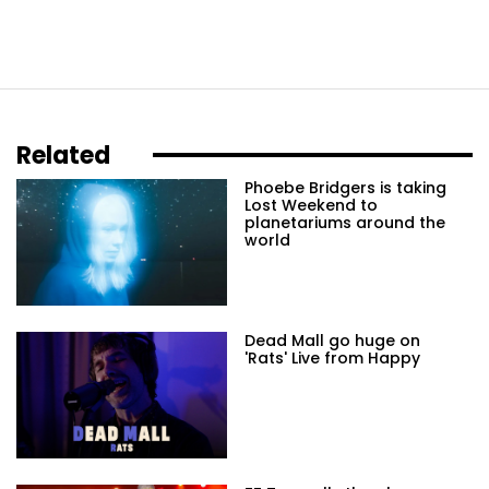
Related
Phoebe Bridgers is taking
Lost Weekend to
planetariums around the
world
Dead Mall go huge on
'Rats' Live from Happy