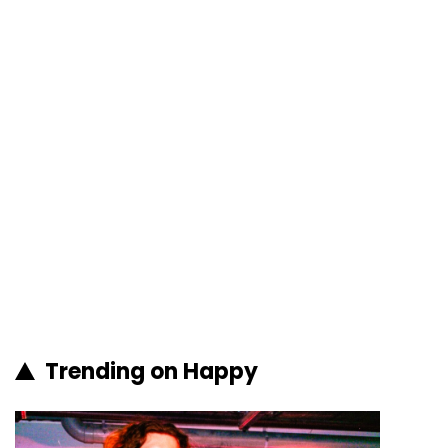
Trending on Happy