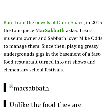
Born from the bowels of Outer Space
, in 2013
the four-piece
MacSabbath
asked freak-
museum owner and Sabbath lover Mike Odds
to manage them. Since then, playing greasy
undergrounds gigs in the basement of a fast-
food restaurant turned into art shows and
elementary school festivals.
Unlike the food they are