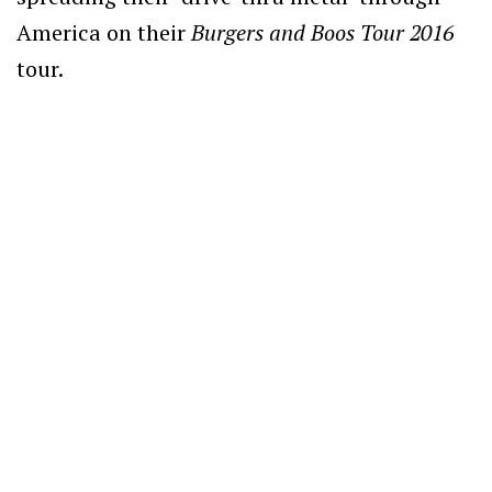
America on their
Burgers and Boos Tour 2016
tour.