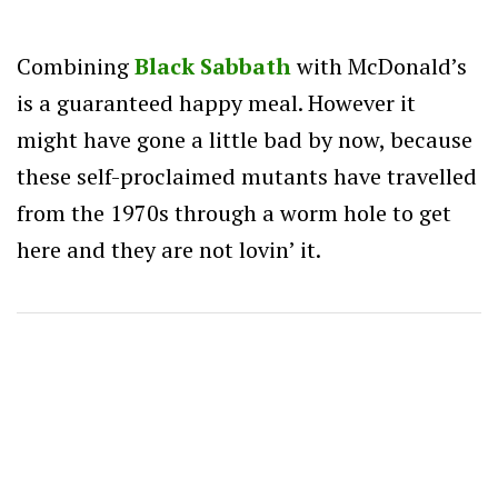
Combining
Black Sabbath
with McDonald’s
is a guaranteed happy meal. However it
might have gone a little bad by now, because
these self-proclaimed mutants have travelled
from the 1970s through a worm hole to get
here and they are not lovin’ it.