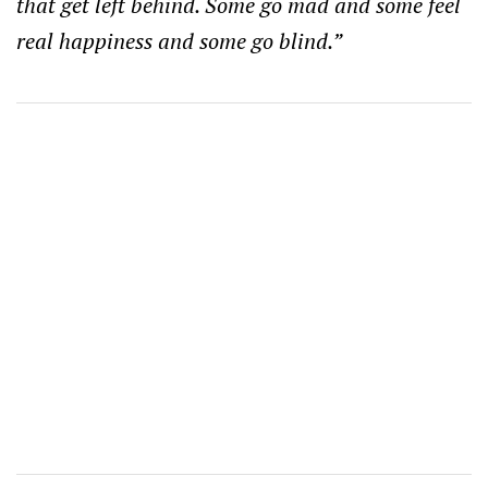
that get left behind. Some go mad and some feel
real happiness and some go blind.”