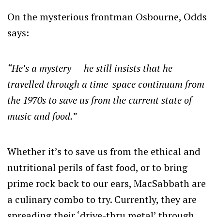
On the mysterious frontman Osbourne, Odds
says:
“He’s a mystery — he still insists that he
travelled through a time-space continuum from
the 1970s to save us from the current state of
music and food.”
Whether it’s to save us from the ethical and
nutritional perils of fast food, or to bring
prime rock back to our ears, MacSabbath are
a culinary combo to try. Currently, they are
spreading their ‘drive-thru metal’ through