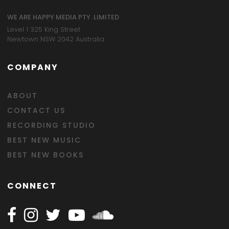
WE ARE HAPPY MEDIA PTY. LIMITED
Level 1 325 King Street
Newtown NSW 2042 Australia
COMPANY
ABOUT
CONTACT US
RECORDING STUDIO
BEST NEW MUSIC
BEST NEW BOOKS
CONNECT
Follow Happy on Facebook
Follow Happy on Instagram
Follow Happy on Twitter
Follow Happy on Youtube
Follow Happy on SOundclo