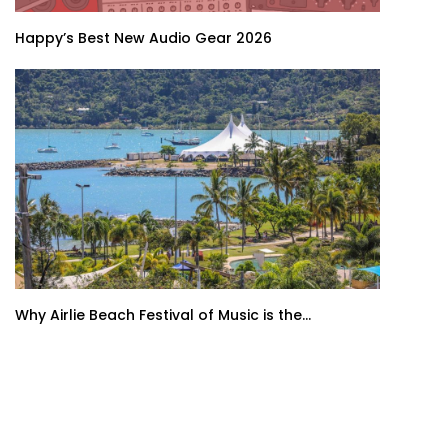
Happy’s Best New Audio Gear 2026
Why Airlie Beach Festival of Music is the...