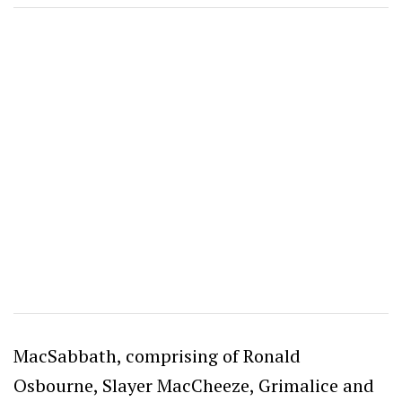
MacSabbath, comprising of Ronald
Osbourne, Slayer MacCheeze, Grimalice and