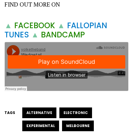
FIND OUT MORE ON
▲
FACEBOOK
▲
FALLOPIAN
TUNES
▲
BANDCAMP
TAGS
ALTERNATIVE
ELECTRONIC
EXPERIMENTAL
MELBOURNE