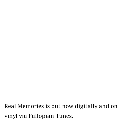
Real Memories is out now digitally and on
vinyl via Fallopian Tunes.