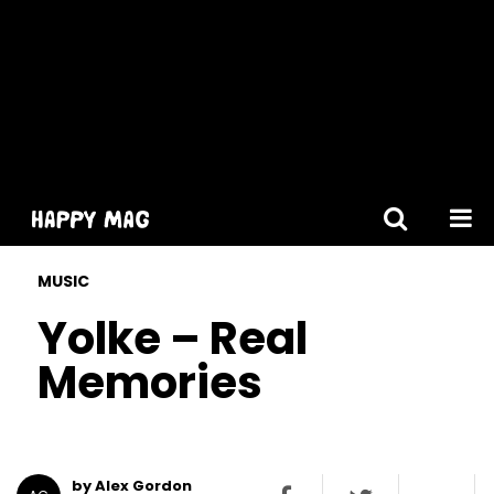
[gtranslate]
MUSIC
Yolke – Real
Memories
by Alex Gordon