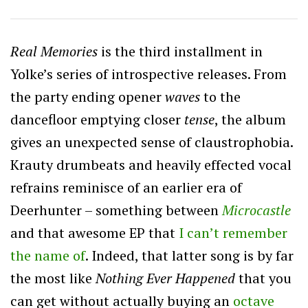
Real Memories
is the third installment in
Yolke’s series of introspective releases. From
the party ending opener
waves
to the
dancefloor emptying closer
tense
, the album
gives an unexpected sense of claustrophobia.
Krauty drumbeats and heavily effected vocal
refrains reminisce of an earlier era of
Deerhunter – something between
Microcastle
and that awesome EP that
I can’t remember
the name of
. Indeed, that latter song is by far
the most like
Nothing Ever Happened
that you
can get without actually buying an
octave