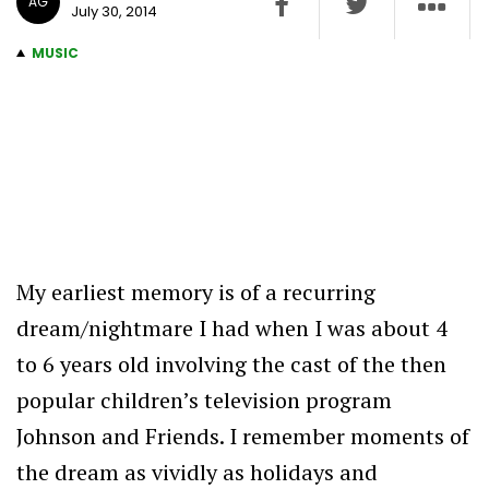
AG
July 30, 2014
MUSIC
My earliest memory is of a recurring
dream/nightmare I had when I was about 4
to 6 years old involving the cast of the then
popular children’s television program
Johnson and Friends. I remember moments of
the dream as vividly as holidays and