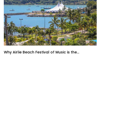
Why Airlie Beach Festival of Music is the...