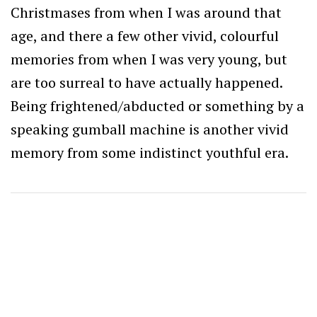
Christmases from when I was around that
age, and there a few other vivid, colourful
memories from when I was very young, but
are too surreal to have actually happened.
Being frightened/abducted or something by a
speaking gumball machine is another vivid
memory from some indistinct youthful era.