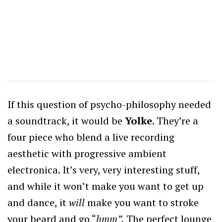
If this question of psycho-philosophy needed
a soundtrack, it would be
Yolke
. They’re a
four piece who blend a live recording
aesthetic with progressive ambient
electronica. It’s very, very interesting stuff,
and while it won’t make you want to get up
and dance, it
will
make you want to stroke
your beard and go “
hmm”.
The perfect lounge