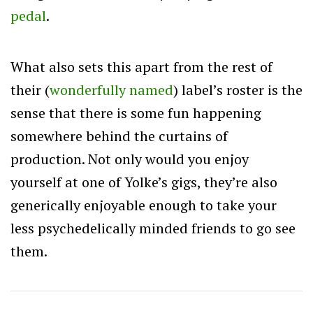
pedal
.
What also sets this apart from the rest of
their (
wonderfully named
) label’s roster is the
sense that there is some fun happening
somewhere behind the curtains of
production. Not only would you enjoy
yourself at one of Yolke’s gigs, they’re also
generically enjoyable enough to take your
less psychedelically minded friends to go see
them.