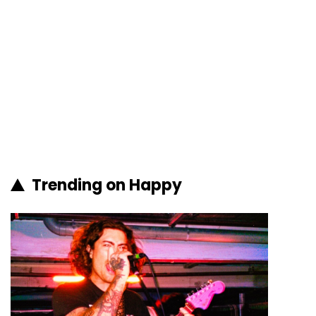
Trending on Happy