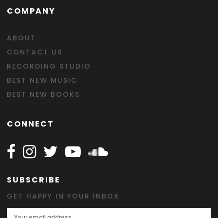
COMPANY
ABOUT
CONTACT US
RECORDING STUDIO
BEST NEW MUSIC
BEST NEW BOOKS
CONNECT
Follow Happy on Facebook
Follow Happy on Instagram
Follow Happy on Twitter
Follow Happy on Youtube
Follow Happy on SOundclo
SUBSCRIBE
GET HAPPY IN YOUR INBOX
Email Address