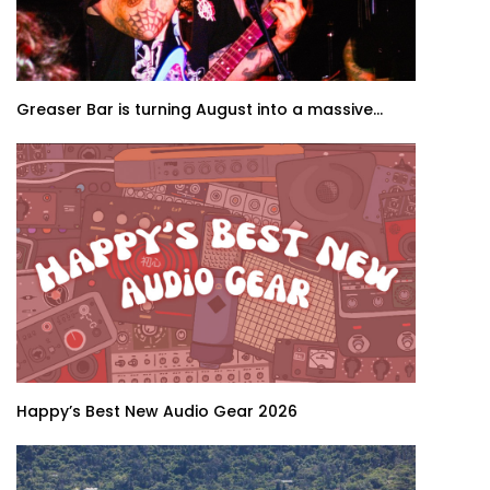
Greaser Bar is turning August into a massive...
Happy’s Best New Audio Gear 2026