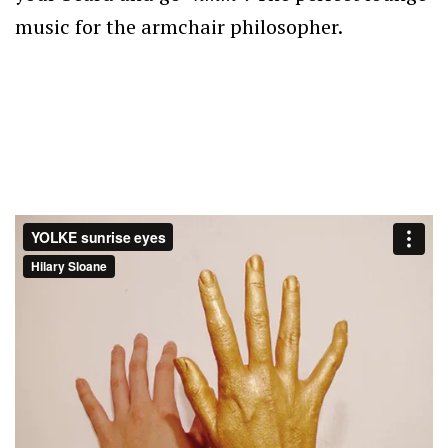
music for the armchair philosopher.