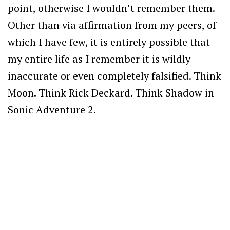
point, otherwise I wouldn’t remember them.
Other than via affirmation from my peers, of
which I have few, it is entirely possible that
my entire life as I remember it is wildly
inaccurate or even completely falsified. Think
Moon. Think Rick Deckard. Think Shadow in
Sonic Adventure 2.