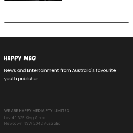
News and Entertainment from Australia's favourite
youth publisher
WE ARE HAPPY MEDIA PTY. LIMITED
Level 1 325 King Street
Newtown NSW 2042 Australia