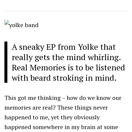
A sneaky EP from Yolke that
really gets the mind whirling.
Real Memories is to be listened
with beard stroking in mind.
This got me thinking – how do we know our
memories are real? These things never
happened to me, yet they obviously
happened somewhere in my brain at some