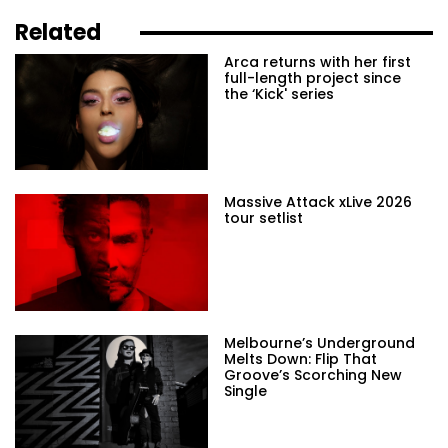
Related
Arca returns with her first
full-length project since
the ‘Kick' series
Massive Attack xLive 2026
tour setlist
Melbourne’s Underground
Melts Down: Flip That
Groove’s Scorching New
Single