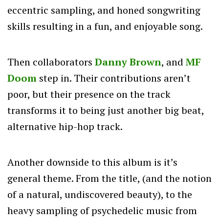
eccentric sampling, and honed songwriting
skills resulting in a fun, and enjoyable song.
Then collaborators
Danny Brown
, and
MF
Doom
step in. Their contributions aren’t
poor, but their presence on the track
transforms it to being just another big beat,
alternative hip-hop track.
Another downside to this album is it’s
general theme. From the title, (and the notion
of a natural, undiscovered beauty), to the
heavy sampling of psychedelic music from