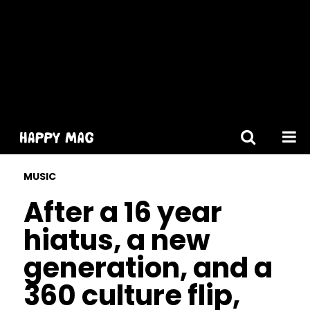
[gtranslate]
MUSIC
After a 16 year
hiatus, a new
generation, and a
360 culture flip,