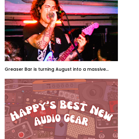
Greaser Bar is turning August into a massive...