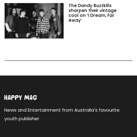
The Dandy Buzzkills
sharpen their vintage
cool on ‘I Dream, Far
Away’
News and Entertainment from Australia's favourite
youth publisher