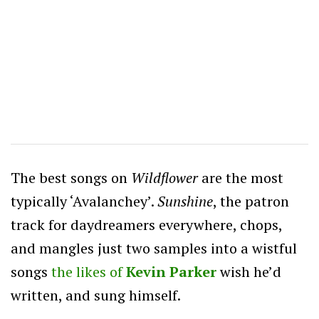
The best songs on
Wildflower
are the most
typically ‘Avalanchey’.
Sunshine
, the patron
track for daydreamers everywhere, chops,
and mangles just two samples into a wistful
songs
the likes of
Kevin Parker
wish he’d
written, and sung himself.