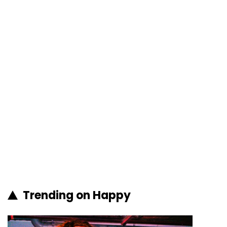
Trending on Happy