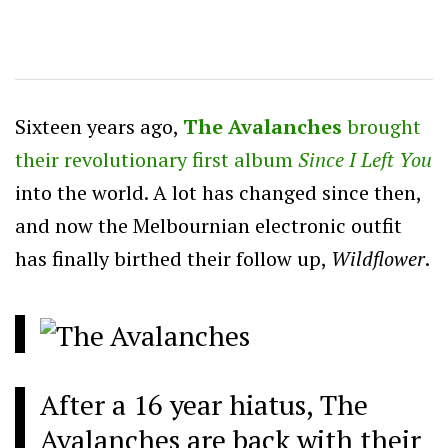
Sixteen years ago,
The Avalanches
brought
their revolutionary first album
Since I Left You
into the world. A lot has changed since then,
and now the Melbournian electronic outfit
has finally birthed their follow up,
Wildflower
.
After a 16 year hiatus, The
Avalanches are back with their