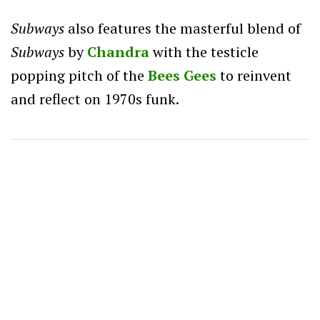
Subways
also features the masterful blend of
Subways
by
Chandra
with the testicle
popping pitch of the
Bees Gees
to reinvent
and reflect on 1970s funk.