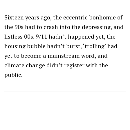
Sixteen years ago, the eccentric bonhomie of
the 90s had to crash into the depressing, and
listless 00s. 9/11 hadn’t happened yet, the
housing bubble hadn’t burst, ‘trolling’ had
yet to become a mainstream word, and
climate change didn’t register with the
public.