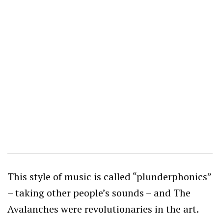
This style of music is called “plunderphonics”
– taking other people’s sounds – and The
Avalanches were revolutionaries in the art.