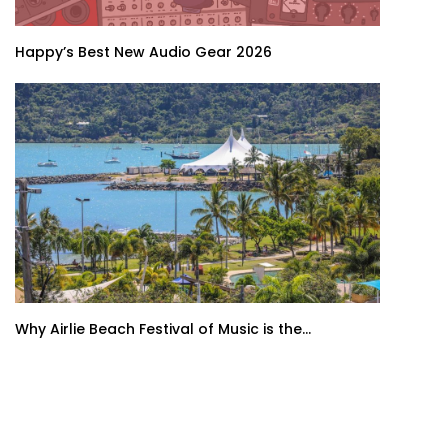
Happy’s Best New Audio Gear 2026
Why Airlie Beach Festival of Music is the...