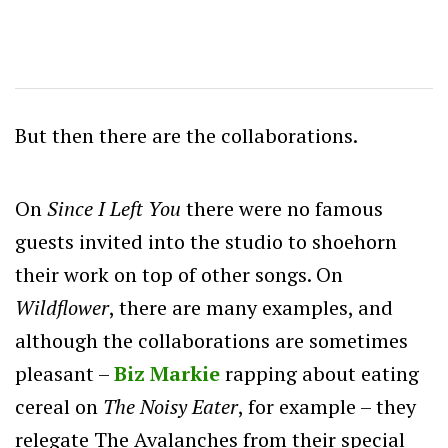
But then there are the collaborations.
On
Since I Left You
there were no famous
guests invited into the studio to shoehorn
their work on top of other songs. On
Wildflower
, there are many examples, and
although the collaborations are sometimes
pleasant –
Biz Markie
rapping about eating
cereal on
The Noisy Eater
, for example – they
relegate The Avalanches from their special