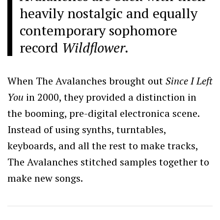
heavily nostalgic and equally
contemporary sophomore
record
Wildflower.
When The Avalanches brought out
Since I Left
You
in 2000, they provided a distinction in
the booming, pre-digital electronica scene.
Instead of using synths, turntables,
keyboards, and all the rest to make tracks,
The Avalanches stitched samples together to
make new songs.