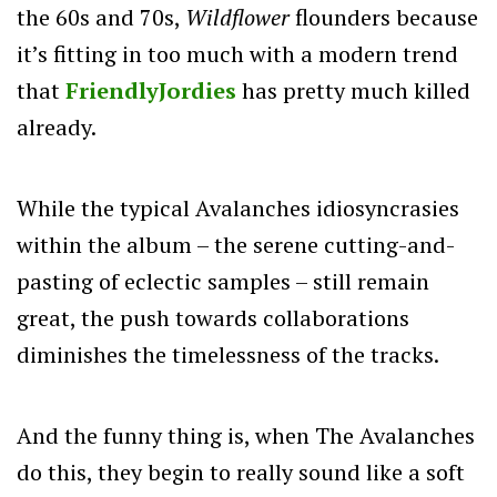
the 60s and 70s,
Wildflower
flounders because
it’s fitting in too much with a modern trend
that
FriendlyJordies
has pretty much killed
already.
While the typical Avalanches idiosyncrasies
within the album – the serene cutting-and-
pasting of eclectic samples – still remain
great, the push towards collaborations
diminishes the timelessness of the tracks.
And the funny thing is, when The Avalanches
do this, they begin to really sound like a soft