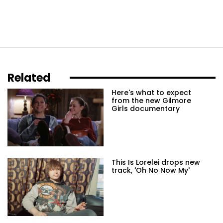
Related
Here's what to expect
from the new Gilmore
Girls documentary
This Is Lorelei drops new
track, 'Oh No Now My'