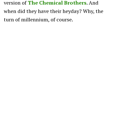
version of
The Chemical Brothers
. And
when did they have their heyday? Why, the
turn of millennium, of course.