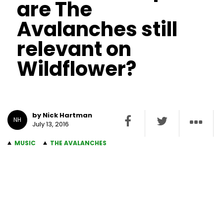
are The
Avalanches still
relevant on
Wildflower?
by Nick Hartman
NH
July 13, 2016
MUSIC
THE AVALANCHES