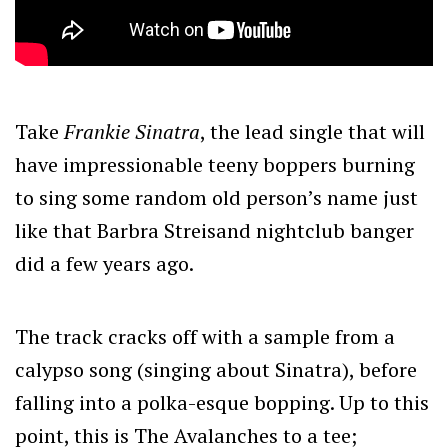
Take
Frankie Sinatra
, the lead single that will
have impressionable teeny boppers burning
to sing some random old person’s name just
like that Barbra Streisand nightclub banger
did a few years ago.
The track cracks off with a sample from a
calypso song (singing about Sinatra), before
falling into a polka-esque bopping. Up to this
point, this is The Avalanches to a tee;