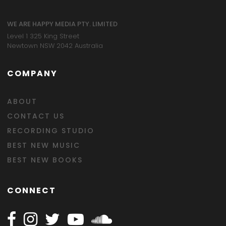
WE ARE HAPPY MEDIA PTY. LIMITED
Level 1 325 King Street
Newtown NSW 2042 Australia
COMPANY
ABOUT
CONTACT US
RECORDING STUDIO
BEST NEW MUSIC
BEST NEW BOOKS
CONNECT
Follow Happy on Facebook
Follow Happy on Instagram
Follow Happy on Twitter
Follow Happy on Youtube
Follow Happy on SOundclo