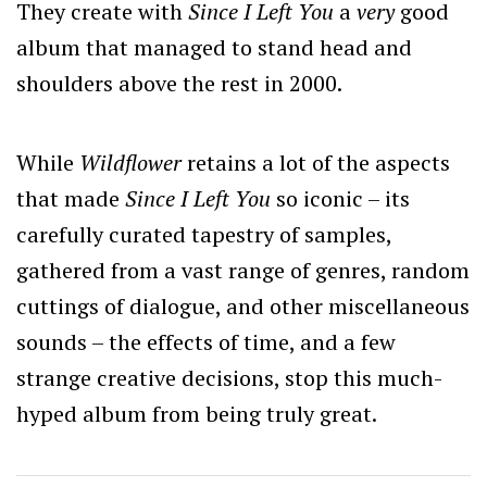
They create with
Since I Left You
a
very
good
album that managed to stand head and
shoulders above the rest in 2000.
While
Wildflower
retains a lot of the aspects
that made
Since I Left You
so iconic – its
carefully curated tapestry of samples,
gathered from a vast range of genres, random
cuttings of dialogue, and other miscellaneous
sounds – the effects of time, and a few
strange creative decisions, stop this much-
hyped album from being truly great.