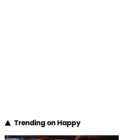
Trending on Happy