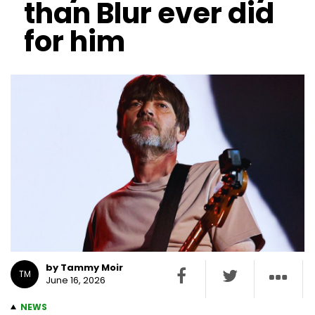
than Blur ever did
for him
by Tammy Moir
TM
June 16, 2026
NEWS