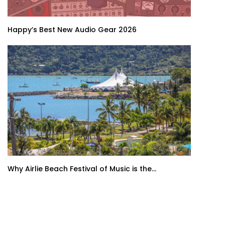
Happy’s Best New Audio Gear 2026
Why Airlie Beach Festival of Music is the...