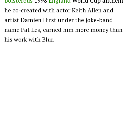
boisterous
1998
England
World Cup anthem
he co-created with actor Keith Allen and
artist Damien Hirst under the joke-band
name Fat Les, earned him more money than
his work with Blur.