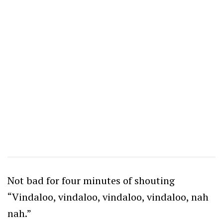
Not bad for four minutes of shouting
“Vindaloo, vindaloo, vindaloo, vindaloo, nah
nah.”