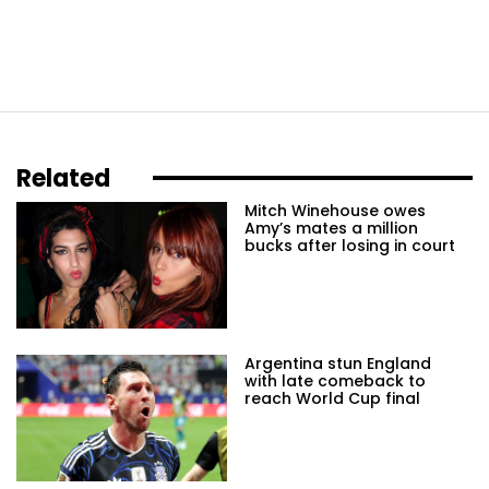
Related
Mitch Winehouse owes
Amy’s mates a million
bucks after losing in court
Argentina stun England
with late comeback to
reach World Cup final