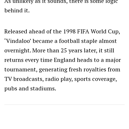
As unlikely as it sounds, there is some logic
behind it.
Released ahead of the 1998 FIFA World Cup,
‘Vindaloo’ became a football staple almost
overnight. More than 25 years later, it still
returns every time England heads to a major
tournament, generating fresh royalties from
TV broadcasts, radio play, sports coverage,
pubs and stadiums.