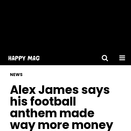
[gtranslate]
NEWS
Alex James says
his football
anthem made
way more money