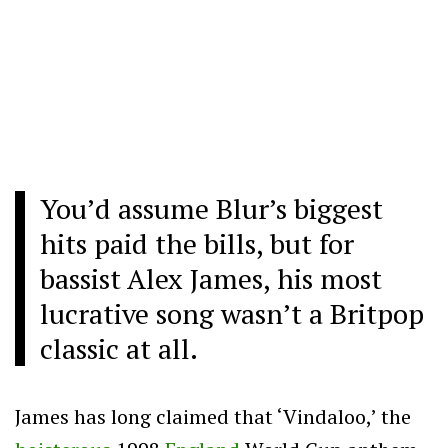
You’d assume Blur’s biggest
hits paid the bills, but for
bassist Alex James, his most
lucrative song wasn’t a Britpop
classic at all.
James has long claimed that ‘Vindaloo,’ the