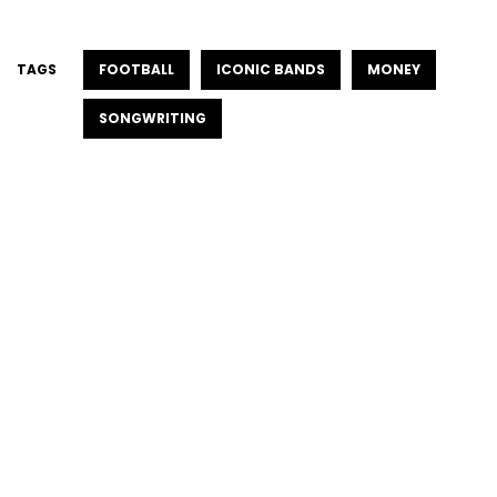
TAGS
FOOTBALL
ICONIC BANDS
MONEY
SONGWRITING