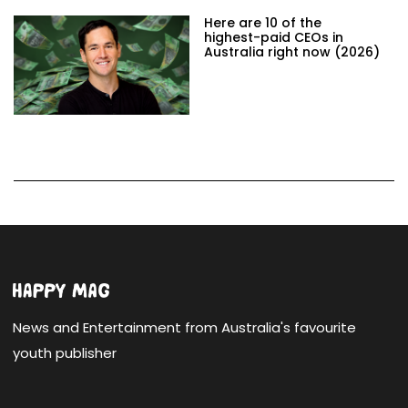
Here are 10 of the
highest-paid CEOs in
Australia right now (2026)
News and Entertainment from Australia's favourite
youth publisher