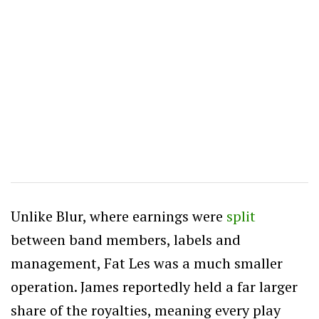
Unlike Blur, where earnings were
split
between band members, labels and
management, Fat Les was a much smaller
operation. James reportedly held a far larger
share of the royalties, meaning every play