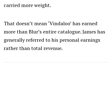
carried more weight.
That doesn’t mean ‘Vindaloo’ has earned
more than Blur’s entire catalogue. James has
generally referred to his personal earnings
rather than total revenue.