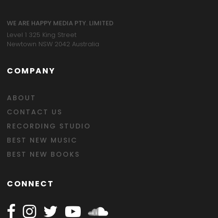
WE ARE HAPPY MEDIA PTY. LIMITED
Level 1 325 King Street
Newtown NSW 2042 Australia
COMPANY
ABOUT
CONTACT US
RECORDING STUDIO
BEST NEW MUSIC
BEST NEW BOOKS
CONNECT
Follow Happy on Facebook
Follow Happy on Instagram
Follow Happy on Twitter
Follow Happy on Youtube
Follow Happy on SOundclo