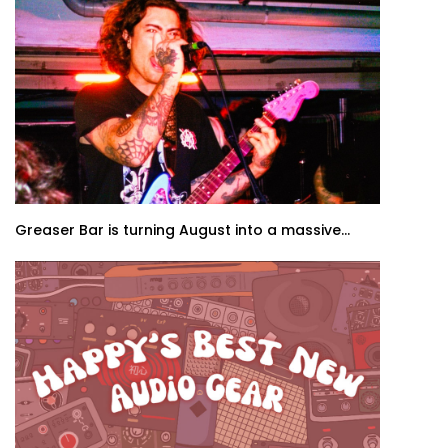
Greaser Bar is turning August into a massive...