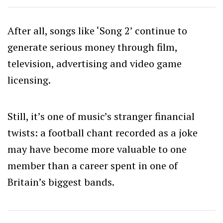
After all, songs like ‘Song 2’ continue to
generate serious money through film,
television, advertising and video game
licensing.
Still, it’s one of music’s stranger financial
twists: a football chant recorded as a joke
may have become more valuable to one
member than a career spent in one of
Britain’s biggest bands.