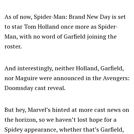
As of now, Spider-Man: Brand New Day is set
to star Tom Holland once more as Spider-
Man, with no word of Garfield joining the
roster.
And interestingly, neither Holland, Garfield,
nor Maguire were announced in the Avengers:
Doomsday cast reveal.
But hey, Marvel’s hinted at more cast news on
the horizon, so we haven’t lost hope for a
Spidey appearance, whether that’s Garfield,