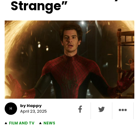
Strange”
by Happy
H
April 23, 2025
FILM AND TV
NEWS