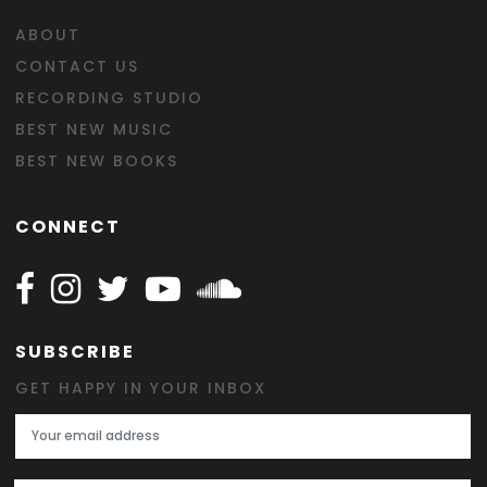
ABOUT
CONTACT US
RECORDING STUDIO
BEST NEW MUSIC
BEST NEW BOOKS
CONNECT
Follow Happy on Facebook
Follow Happy on Instagram
Follow Happy on Twitter
Follow Happy on Youtube
Follow Happy on SOundclo
SUBSCRIBE
GET HAPPY IN YOUR INBOX
Email Address