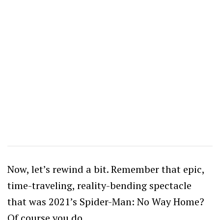
Now, let’s rewind a bit. Remember that epic,
time-traveling, reality-bending spectacle
that was 2021’s Spider-Man: No Way Home?
Of course you do.