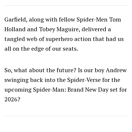
Garfield, along with fellow Spider-Men Tom
Holland and Tobey Maguire, delivered a
tangled web of superhero action that had us
all on the edge of our seats.
So, what about the future? Is our boy Andrew
swinging back into the Spider-Verse for the
upcoming Spider-Man: Brand New Day set for
2026?