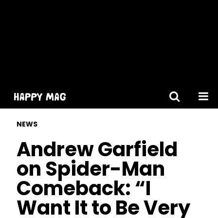
[gtranslate]
NEWS
Andrew Garfield
on Spider-Man
Comeback: “I
Want It to Be Very