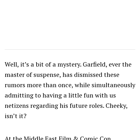
Well, it’s a bit of a mystery. Garfield, ever the
master of suspense, has dismissed these
rumors more than once, while simultaneously
admitting to having a little fun with us
netizens regarding his future roles. Cheeky,
isn’t it?
At the Middle East Film & Comic Con,