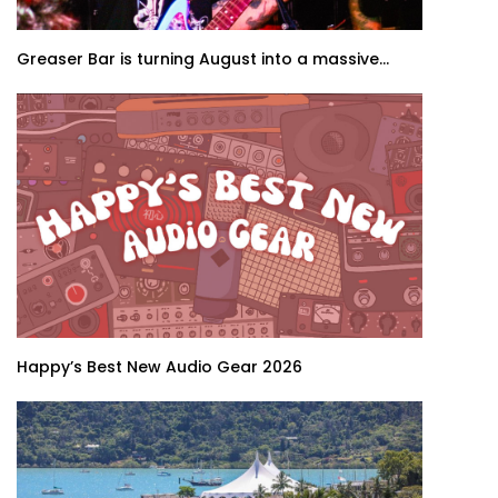
Greaser Bar is turning August into a massive...
Happy’s Best New Audio Gear 2026