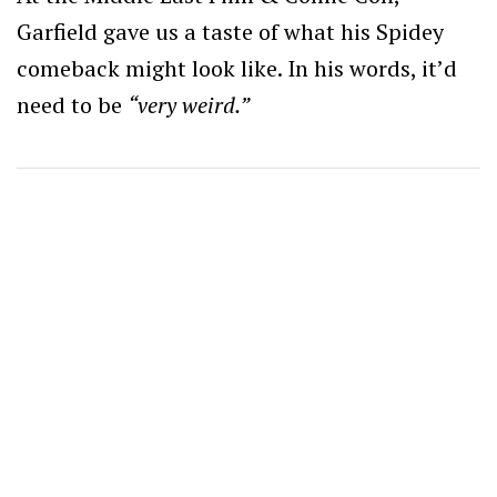
Garfield gave us a taste of what his Spidey
comeback might look like. In his words, it’d
need to be
“very weird.”