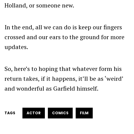
Holland, or someone new.
In the end, all we can do is keep our fingers
crossed and our ears to the ground for more
updates.
So, here’s to hoping that whatever form his
return takes, if it happens, it’ll be as ‘weird’
and wonderful as Garfield himself.
TAGS
ACTOR
COMICS
FILM