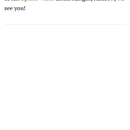
see you!