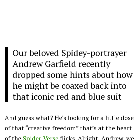
Our beloved Spidey-portrayer
Andrew Garfield recently
dropped some hints about how
he might be coaxed back into
that iconic red and blue suit
And guess what? He’s looking for a little dose
of that “creative freedom” that’s at the heart
of the
Spider-Verse
flicks. Alright, Andrew, we