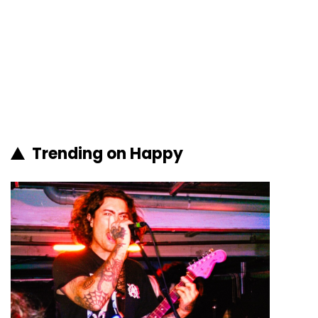
Trending on Happy