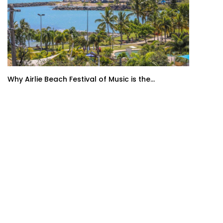
Why Airlie Beach Festival of Music is the...