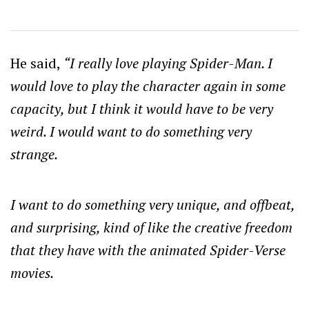
He said,
“I really love playing Spider-Man. I
would love to play the character again in some
capacity, but I think it would have to be very
weird. I would want to do something very
strange.
I want to do something very unique, and offbeat,
and surprising, kind of like the creative freedom
that they have with the animated Spider-Verse
movies.