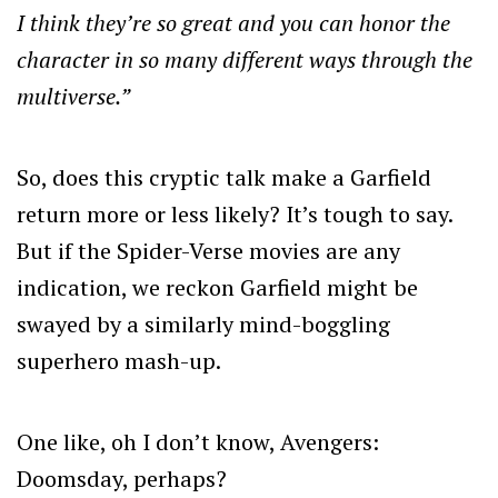
I think they’re so great and you can honor the
character in so many different ways through the
multiverse.”
So, does this cryptic talk make a Garfield
return more or less likely? It’s tough to say.
But if the Spider-Verse movies are any
indication, we reckon Garfield might be
swayed by a similarly mind-boggling
superhero mash-up.
One like, oh I don’t know, Avengers:
Doomsday, perhaps?