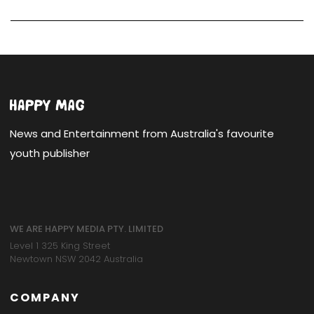
News and Entertainment from Australia's favourite
youth publisher
WE ARE HAPPY MEDIA PTY. LIMITED
Level 1 325 King Street
Newtown NSW 2042 Australia
COMPANY