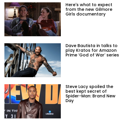
Here's what to expect
from the new Gilmore
Girls documentary
Dave Bautista in talks to
play Kratos for Amazon
Prime ‘God of War’ series
Steve Lacy spoiled the
best kept secret of
Spider-Man: Brand New
Day