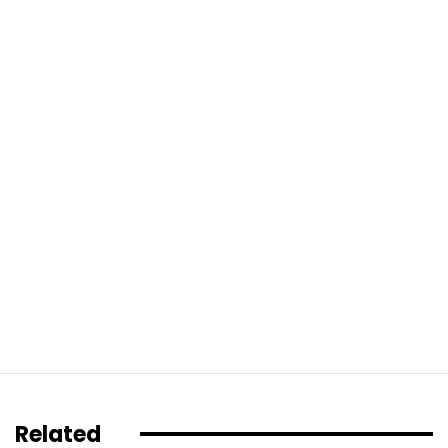
Related